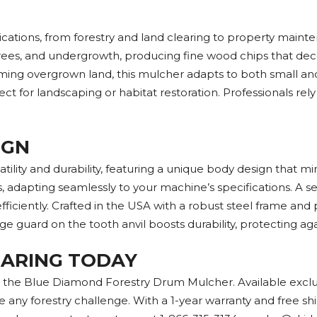
tions, from forestry and land clearing to property mainten
ees, and undergrowth, producing fine wood chips that deco
iming overgrown land, this mulcher adapts to both small and l
 for landscaping or habitat restoration. Professionals rely on
IGN
ity and durability, featuring a unique body design that mini
, adapting seamlessly to your machine’s specifications. A s
fficiently. Crafted in the USA with a robust steel frame and
ge guard on the tooth anvil boosts durability, protecting a
LEARING TODAY
th the Blue Diamond Forestry Drum Mulcher. Available exclu
 any forestry challenge. With a 1-year warranty and free sh