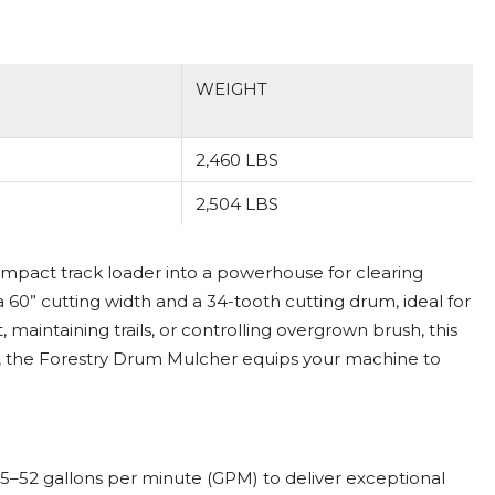
WEIGHT
2,460 LBS
2,504 LBS
mpact track loader into a powerhouse for clearing
a 60” cutting width and a 34-tooth cutting drum, ideal for
intaining trails, or controlling overgrown brush, this
, the Forestry Drum Mulcher equips your machine to
5–52 gallons per minute (GPM) to deliver exceptional