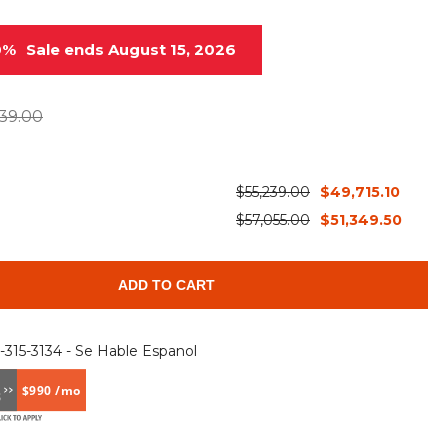
Root Rakes
Rototillers
0%
Sale ends August 15, 2026
Snow Blowers
Snow Pushers
Tree Shears
Trenchers
39.00
Mounting Plates &
Used & Demo
Adapters
Attachments
$55,239.00
$49,715.10
$57,055.00
$51,349.50
ADD TO CART
6-315-3134 - Se Hable Espanol
$990 /mo