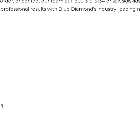
r order, or contact our team at 1-866-315-3134 or
sales@skid
 professional results with Blue Diamond’s industry-leading 
P)