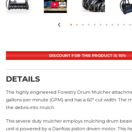
DISCOUNT FOR THIS PRODUCT IS 10%
DETAILS
The highly engineered Forestry Drum Mulcher attachment 
gallons per minute (GPM) and has a 60" cut width. The mu
the debris into mulch.
This severe duty mulcher employs mulching drum beari
unit is powered by a Danfoss piston driven motor. This