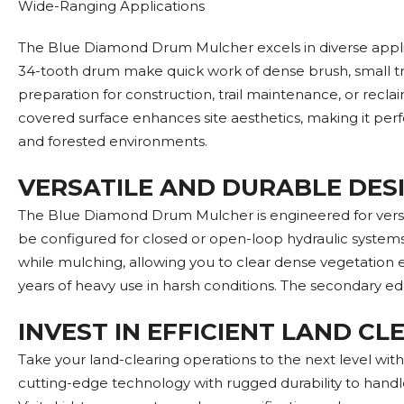
Wide-Ranging Applications
The Blue Diamond Drum Mulcher excels in diverse applica
34-tooth drum make quick work of dense brush, small tr
preparation for construction, trail maintenance, or recla
covered surface enhances site aesthetics, making it perfect
and forested environments.
VERSATILE AND DURABLE DES
The Blue Diamond Drum Mulcher is engineered for versatil
be configured for closed or open-loop hydraulic systems
while mulching, allowing you to clear dense vegetation e
years of heavy use in harsh conditions. The secondary ed
INVEST IN EFFICIENT LAND C
Take your land-clearing operations to the next level wi
cutting-edge technology with rugged durability to handle