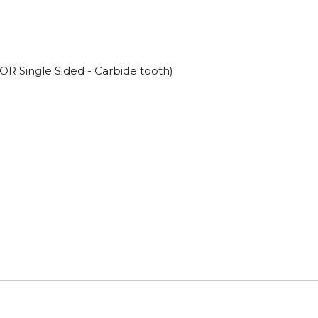
OR Single Sided - Carbide tooth)