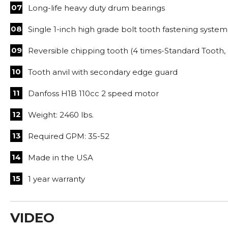
Long-life heavy duty drum bearings
Single 1-inch high grade bolt tooth fastening system
Reversible chipping tooth (4 times-Standard Tooth, 
Tooth anvil with secondary edge guard
Danfoss H1B 110cc 2 speed motor
Weight: 2460 lbs.
Required GPM: 35-52
Made in the USA
1 year warranty
VIDEO