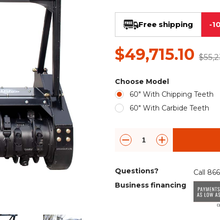
Rock Diggers
Compaction Rollers
Free shipping
-1
Silt Fence Installers
Snow & Dozer Blades
$49,715.10
Trailer Movers
Tree & Post Pullers
$55,2
Road Saws
Tree Grubbers
Choose Model
60" With Chipping Teeth
Ice Scraper
Rock Rakes
60" With Carbide Teeth
Questions?
Call 86
Business financing