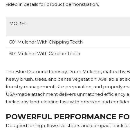
video in details for product demonstration.
MODEL
60" Mulcher With Chipping Teeth
60" Mulcher With Carbide Teeth
The Blue Diamond Forestry Drum Mulcher, crafted by Bl
heavy brush, trees, and dense vegetation. Available at sk
forestry management, site preparation, and property mai
USA-made attachment delivers unmatched efficiency and
tackle any land-clearing task with precision and confide
POWERFUL PERFORMANCE FO
Designed for high-flow skid steers and compact track l