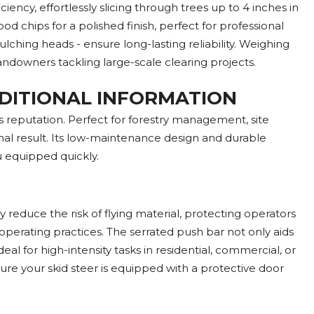
ncy, effortlessly slicing through trees up to 4 inches in
 chips for a polished finish, perfect for professional
ng heads - ensure long-lasting reliability. Weighing
landowners tackling large-scale clearing projects.
DDITIONAL INFORMATION
 reputation. Perfect for forestry management, site
nal result. Its low-maintenance design and durable
u equipped quickly.
educe the risk of flying material, protecting operators
perating practices. The serrated push bar not only aids
l for high-intensity tasks in residential, commercial, or
sure your skid steer is equipped with a protective door