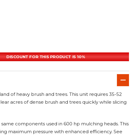
DISCOUNT FOR THIS PRODUCT IS 10%
nd of heavy brush and trees. This unit requires 35-52
ear acres of dense brush and trees quickly while slicing
e same components used in 600 hp mulching heads. This
ucing maximum pressure with enhanced efficiency. See