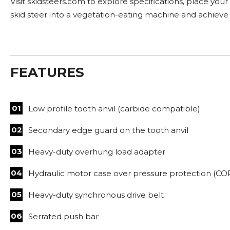
Visit skidsteers.com to explore specifications, place you
skid steer into a vegetation-eating machine and achieve
FEATURES
Low profile tooth anvil (carbide compatible)
Secondary edge guard on the tooth anvil
Heavy-duty overhung load adapter
Hydraulic motor case over pressure protection (CO
Heavy-duty synchronous drive belt
Serrated push bar