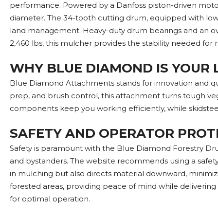
performance. Powered by a Danfoss piston-driven motor, i
diameter. The 34-tooth cutting drum, equipped with low-p
land management. Heavy-duty drum bearings and an over
2,460 lbs, this mulcher provides the stability needed for
WHY BLUE DIAMOND IS YOUR 
Blue Diamond Attachments stands for innovation and qual
prep, and brush control, this attachment turns tough ve
components keep you working efficiently, while skidstee
SAFETY AND OPERATOR PROT
Safety is paramount with the Blue Diamond Forestry Drum
and bystanders. The website recommends using a safety d
in mulching but also directs material downward, minimizin
forested areas, providing peace of mind while delivering 
for optimal operation.