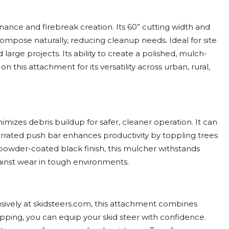
ance and firebreak creation. Its 60” cutting width and
mpose naturally, reducing cleanup needs. Ideal for site
arge projects. Its ability to create a polished, mulch-
 this attachment for its versatility across urban, rural,
mizes debris buildup for safer, cleaner operation. It can
errated push bar enhances productivity by toppling trees
 powder-coated black finish, this mulcher withstands
gainst wear in tough environments.
sively at skidsteers.com, this attachment combines
ipping, you can equip your skid steer with confidence.