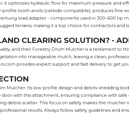
t optimizes hydraulic flow for maximum pressure and efficie
rofile tooth anvils (carbide compatible), produces fine wood
hung load adapter - components used in 300–600 hp mulchi
 rugged terrains, making it a top choice for contractors and 
LAND CLEARING SOLUTION? - A
ity, and their Forestry Drum Mulcher is a testament to this
getation into manageable mulch, leaving a clean, professio
rs.com provides expert support and fast delivery to get yo
ECTION
 Mulcher. Its low-profile design and debris-shedding body r
oor with this attachment, ensuring compliance with safe o
g debris scatter. This focus on safety makes the mulcher idea
professional results. Always follow safety guidelines and en