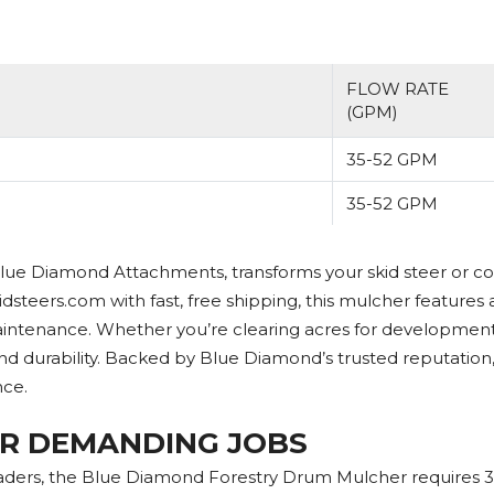
FLOW RATE
(GPM)
35-52 GPM
35-52 GPM
ue Diamond Attachments, transforms your skid steer or co
idsteers.com with fast, free shipping, this mulcher features 
ntenance. Whether you’re clearing acres for development, ma
 durability. Backed by Blue Diamond’s trusted reputation
nce.
R DEMANDING JOBS
oaders, the Blue Diamond Forestry Drum Mulcher requires 3