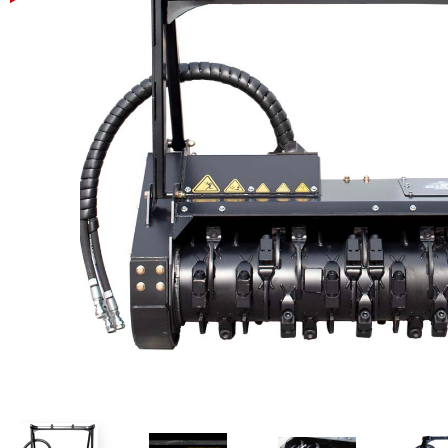
Power Rakes
Rippers
Screening Buckets
Silage Defacers
Sod Rollers
Stump Grinders
Hay Accumulator
Nursery Forks
Rock & Concrete Grinders
Land Grader