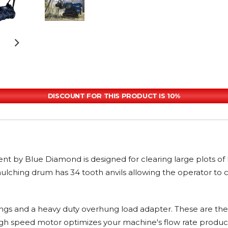
DISCOUNT FOR THIS PRODUCT IS 10%
by Blue Diamond is designed for clearing large plots of la
lching drum has 34 tooth anvils allowing the operator to cl
ngs and a heavy duty overhung load adapter. These are th
 high speed motor optimizes your machine's flow rate prod