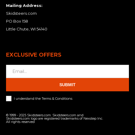
Mailing Address:
Skidsteers.com
PO Box 158
Little Chute, WI 54140
EXCLUSIVE OFFERS
SUBMIT
I understand the Terms & Conditions
© 1999 - 2025 Skidsteers.com. Skidsteers.com and
Skidsteers.com logo are registered trademarks of Nexstep Inc.
All rights reserved