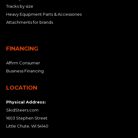
Tracks by size
Heavy Equipment Parts & Accessories
Attachments for brands
FINANCING
Affirm Consumer
Business Financing
LOCATION
Physical Address:
SkidSteers.com
1603 Stephen Street
Little Chute, WI 54140