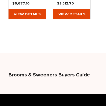
&
Grader
Scraper
Rakes
$6,677.10
$3,512.70
Concrete
Grinders
VIEW DETAILS
VIEW DETAILS
Brooms & Sweepers Buyers Guide