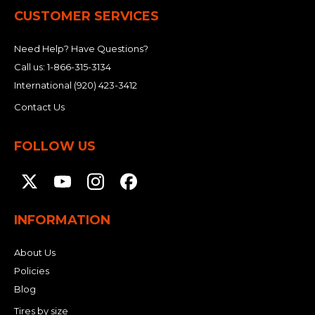
CUSTOMER SERVICES
Need Help? Have Questions?
Call us:
1-866-315-3134
International
(920) 423-3412
Contact Us
FOLLOW US
INFORMATION
About Us
Policies
Blog
Tires by size