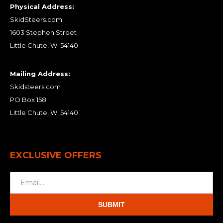
Physical Address:
SkidSteers.com
1603 Stephen Street
Little Chute, WI 54140
Mailing Address:
Skidsteers.com
PO Box 158
Little Chute, WI 54140
EXCLUSIVE OFFERS
SUBMIT