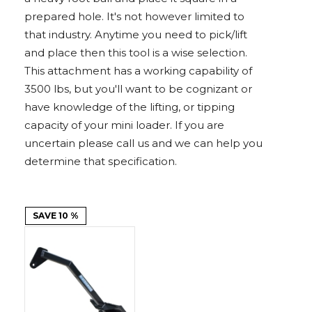
Adapters
Push
Forks
Rollers
Pushers
Spreaders
Forks
Drivers
prepared hole. It's not however limited to
Nursery
Pallet
Broom
Post
Power
Rototillers
Snow
Log
Silt
Land
Forks
Forks
Drivers
Rakes
& Dirt
that industry. Anytime you need to pick/lift
Splitters
Fence
Planes
Power
Rippers
Rock
Compaction
Root
Rototille
Blades
Installer
Rakes
Diggers
Rollers
Rakes
and place then this tool is a wise selection.
This attachment has a working capability of
Snow
Sod
Trailer
Trenchers
Stump
Snow
Screening
Silage
Silt
Snow
Snow
Snow
3500 lbs, but you'll want to be cognizant or
Pushers
Rollers
Movers
Grinders
Blowers
Buckets
Defacers
Fence
&
Blowers
Pushers
have knowledge of the lifting, or tipping
Installers
Dozer
Blades
capacity of your mini loader. If you are
uncertain please call us and we can help you
Sod
Stump
Trailer
Tree
Tree
Trencher
determine that specification.
Rollers
Grinders
Movers
&
Shears
Post
Pullers
SAVE 10 %
Hay
Nursery
Road
Tree
Mounting
Used
Accumulator
Forks
Saws
Grubbers
Plates
&
&
Demo
Adapters
Attachm
Rock
Land
Ice
Rock