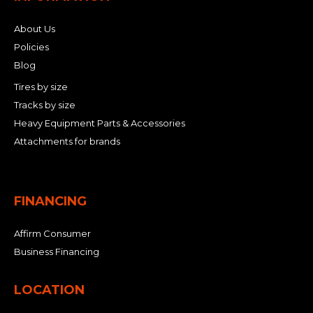
About Us
Policies
Blog
Tires by size
Tracks by size
Heavy Equipment Parts & Accessories
Attachments for brands
FINANCING
Affirm Consumer
Business Financing
LOCATION