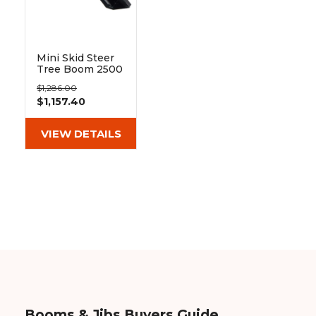
&
Grader
Scraper
Rakes
Concrete
Grinders
Mini Skid Steer
Tree Boom 2500
lb | Blue
$1,286.00
Diamond
$1,157.40
VIEW DETAILS
Booms & Jibs Buyers Guide