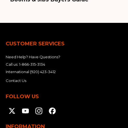
CUSTOMER SERVICES
Need Help? Have Questions?
Call us:
1-866-315-3134
International
(920) 423-3412
Contact Us
FOLLOW US
INFORMATION