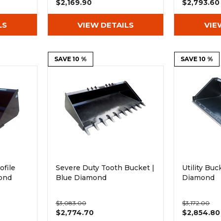
$2,169.90
$2,793.60
LS
VIEW DETAILS
VIE
SAVE 10 %
SAVE 10 %
ofile
Severe Duty Tooth Bucket |
Utility Buc
ond
Blue Diamond
Diamond
$3,083.00
$3,172.00
$2,774.70
$2,854.80