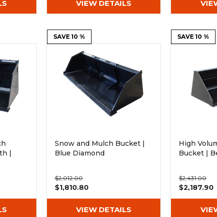
LS
VIEW DETAILS
VIE
SAVE 10 %
SAVE 10 %
ch
Snow and Mulch Bucket |
High Volum
h |
Blue Diamond
Bucket | B
$2,012.00
$2,431.00
$1,810.80
$2,187.90
LS
VIEW DETAILS
VIE