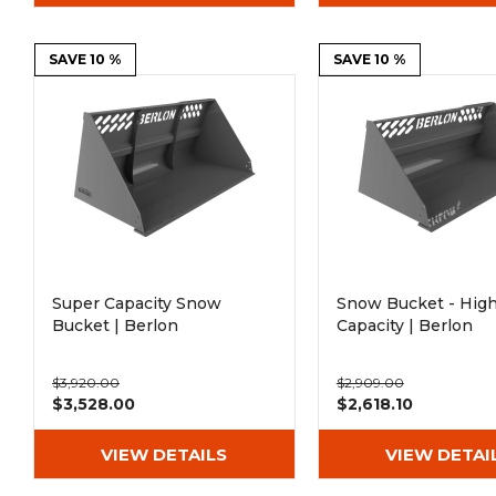
SAVE 10 %
SAVE 10 %
Super Capacity Snow
Snow Bucket - Hig
Bucket | Berlon
Capacity | Berlon
$3,920.00
$2,909.00
$3,528.00
$2,618.10
VIEW DETAILS
VIEW DETAI