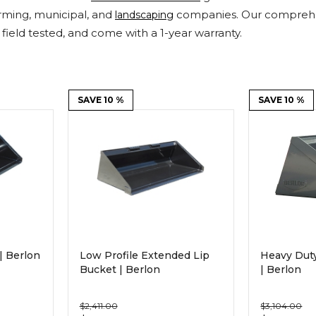
Rock Diggers
Compaction Rollers
farming, municipal, and
companies. Our comprehen
landscaping
 field tested, and come with a 1-year warranty.
Silt Fence Installers
Snow & Dozer Blades
Trailer Movers
Tree & Post Pullers
SAVE 10 %
SAVE 10 %
Road Saws
Tree Grubbers
Ice Scraper
Rock Rakes
| Berlon
Low Profile Extended Lip
Heavy Dut
Bucket | Berlon
| Berlon
$2,411.00
$3,104.00