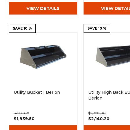
VIEW DETAILS
VIEW DETAI
SAVE 10 %
SAVE 10 %
Utility Bucket | Berlon
Utility High Back Bu
Berlon
$2,155.00
$2,378.00
$1,939.50
$2,140.20