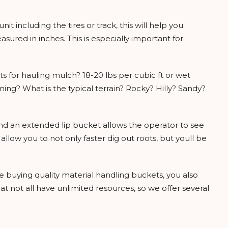
 unit including the tires or track, this will help you
ured in inches. This is especially important for
ts for hauling mulch? 18-20 lbs per cubic ft or wet
ming? What is the typical terrain? Rocky? Hilly? Sandy?
and an extended lip bucket allows the operator to see
ow you to not only faster dig out roots, but youll be
e buying quality material handling buckets, you also
t not all have unlimited resources, so we offer several