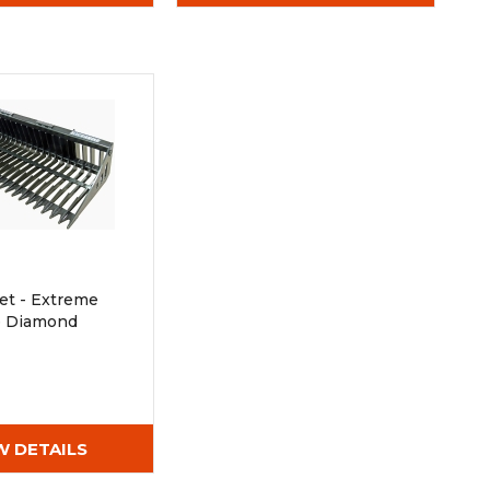
et - Extreme
ue Diamond
W DETAILS