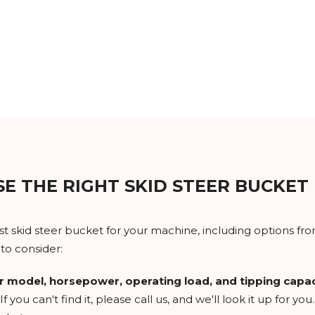
E THE RIGHT SKID STEER BUCKET
skid steer bucket for your machine, including options from 
to consider:
r model, horsepower, operating load, and tipping capac
If you can't find it, please call us, and we'll look it up for