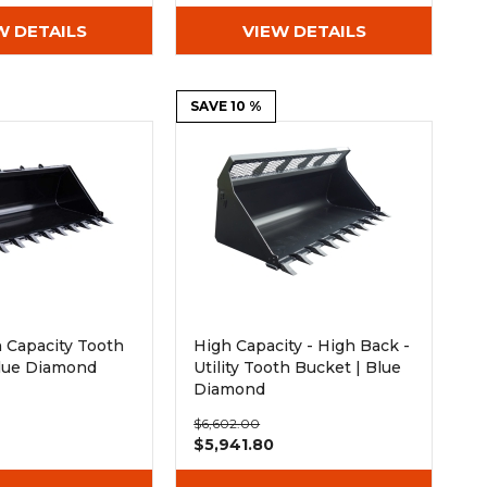
W DETAILS
VIEW DETAILS
SAVE 10 %
gh Capacity Tooth
High Capacity - High Back -
Blue Diamond
Utility Tooth Bucket | Blue
Diamond
$6,602.00
0
$5,941.80