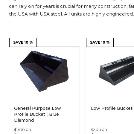
Power Rakes
Rippers
can rely on for years is crucial for many construction, 
the USA with USA steel. All units are highly engineered,
Screening Buckets
Silage Defacers
Sod Rollers
Stump Grinders
SAVE 10 %
SAVE 10 %
Hay Accumulator
Nursery Forks
Rock & Concrete Grinders
Land Grader
General Purpose Low
Low Profile Bucket 
Profile Bucket | Blue
Diamond
$1,530.00
$2,411.00