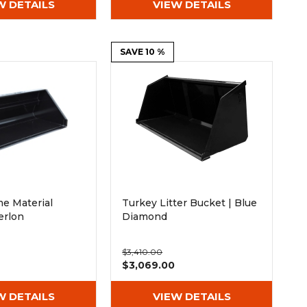
W DETAILS
VIEW DETAILS
SAVE 10 %
e Material
Turkey Litter Bucket | Blue
erlon
Diamond
$3,410.00
$3,069.00
W DETAILS
VIEW DETAILS