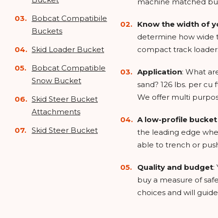
machine matched bu
Bobcat Compatibile
Know the width of y
Buckets
determine how wide th
Skid Loader Bucket
compact track loader
Bobcat Compatible
Application
: What ar
Snow Bucket
sand? 126 lbs. per cu 
We offer multi purpos
Skid Steer Bucket
Attachments
A low-profile bucke
Skid Steer Bucket
the leading edge when
able to trench or push 
Quality and budget
:
buy a measure of safe
choices and will guide