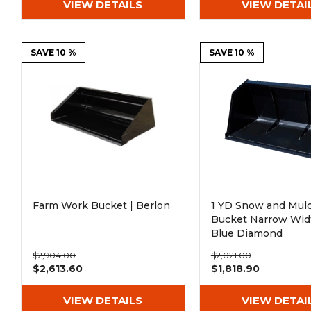
VIEW DETAILS
VIEW DETAI
SAVE 10 %
SAVE 10 %
Farm Work Bucket | Berlon
1 YD Snow and Mul
Bucket Narrow Widt
Blue Diamond
$2,904.00
$2,021.00
$2,613.60
$1,818.90
VIEW DETAILS
VIEW DETAI