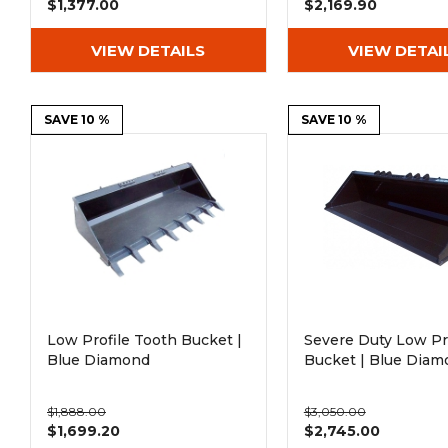
$1,377.00
$2,169.90
VIEW DETAILS
VIEW DETAI
SAVE 10 %
SAVE 10 %
Low Profile Tooth Bucket |
Severe Duty Low Pr
Blue Diamond
Bucket | Blue Diam
$1,888.00
$3,050.00
$1,699.20
$2,745.00