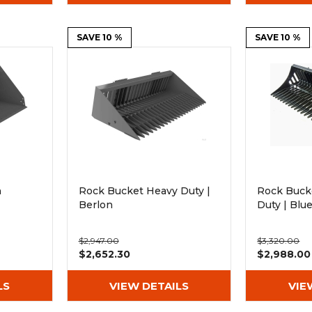
SAVE 10 %
SAVE 10 %
h
Rock Bucket Heavy Duty |
Rock Buck
Berlon
Duty | Bl
$2,947.00
$3,320.00
$2,652.30
$2,988.00
LS
VIEW DETAILS
VIE