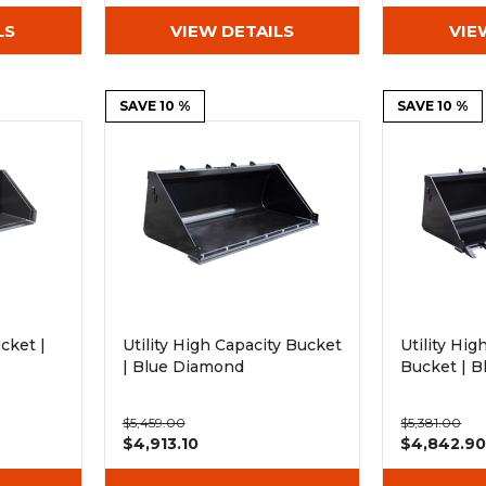
LS
VIEW DETAILS
VIE
SAVE 10 %
SAVE 10 %
cket |
Utility High Capacity Bucket
Utility Hi
| Blue Diamond
Bucket | 
$5,459.00
$5,381.00
$4,913.10
$4,842.9