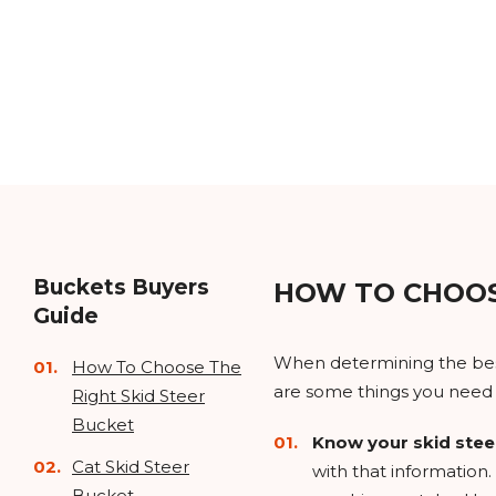
Buckets Buyers
HOW TO CHOOS
Guide
When determining the best 
How To Choose The
are some things you need 
Right Skid Steer
Bucket
Know your skid stee
Cat Skid Steer
with that information. 
Bucket