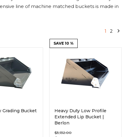
Root Rakes
Rototillers
sive line of machine matched buckets is made in
Snow Blowers
Snow Pushers
Tree Shears
Trenchers
1
2
SAVE 10 %
Mounting Plates &
Used & Demo
Adapters
Attachments
y Grading Bucket
Heavy Duty Low Profile
Extended Lip Bucket |
Berlon
$3,132.00