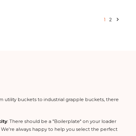
1
2
utility buckets to industrial grapple buckets, there
ity
: There should be a "Boilerplate" on your loader
 you. We're always happy to help you select the perfect