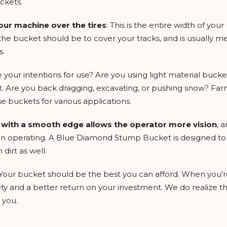
ckets.
our machine over the tires
: This is the entire width of your
e bucket should be to cover your tracks, and is usually meas
s.
e your intentions for use? Are you using light material bucke
ft. Are you back dragging, excavating, or pushing snow? Far
e buckets for various applications.
t with a smooth edge allows the operator more vision
, 
 operating. A Blue Diamond Stump Bucket is designed to all
dirt as well.
 Your bucket should be the best you can afford. When you'r
ty and a better return on your investment. We do realize tha
 you.