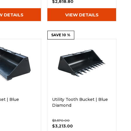
$2,818.80
W DETAILS
VIEW DETAILS
SAVE 10 %
ket | Blue
Utility Tooth Bucket | Blue
Diamond
$3,570.00
$3,213.00