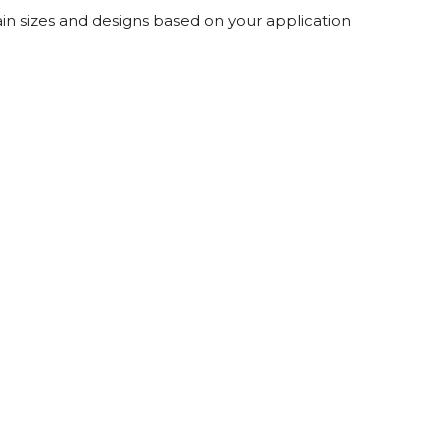
Root Rakes
Rototillers
in sizes and designs based on your application
Snow Blowers
Snow Pushers
Tree Shears
Trenchers
Mounting Plates &
Used & Demo
Adapters
Attachments