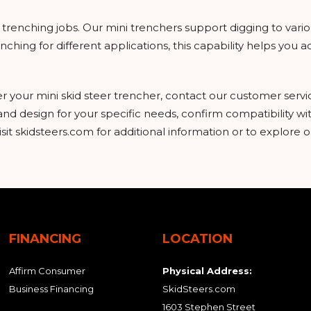
on trenching jobs. Our mini trenchers support digging to vari
hing for different applications, this capability helps you a
er your mini skid steer trencher, contact our customer serv
 and design for your specific needs, confirm compatibility w
it skidsteers.com for additional information or to explore o
FINANCING
LOCATION
Affirm Consumer
Physical Address:
Business Financing
SkidSteers.com
1603 Stephen Street