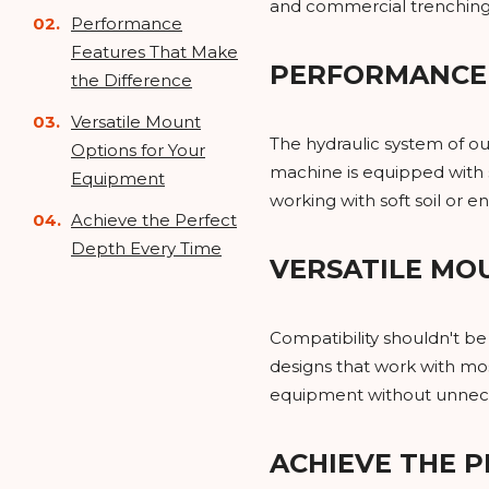
and commercial trenching
Performance
Features That Make
PERFORMANCE 
the Difference
Versatile Mount
The hydraulic system of ou
Options for Your
machine is equipped with s
Equipment
working with soft soil or 
Achieve the Perfect
Depth Every Time
VERSATILE MO
Compatibility shouldn't b
designs that work with most
equipment without unnece
ACHIEVE THE P