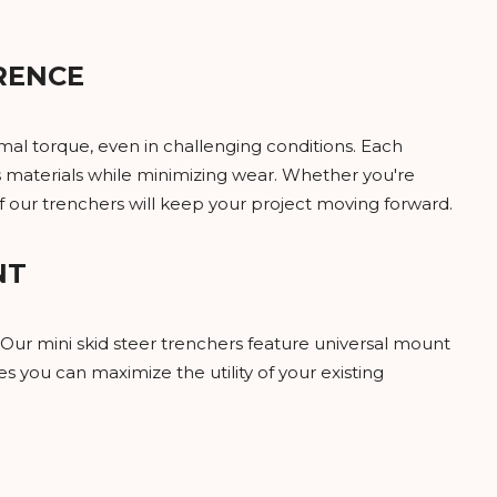
RENCE
mal torque, even in challenging conditions. Each
us materials while minimizing wear. Whether you're
of our trenchers will keep your project moving forward.
NT
Our mini skid steer trenchers feature universal mount
es you can maximize the utility of your existing