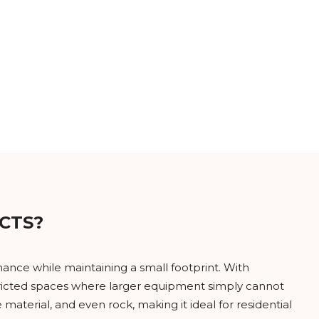
CTS?
ance while maintaining a small footprint. With
stricted spaces where larger equipment simply cannot
material, and even rock, making it ideal for residential