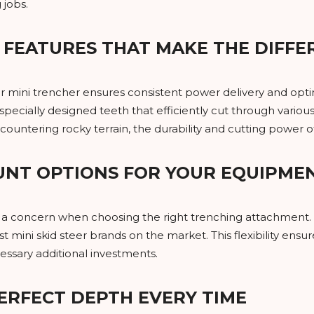
 jobs.
FEATURES THAT MAKE THE DIFFE
r mini trencher ensures consistent power delivery and opti
pecially designed teeth that efficiently cut through vario
encountering rocky terrain, the durability and cutting power 
UNT OPTIONS FOR YOUR EQUIPME
e a concern when choosing the right trenching attachment. 
 mini skid steer brands on the market. This flexibility ensur
ssary additional investments.
ERFECT DEPTH EVERY TIME