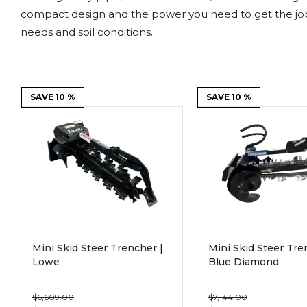
Power Rakes
Rippers
compact design and the power you need to get the job 
needs and soil conditions.
Screening Buckets
Silage Defacers
Sod Rollers
Stump Grinders
SAVE 10 %
SAVE 10 %
Hay Accumulator
Nursery Forks
Rock & Concrete Grinders
Land Grader
Mini Skid Steer Trencher |
Mini Skid Steer Tre
Lowe
Blue Diamond
$6,609.00
$7,144.00