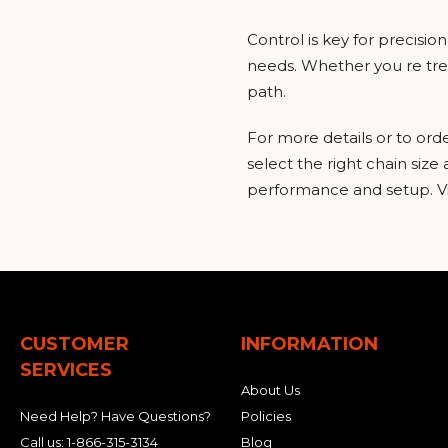
Control is key for precisi
needs. Whether you re trenc
path.
For more details or to ord
select the right chain size
performance and setup. Vis
CUSTOMER
INFORMATION
SERVICES
About Us
Need Help? Have Questions?
Policies
Call us:
1-866-315-3134
Blog