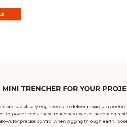
LS
 MINI TRENCHER FOR YOUR PROJE
ers are specifically engineered to deliver maximum perform
ht-to-power ratios, these machines excel at navigating re
llows for precise control when digging through earth, loose 