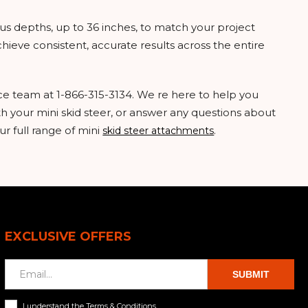
ous depths, up to 36 inches, to match your project
chieve consistent, accurate results across the entire
ice team at 1-866-315-3134. We re here to help you
ith your mini skid steer, or answer any questions about
ur full range of mini
.
skid steer attachments
EXCLUSIVE OFFERS
SUBMIT
I understand the Terms & Conditions