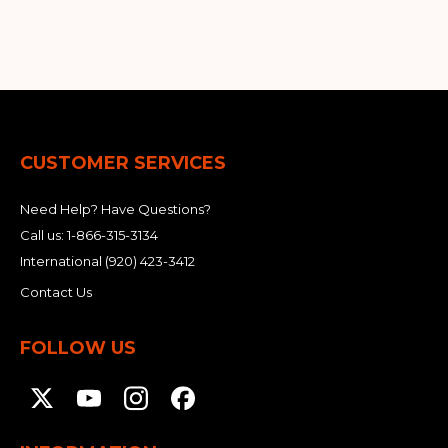
&
Grader
Scraper
Rakes
Concrete
Grinders
CUSTOMER SERVICES
Need Help? Have Questions?
Call us:
1-866-315-3134
International
(920) 423-3412
Contact Us
FOLLOW US