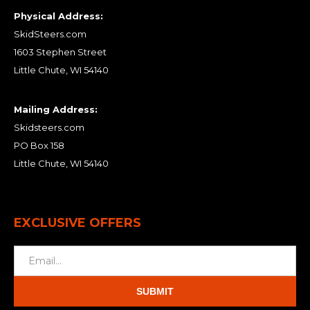
Physical Address:
SkidSteers.com
1603 Stephen Street
Little Chute, WI 54140
Mailing Address:
Skidsteers.com
PO Box 158
Little Chute, WI 54140
EXCLUSIVE OFFERS
SUBMIT