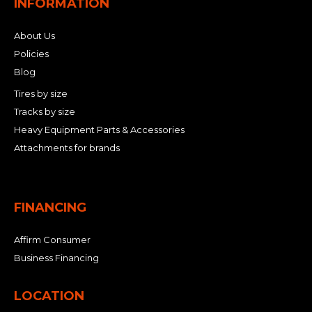
INFORMATION
About Us
Policies
Blog
Tires by size
Tracks by size
Heavy Equipment Parts & Accessories
Attachments for brands
FINANCING
Affirm Consumer
Business Financing
LOCATION