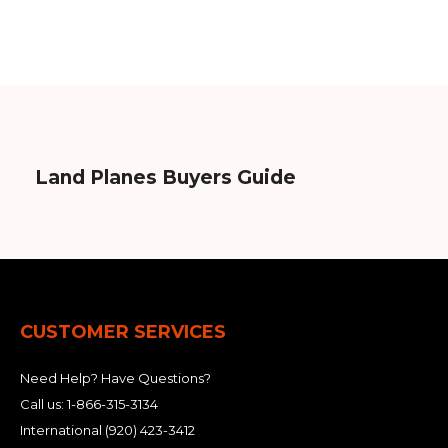
Land Planes Buyers Guide
CUSTOMER SERVICES
Need Help? Have Questions?
Call us:
1-866-315-3134
International
(920) 423-3412