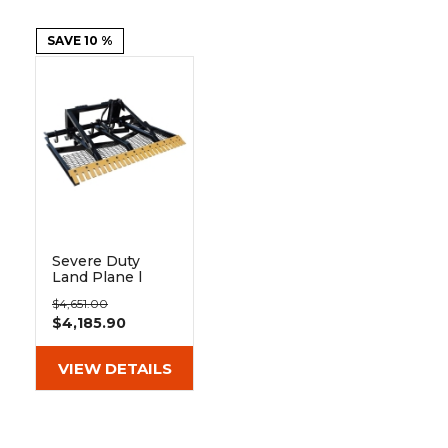
&
Grader
Scraper
Rakes
Concrete
Grinders
SAVE 10 %
Severe Duty
Land Plane |
Berlon
$4,651.00
$4,185.90
VIEW DETAILS