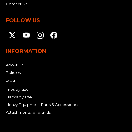
Contact Us
FOLLOW US
INFORMATION
About Us
Policies
Blog
Tires by size
Tracks by size
Heavy Equipment Parts & Accessories
Attachments for brands