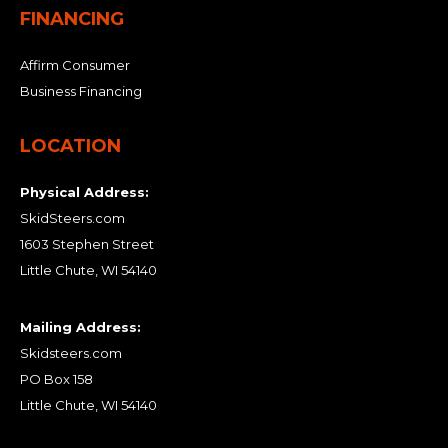
FINANCING
Affirm Consumer
Business Financing
LOCATION
Physical Address:
SkidSteers.com
1603 Stephen Street
Little Chute, WI 54140
Mailing Address:
Skidsteers.com
PO Box 158
Little Chute, WI 54140