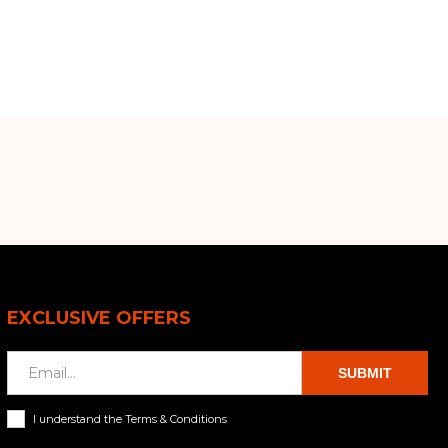
EXCLUSIVE OFFERS
SUBMIT
I understand the Terms & Conditions