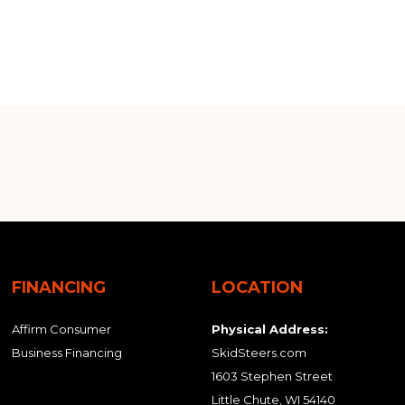
FINANCING
LOCATION
Affirm Consumer
Physical Address:
Business Financing
SkidSteers.com
1603 Stephen Street
Little Chute, WI 54140