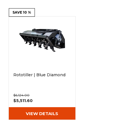
Power Rakes
Rippers
SAVE 10 %
Screening Buckets
Silage Defacers
Sod Rollers
Stump Grinders
Hay Accumulator
Nursery Forks
Rock & Concrete Grinders
Land Grader
Rototiller | Blue Diamond
$6,124.00
$5,511.60
VIEW DETAILS