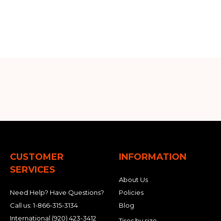
CUSTOMER
INFORMATION
SERVICES
About Us
Need Help? Have Questions?
Policies
Call us:
1-866-315-3134
Blog
International
(920) 423-3412
Tires by size