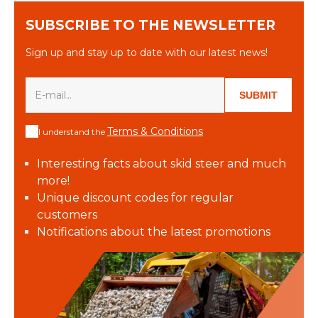
SUBSCRIBE TO THE NEWSLETTER
Sign up and stay up to date with our latest news!
SUBMIT
Terms & Conditions
I understand the
Interesting facts about skid steer and much
more!
Unique discount codes for regular
customers
Notifications about the latest promotions