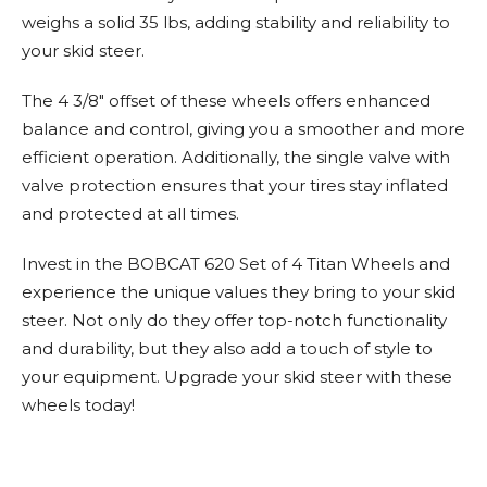
weighs a solid 35 lbs, adding stability and reliability to
your skid steer.
The 4 3/8" offset of these wheels offers enhanced
balance and control, giving you a smoother and more
efficient operation. Additionally, the single valve with
valve protection ensures that your tires stay inflated
and protected at all times.
Invest in the BOBCAT 620 Set of 4 Titan Wheels and
experience the unique values they bring to your skid
steer. Not only do they offer top-notch functionality
and durability, but they also add a touch of style to
your equipment. Upgrade your skid steer with these
wheels today!