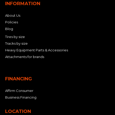
INFORMATION
About Us
Policies
Blog
Tires by size
Tracks by size
Heavy Equipment Parts & Accessories
Attachments for brands
FINANCING
Affirm Consumer
Business Financing
LOCATION