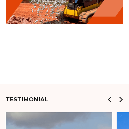
TESTIMONIAL