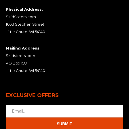
Physical Address:
SkidSteers.com
1603 Stephen Street
Little Chute, WI 54140
Mailing Address:
Skidsteers.com
PO Box 158
Little Chute, WI 54140
EXCLUSIVE OFFERS
SUBMIT