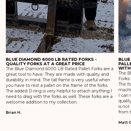
BLUE DIAMOND 6000 LB RATED FORKS -
BLUE
QUALITY FORKS AT A GREAT PRICE
PALL
WITH
The Blue Diamond 6000 LB Rated Pallet Forks are a
The Bl
great tool to have. They are made with quality and
Forks 
durability in mind. The tall frame is very useful when
The f
you have to rest a pallet on the frame of the forks.
machin
The added D-ring is very helpful to attach anything I
I can 
need to drag with the forks as well. These forks are a
qualit
welcome addition to my collection.
is not
from t
Brian H.
Matt G