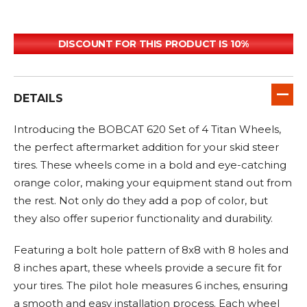
DISCOUNT FOR THIS PRODUCT IS 10%
DETAILS
Introducing the BOBCAT 620 Set of 4 Titan Wheels,
the perfect aftermarket addition for your skid steer
tires. These wheels come in a bold and eye-catching
orange color, making your equipment stand out from
the rest. Not only do they add a pop of color, but
they also offer superior functionality and durability.
Featuring a bolt hole pattern of 8x8 with 8 holes and
8 inches apart, these wheels provide a secure fit for
your tires. The pilot hole measures 6 inches, ensuring
a smooth and easy installation process. Each wheel