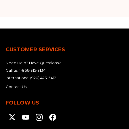
CUSTOMER SERVICES
Need Help? Have Questions?
Call us:
1-866-315-3134
International
(920) 423-3412
Contact Us
FOLLOW US