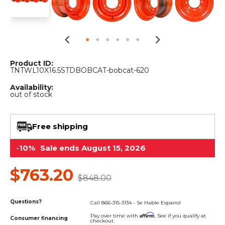
&
Grader
Scraper
Rakes
Concrete
Grinders
Product ID:
TNTWL10X16.5STDBOBCAT-bobcat-620
Availability:
out of stock
Free shipping
-10%
Sale ends August 15, 2026
$763.20
$848.00
Questions?
Call 866-315-3134 - Se Hable Espanol
Affirm
Pay over time with
. See if you qualify at
Consumer financing
checkout.