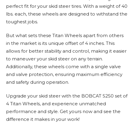
perfect fit for your skid steer tires. With a weight of 40
lbs. each, these wheels are designed to withstand the
toughest jobs.
But what sets these Titan Wheels apart from others
in the market is its unique offset of 4 inches. This
allows for better stability and control, making it easier
to maneuver your skid steer on any terrain.
Additionally, these wheels come with a single valve
and valve protection, ensuring maximum efficiency
and safety during operation.
Upgrade your skid steer with the BOBCAT S250 set of
4 Titan Wheels, and experience unmatched
performance and style. Get yours now and see the
difference it makes in your work!