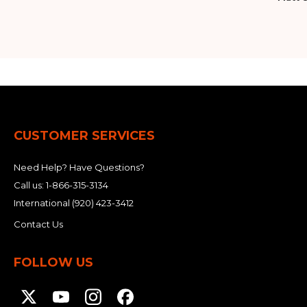
CUSTOMER SERVICES
Need Help? Have Questions?
Call us:
1-866-315-3134
International
(920) 423-3412
Contact Us
FOLLOW US