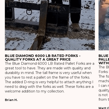
BLUE DIAMOND 6000 LB RATED FORKS -
BLUE
QUALITY FORKS AT A GREAT PRICE
PALL
WITH
The Blue Diamond 6000 LB Rated Pallet Forks are a
The Bl
great tool to have. They are made with quality and
Forks 
durability in mind. The tall frame is very useful when
The f
you have to rest a pallet on the frame of the forks.
machin
The added D-ring is very helpful to attach anything I
I can 
need to drag with the forks as well. These forks are a
qualit
welcome addition to my collection.
is not
from t
Brian H.
Matt G