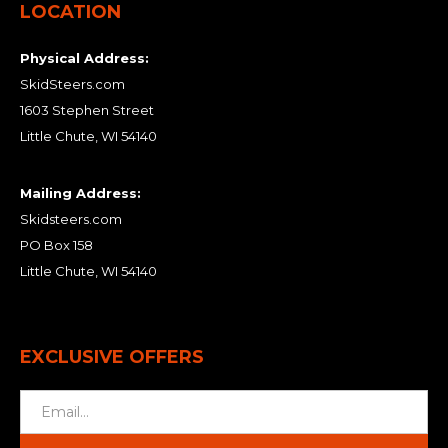
LOCATION
Physical Address:
SkidSteers.com
1603 Stephen Street
Little Chute, WI 54140
Mailing Address:
Skidsteers.com
PO Box 158
Little Chute, WI 54140
EXCLUSIVE OFFERS