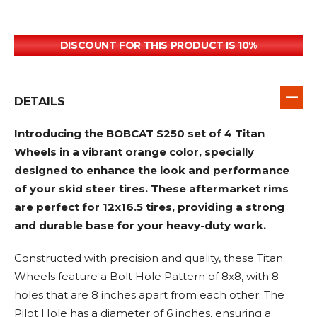
DISCOUNT FOR THIS PRODUCT IS 10%
DETAILS
Introducing the BOBCAT S250 set of 4 Titan
Wheels in a vibrant orange color, specially
designed to enhance the look and performance
of your skid steer tires. These aftermarket rims
are perfect for 12x16.5 tires, providing a strong
and durable base for your heavy-duty work.
Constructed with precision and quality, these Titan
Wheels feature a Bolt Hole Pattern of 8x8, with 8
holes that are 8 inches apart from each other. The
Pilot Hole has a diameter of 6 inches, ensuring a