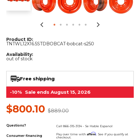
&
Grader
Scraper
Rakes
Concrete
Grinders
Product ID:
TNTWL12X16.5STDBOBCAT-bobcat-s250
Availability:
out of stock
Free shipping
-10%
Sale ends August 15, 2026
$800.10
$889.00
Questions?
Call 866-315-3134 - Se Hable Espanol
Affirm
Pay over time with
. See if you qualify at
Consumer financing
checkout.