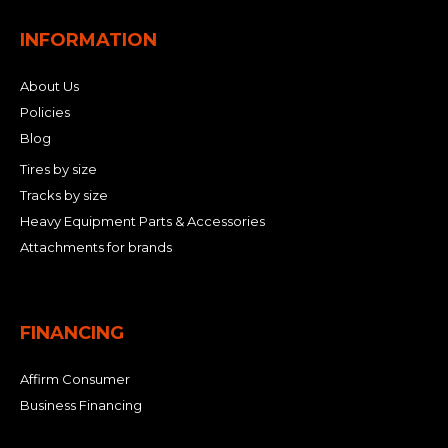
INFORMATION
About Us
Policies
Blog
Tires by size
Tracks by size
Heavy Equipment Parts & Accessories
Attachments for brands
FINANCING
Affirm Consumer
Business Financing