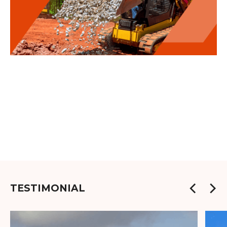
TESTIMONIAL