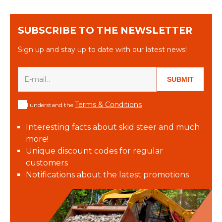
SUBSCRIBE TO THE NEWSLETTER
Sign up and stay up to date with our latest news!
SUBMIT
Terms & Conditions
I understand the
Interesting facts about skid steer and much
more!
Unique discount codes for regular
customers
Notifications about the latest promotions