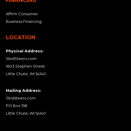
FINANCING
Affirm Consumer
Business Financing
LOCATION
Physical Address:
SkidSteers.com
1603 Stephen Street
Little Chute, WI 54140
Mailing Address:
Skidsteers.com
PO Box 158
Little Chute, WI 54140