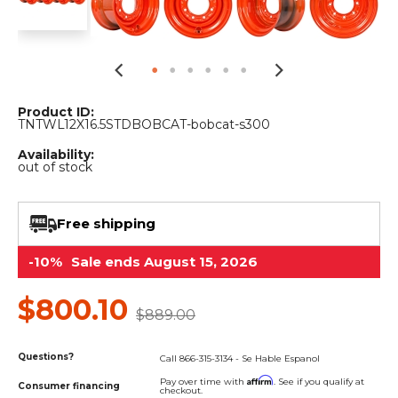
&
Grader
Scraper
Rakes
Concrete
Grinders
Product ID:
TNTWL12X16.5STDBOBCAT-bobcat-s300
Availability:
out of stock
Free shipping
-10%
Sale ends August 15, 2026
$800.10
$889.00
Questions?
Call 866-315-3134 - Se Hable Espanol
Affirm
Pay over time with
. See if you qualify at
Consumer financing
checkout.