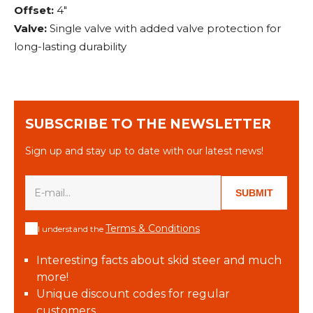
Offset:
4"
Valve:
Single valve with added valve protection for
long-lasting durability
SUBSCRIBE TO THE NEWSLETTER
Sign up and stay up to date with our latest news!
SUBMIT
Terms & Conditions
I understand the
Interesting facts about skid steer and much
more!
Unique discount codes for regular
customers