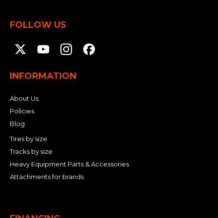
FOLLOW US
INFORMATION
About Us
Policies
Blog
Tires by size
Tracks by size
Heavy Equipment Parts & Accessories
Attachments for brands