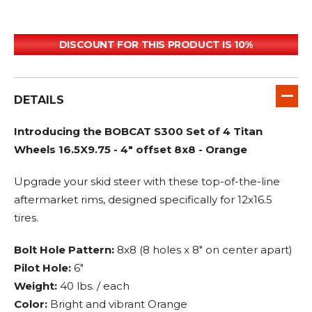
DISCOUNT FOR THIS PRODUCT IS 10%
DETAILS
Introducing the BOBCAT S300 Set of 4 Titan
Wheels 16.5X9.75 - 4" offset 8x8 - Orange
Upgrade your skid steer with these top-of-the-line
aftermarket rims, designed specifically for 12x16.5
tires.
Bolt Hole Pattern:
8x8 (8 holes x 8" on center apart)
Pilot Hole:
6"
Weight:
40 lbs. / each
Color:
Bright and vibrant Orange