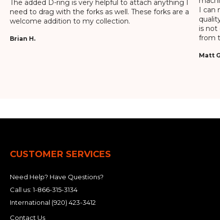
machin
The added D-ring is very helpful to attach anything I
I can 
need to drag with the forks as well. These forks are a
qualit
welcome addition to my collection.
is not
from t
Brian H.
Matt G
CUSTOMER SERVICES
Need Help? Have Questions?
Call us:
1-866-315-3134
International
(920) 423-3412
Contact Us