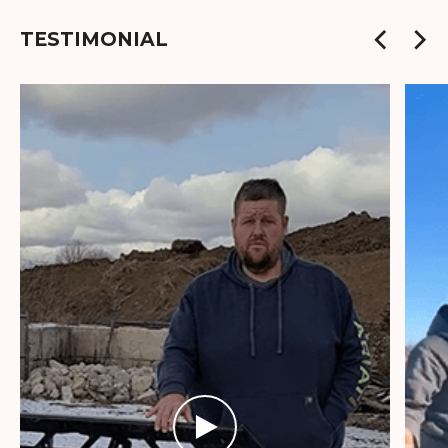
TESTIMONIAL