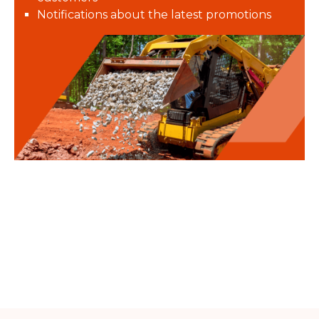
Notifications about the latest promotions