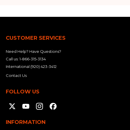
CUSTOMER SERVICES
Need Help? Have Questions?
Call us:
1-866-315-3134
International
(920) 423-3412
Contact Us
FOLLOW US
INFORMATION