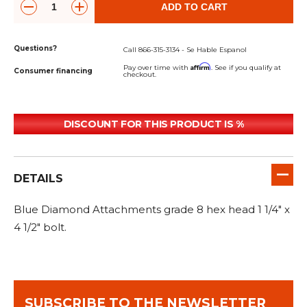
&
Grader
Scraper
Rakes
ADD TO CART
Concrete
Grinders
Questions?
Call 866-315-3134 - Se Hable Espanol
Affirm
Pay over time with
. See if you qualify at
Consumer financing
checkout.
DISCOUNT FOR THIS PRODUCT IS %
DETAILS
Blue Diamond Attachments grade 8 hex head 1 1/4" x
4 1/2" bolt.
SUBSCRIBE TO THE NEWSLETTER