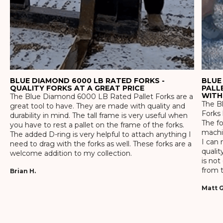
BLUE DIAMOND 6000 LB RATED FORKS -
BLUE
QUALITY FORKS AT A GREAT PRICE
PALL
WITH
The Blue Diamond 6000 LB Rated Pallet Forks are a
The Bl
great tool to have. They are made with quality and
Forks 
durability in mind. The tall frame is very useful when
The f
you have to rest a pallet on the frame of the forks.
machin
The added D-ring is very helpful to attach anything I
I can 
need to drag with the forks as well. These forks are a
qualit
welcome addition to my collection.
is not
from t
Brian H.
Matt G