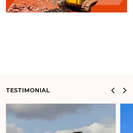
TESTIMONIAL