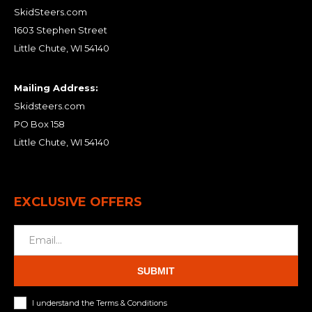
SkidSteers.com
1603 Stephen Street
Little Chute, WI 54140
Mailing Address:
Skidsteers.com
PO Box 158
Little Chute, WI 54140
EXCLUSIVE OFFERS
SUBMIT
I understand the Terms & Conditions