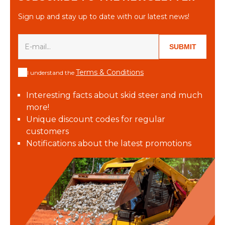
Sign up and stay up to date with our latest news!
SUBMIT
Terms & Conditions
I understand the
Interesting facts about skid steer and much
more!
Unique discount codes for regular
customers
Notifications about the latest promotions