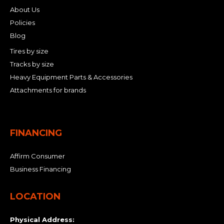
About Us
Policies
Blog
Tires by size
Tracks by size
Heavy Equipment Parts & Accessories
Attachments for brands
FINANCING
Affirm Consumer
Business Financing
LOCATION
Physical Address: