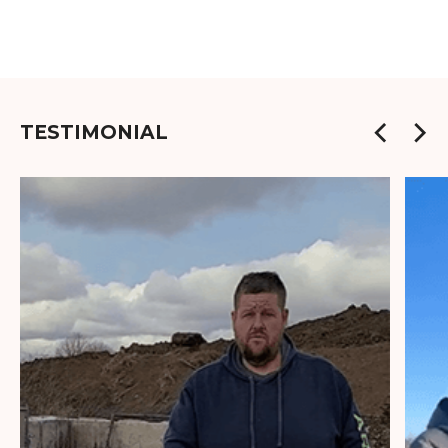
TESTIMONIAL