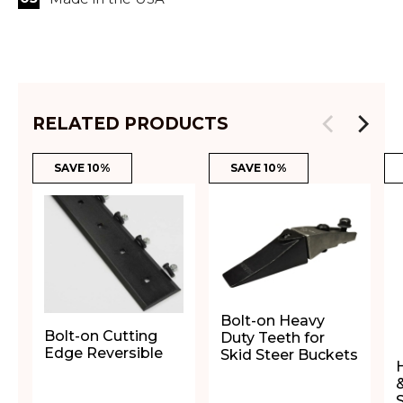
RELATED PRODUCTS
SAVE 10%
SAVE 10%
Bolt-on Heavy
Bolt-on Cutting
Duty Teeth for
Edge Reversible
Skid Steer Buckets