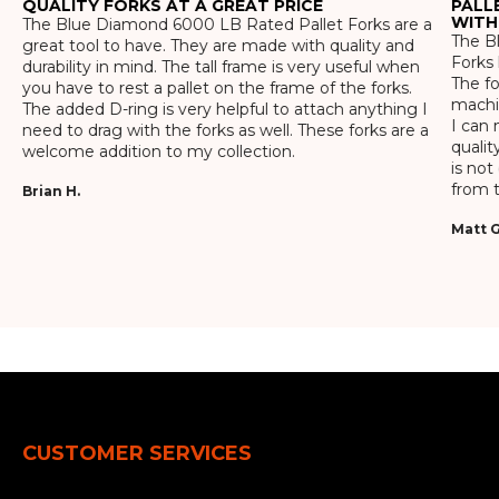
QUALITY FORKS AT A GREAT PRICE
PALL
WITH
The Blue Diamond 6000 LB Rated Pallet Forks are a
The Bl
great tool to have. They are made with quality and
Forks 
durability in mind. The tall frame is very useful when
The f
you have to rest a pallet on the frame of the forks.
machin
The added D-ring is very helpful to attach anything I
I can 
need to drag with the forks as well. These forks are a
qualit
welcome addition to my collection.
is not
from t
Brian H.
Matt G
CUSTOMER SERVICES