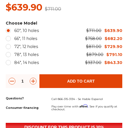
&
Grader
Scraper
Rakes
$639.90
Concrete
$711.00
Grinders
Choose Model
60", 10 holes
$711.00
$639.90
66", 11 holes
$758.00
$682.20
72", 12 holes
$811.00
$729.90
78", 13 holes
$879.00
$791.10
84", 14 holes
$937.00
$843.30
ADD TO CART
Questions?
Call 866-315-3134 - Se Hable Espanol
Affirm
Pay over time with
. See if you qualify at
Consumer financing
checkout.
DISCOUNT FOR THIS PRODUCT IS 10%