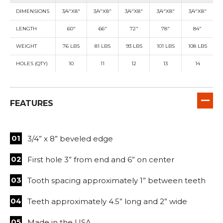
DIMENSIONS
3/4"X8"
3/4"X8"
3/4"X8"
3/4"X8"
3/4"X8"
LENGTH
60"
66"
72"
78"
84"
WEIGHT
76 LBS
81 LBS
93 LBS
101 LBS
108 LBS
HOLES (QTY)
10
11
12
13
14
FEATURES
3/4” x 8” beveled edge
First hole 3” from end and 6” on center
Tooth spacing approximately 1” between teeth
Teeth approximately 4.5” long and 2” wide
Made in the USA