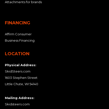
Attachments for brands
FINANCING
Affirm Consumer
Business Financing
LOCATION
Physical Address:
SkidSteers.com
1603 Stephen Street
Little Chute, WI 54140
Mailing Address:
Skidsteers.com