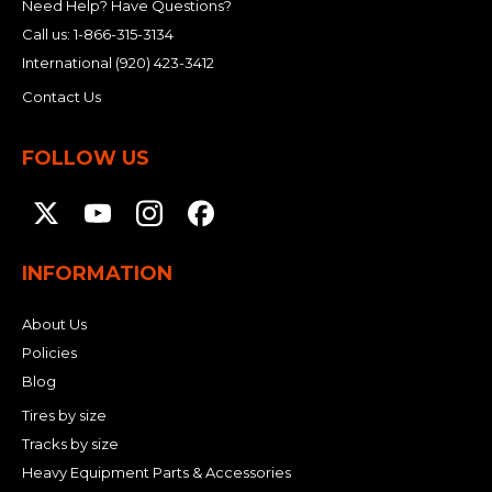
Need Help? Have Questions?
Call us:
1-866-315-3134
International
(920) 423-3412
Contact Us
FOLLOW US
INFORMATION
About Us
Policies
Blog
Tires by size
Tracks by size
Heavy Equipment Parts & Accessories