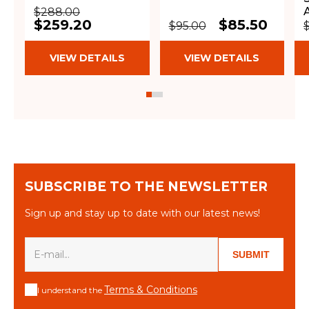
$288.00
$259.20
$85.50
$95.00
VIEW DETAILS
VIEW DETAILS
SUBSCRIBE TO THE NEWSLETTER
Sign up and stay up to date with our latest news!
SUBMIT
Terms & Conditions
I understand the