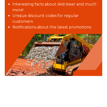
Interesting facts about skid steer and much
more!
Unique discount codes for regular
customers
Notifications about the latest promotions