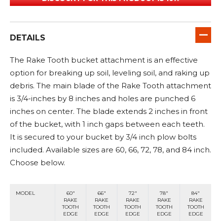
DETAILS
The Rake Tooth bucket attachment is an effective
option for breaking up soil, leveling soil, and raking up
debris. The main blade of the Rake Tooth attachment
is 3/4-inches by 8 inches and holes are punched 6
inches on center. The blade extends 2 inches in front
of the bucket, with 1 inch gaps between each teeth.
It is secured to your bucket by 3/4 inch plow bolts
included. Available sizes are 60, 66, 72, 78, and 84 inch.
Choose below.
MODEL
60"
66"
72"
78"
84"
RAKE
RAKE
RAKE
RAKE
RAKE
TOOTH
TOOTH
TOOTH
TOOTH
TOOTH
EDGE
EDGE
EDGE
EDGE
EDGE