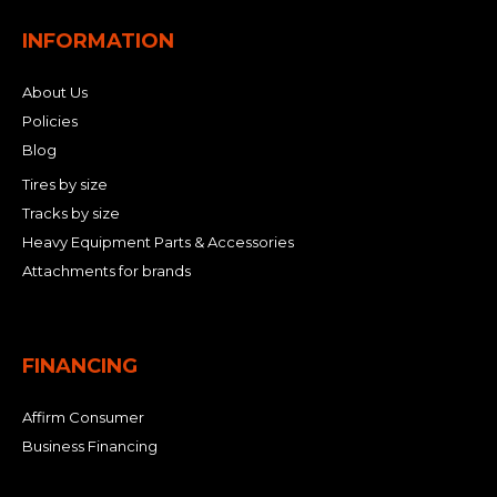
INFORMATION
About Us
Policies
Blog
Tires by size
Tracks by size
Heavy Equipment Parts & Accessories
Attachments for brands
FINANCING
Affirm Consumer
Business Financing