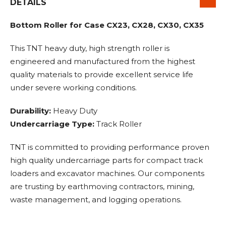
DETAILS
Bottom Roller for Case CX23, CX28, CX30, CX35
This TNT heavy duty, high strength roller is
engineered and manufactured from the highest
quality materials to provide excellent service life
under severe working conditions.
Durability:
Heavy Duty
Undercarriage Type:
Track Roller
TNT is committed to providing performance proven
high quality undercarriage parts for compact track
loaders and excavator machines. Our components
are trusting by earthmoving contractors, mining,
waste management, and logging operations.