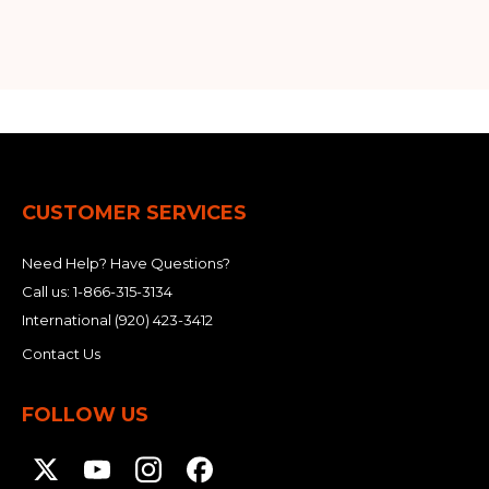
CUSTOMER SERVICES
Need Help? Have Questions?
Call us:
1-866-315-3134
International
(920) 423-3412
Contact Us
FOLLOW US