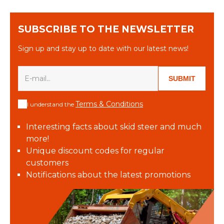
SUBSCRIBE TO THE NEWSLETTER
Sign up and stay up to date with our latest news!
SUBMIT
Terms & Conditions
I understand the
Interesting facts about skid steer and much
more!
Unique discount codes for regular
customers
Notifications about the latest promotions