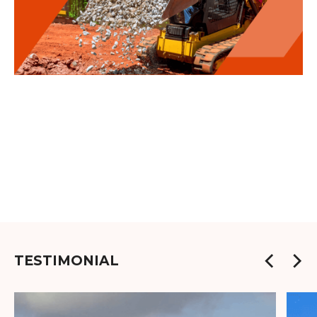
TESTIMONIAL