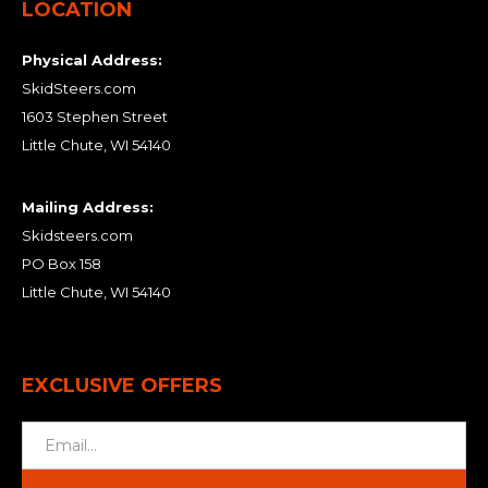
LOCATION
Physical Address:
SkidSteers.com
1603 Stephen Street
Little Chute, WI 54140
Mailing Address:
Skidsteers.com
PO Box 158
Little Chute, WI 54140
EXCLUSIVE OFFERS