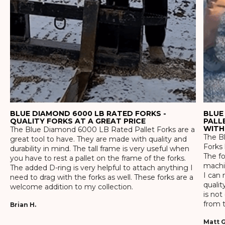
BLUE DIAMOND 6000 LB RATED FORKS -
BLUE
QUALITY FORKS AT A GREAT PRICE
PALL
WITH
The Blue Diamond 6000 LB Rated Pallet Forks are a
The Bl
great tool to have. They are made with quality and
Forks 
durability in mind. The tall frame is very useful when
The f
you have to rest a pallet on the frame of the forks.
machin
The added D-ring is very helpful to attach anything I
I can 
need to drag with the forks as well. These forks are a
qualit
welcome addition to my collection.
is not
from t
Brian H.
Matt G