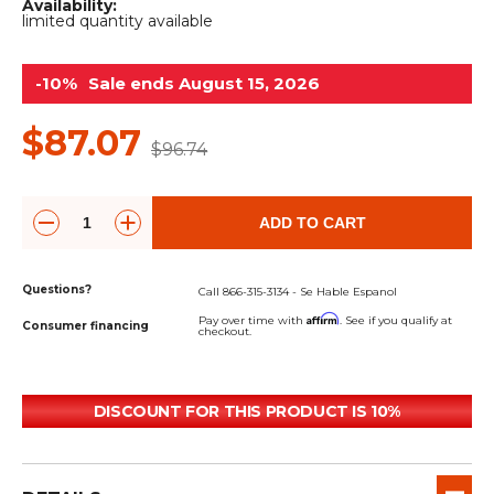
&
Grader
Scraper
Rakes
Availability:
limited quantity available
Concrete
Grinders
-10%
Sale ends August 15, 2026
$87.07
$96.74
ADD TO CART
Questions?
Call 866-315-3134 - Se Hable Espanol
Affirm
Pay over time with
. See if you qualify at
Consumer financing
checkout.
DISCOUNT FOR THIS PRODUCT IS 10%