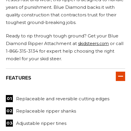
years of punishment. Blue Diamond backs it with
quality construction that contractors trust for their
toughest ground-breaking jobs.
Ready to rip through tough ground? Get your Blue
Diamond Ripper Attachment at
or call
skidsteers.com
1-866-315-3134 for expert help choosing the right
model for your skid steer.
FEATURES
Replaceable and reversible cutting edges
Replaceable ripper shanks
Adjustable ripper tines