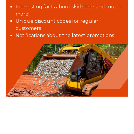
Interesting facts about skid steer and much
more!
Unique discount codes for regular
customers
Notifications about the latest promotions