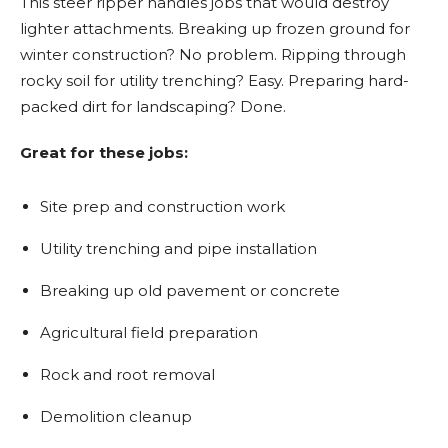
This steer ripper handles jobs that would destroy
lighter attachments. Breaking up frozen ground for
winter construction? No problem. Ripping through
rocky soil for utility trenching? Easy. Preparing hard-
packed dirt for landscaping? Done.
Great for these jobs:
Site prep and construction work
Utility trenching and pipe installation
Breaking up old pavement or concrete
Agricultural field preparation
Rock and root removal
Demolition cleanup