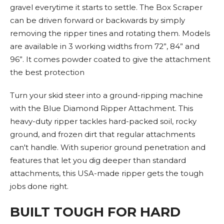
gravel everytime it starts to settle. The Box Scraper
can be driven forward or backwards by simply
removing the ripper tines and rotating them. Models
are available in 3 working widths from 72”, 84” and
96”. It comes powder coated to give the attachment
the best protection
Turn your skid steer into a ground-ripping machine
with the Blue Diamond Ripper Attachment. This
heavy-duty ripper tackles hard-packed soil, rocky
ground, and frozen dirt that regular attachments
can't handle. With superior ground penetration and
features that let you dig deeper than standard
attachments, this USA-made ripper gets the tough
jobs done right.
BUILT TOUGH FOR HARD