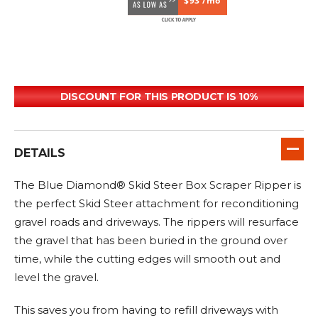
$93 /mo
DISCOUNT FOR THIS PRODUCT IS 10%
DETAILS
The Blue Diamond® Skid Steer Box Scraper Ripper is
the perfect Skid Steer attachment for reconditioning
gravel roads and driveways. The rippers will resurface
the gravel that has been buried in the ground over
time, while the cutting edges will smooth out and
level the gravel.
This saves you from having to refill driveways with