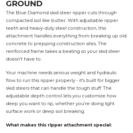
GROUND
The Blue Diamond skid steer ripper cuts through
compacted soil like butter. With adjustable ripper
teeth and heavy-duty steel construction, this
attachment handles everything from breaking up old
concrete to prepping construction sites. The
reinforced frame takes a beating so your skid steer
doesn't have to.
Your machine needs serious weight and hydraulic
flow to run this ripper properly - it's built for bigger
skid steers that can handle the tough stuff. The
adjustable depth control lets you customize how
deep you want to rip, whether you're doing light
surface work or deep soil breaking.
What makes this ripper attachment special: