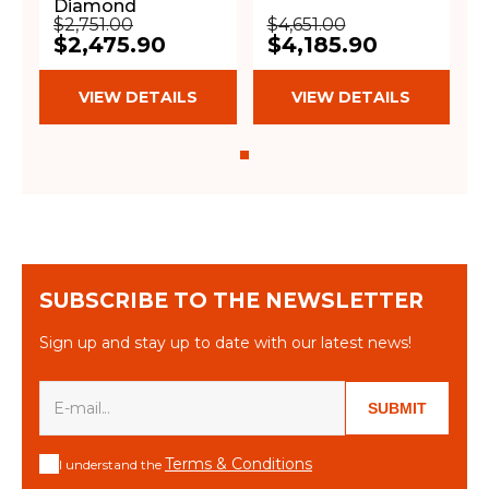
Diamond
$2,751.00
$4,651.00
$2,475.90
$4,185.90
VIEW DETAILS
VIEW DETAILS
SUBSCRIBE TO THE NEWSLETTER
Sign up and stay up to date with our latest news!
SUBMIT
Terms & Conditions
I understand the