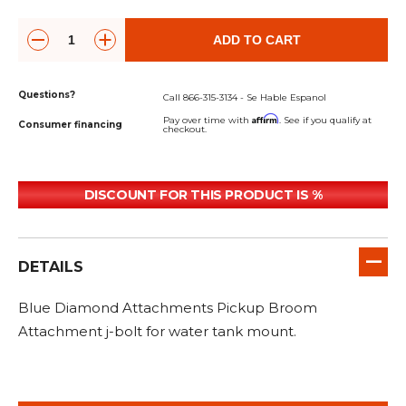
&
Grader
Scraper
Rakes
Concrete
Grinders
ADD TO CART
Questions?
Call 866-315-3134 - Se Hable Espanol
Affirm
Pay over time with
. See if you qualify at
Consumer financing
checkout.
DISCOUNT FOR THIS PRODUCT IS %
DETAILS
Blue Diamond Attachments Pickup Broom
Attachment j-bolt for water tank mount.