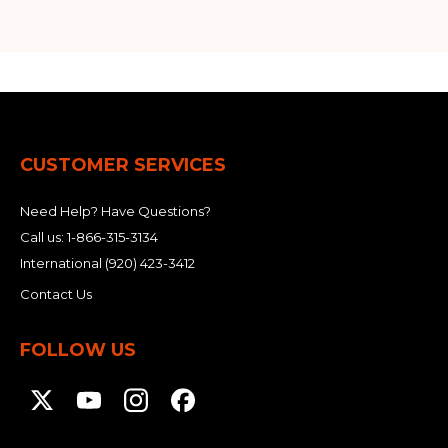
CUSTOMER SERVICES
Need Help? Have Questions?
Call us:
1-866-315-3134
International
(920) 423-3412
Contact Us
FOLLOW US