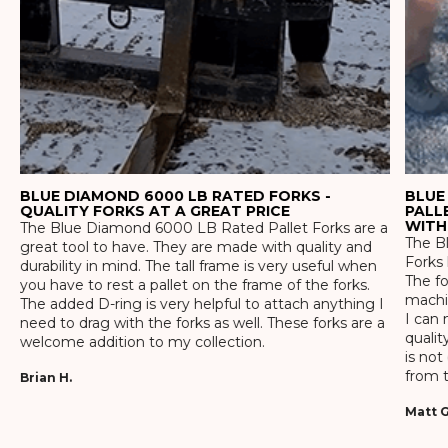
BLUE DIAMOND 6000 LB RATED FORKS -
BLUE
QUALITY FORKS AT A GREAT PRICE
PALL
WITH
The Blue Diamond 6000 LB Rated Pallet Forks are a
The Bl
great tool to have. They are made with quality and
Forks 
durability in mind. The tall frame is very useful when
The f
you have to rest a pallet on the frame of the forks.
machin
The added D-ring is very helpful to attach anything I
I can 
need to drag with the forks as well. These forks are a
qualit
welcome addition to my collection.
is not
from t
Brian H.
Matt G