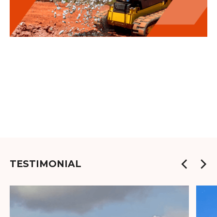
TESTIMONIAL