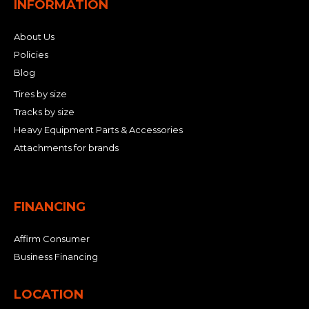
INFORMATION
About Us
Policies
Blog
Tires by size
Tracks by size
Heavy Equipment Parts & Accessories
Attachments for brands
FINANCING
Affirm Consumer
Business Financing
LOCATION