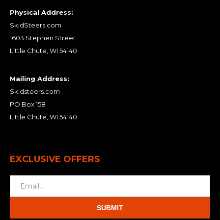
Physical Address:
SkidSteers.com
1603 Stephen Street
Little Chute, WI 54140
Mailing Address:
Skidsteers.com
PO Box 158
Little Chute, WI 54140
EXCLUSIVE OFFERS
SUBMIT