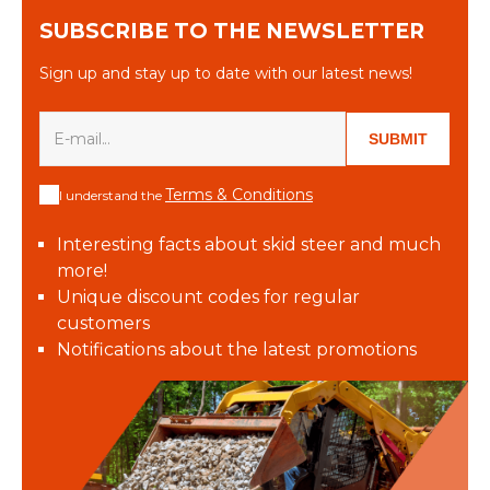
SUBSCRIBE TO THE NEWSLETTER
Sign up and stay up to date with our latest news!
SUBMIT
Terms & Conditions
I understand the
Interesting facts about skid steer and much
more!
Unique discount codes for regular
customers
Notifications about the latest promotions