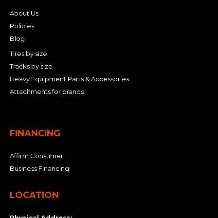
About Us
Policies
Blog
Tires by size
Tracks by size
Heavy Equipment Parts & Accessories
Attachments for brands
FINANCING
Affirm Consumer
Business Financing
LOCATION
Physical Address: