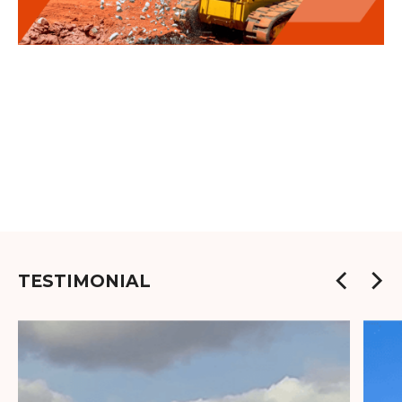
TESTIMONIAL