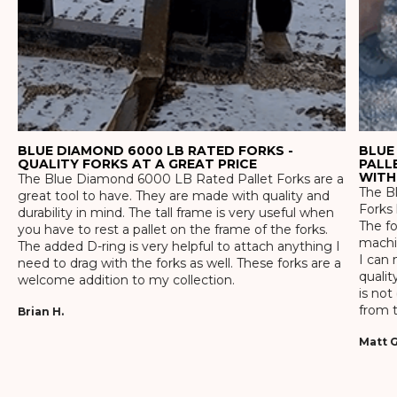
BLUE DIAMOND 6000 LB RATED FORKS -
BLUE
QUALITY FORKS AT A GREAT PRICE
PALL
WITH
The Blue Diamond 6000 LB Rated Pallet Forks are a
The Bl
great tool to have. They are made with quality and
Forks 
durability in mind. The tall frame is very useful when
The f
you have to rest a pallet on the frame of the forks.
machin
The added D-ring is very helpful to attach anything I
I can 
need to drag with the forks as well. These forks are a
qualit
welcome addition to my collection.
is not
from t
Brian H.
Matt G