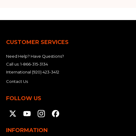
CUSTOMER SERVICES
Need Help? Have Questions?
Call us:
1-866-315-3134
International
(920) 423-3412
Contact Us
FOLLOW US
INFORMATION