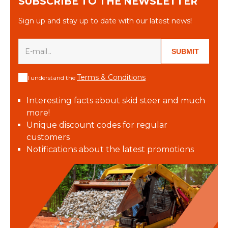
SUBSCRIBE TO THE NEWSLETTER
Sign up and stay up to date with our latest news!
SUBMIT
Terms & Conditions
I understand the
Interesting facts about skid steer and much
more!
Unique discount codes for regular
customers
Notifications about the latest promotions