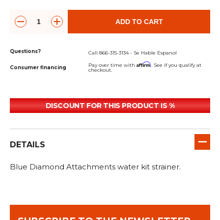
&
Grader
Scraper
Rakes
Concrete
Grinders
ADD TO CART
Questions?
Call 866-315-3134 - Se Hable Espanol
Affirm
Pay over time with
. See if you qualify at
Consumer financing
checkout.
DISCOUNT FOR THIS PRODUCT IS %
DETAILS
Blue Diamond Attachments water kit strainer.