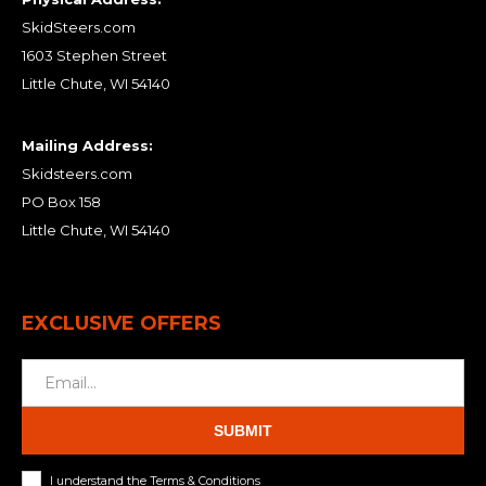
SkidSteers.com
1603 Stephen Street
Little Chute, WI 54140
Mailing Address:
Skidsteers.com
PO Box 158
Little Chute, WI 54140
EXCLUSIVE OFFERS
SUBMIT
I understand the Terms & Conditions