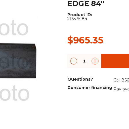
EDGE 84"
Rock Diggers
Compaction Rollers
Product ID:
Silt Fence Installers
Snow & Dozer Blades
216575-84
Trailer Movers
Tree & Post Pullers
$965.35
Road Saws
Tree Grubbers
Ice Scraper
Rock Rakes
Questions?
Call 86
Consumer financing
Pay ove