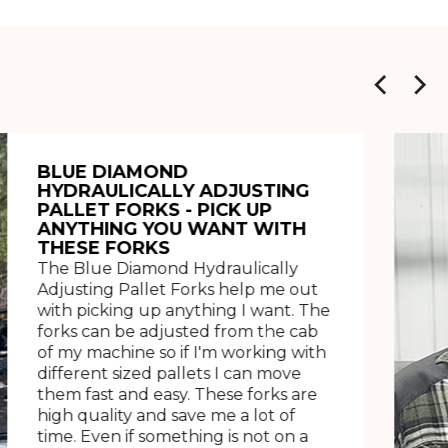
BLUE DIAMOND
HYDRAULICALLY ADJUSTING
PALLET FORKS - PICK UP
ANYTHING YOU WANT WITH
THESE FORKS
The Blue Diamond Hydraulically
Adjusting Pallet Forks help me out
with picking up anything I want. The
forks can be adjusted from the cab
of my machine so if I'm working with
different sized pallets I can move
them fast and easy. These forks are
high quality and save me a lot of
time. Even if something is not on a