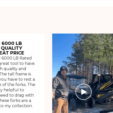
 6000 LB
 QUALITY
EAT PRICE
 6000 LB Rated
great tool to have.
h quality and
The tall frame is
ou have to rest a
 of the forks. The
ry helpful to
need to drag with
These forks are a
o my collection.