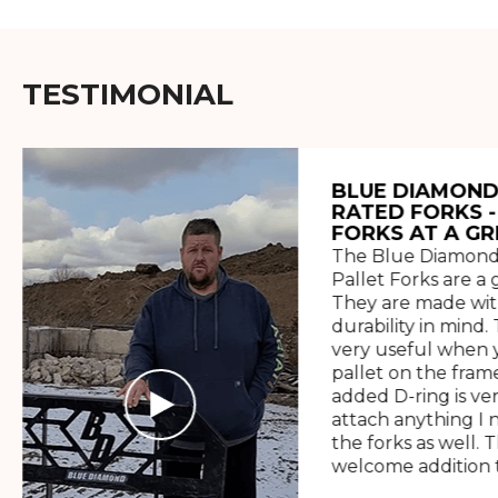
TESTIMONIAL
BLUE DIAMOND
RATED FORKS -
FORKS AT A GR
The Blue Diamond
Pallet Forks are a 
They are made wit
durability in mind. 
very useful when y
pallet on the frame
added D-ring is ve
attach anything I 
the forks as well. 
welcome addition t