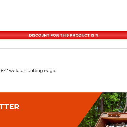
DISCOUNT FOR THIS PRODUCT IS %
4" weld on cutting edge.
TTER