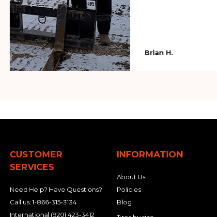
Brian H.
CUSTOMER
INFORMATION
SERVICES
About Us
Need Help? Have Questions?
Policies
Call us:
1-866-315-3134
Blog
International
(920) 423-3412