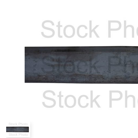
Power Rakes
Rippers
Screening Buckets
Silage Defacers
Sod Rollers
Stump Grinders
Hay Accumulator
Nursery Forks
Rock & Concrete Grinders
Land Grader