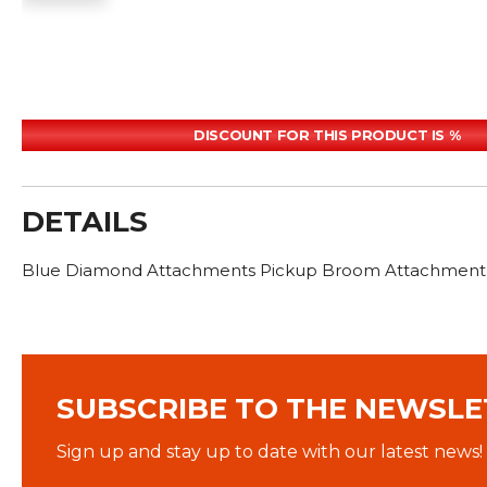
DISCOUNT FOR THIS PRODUCT IS %
DETAILS
Blue Diamond Attachments Pickup Broom Attachment 8
SUBSCRIBE TO THE NEWSLE
Sign up and stay up to date with our latest news!