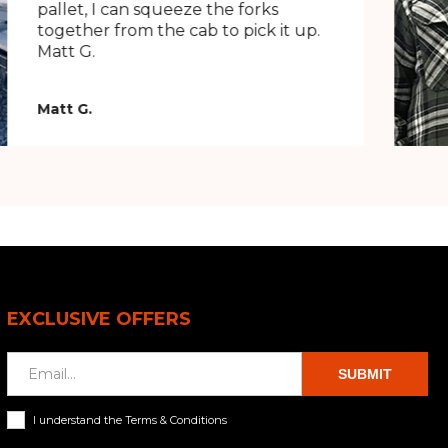
pallet, I can squeeze the forks
together from the cab to pick it up.
Matt G.
Matt G.
EXCLUSIVE OFFERS
SUBMIT
I understand the Terms & Conditions