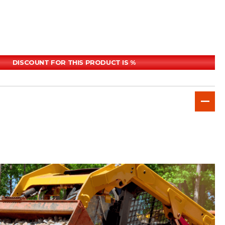
DISCOUNT FOR THIS PRODUCT IS %