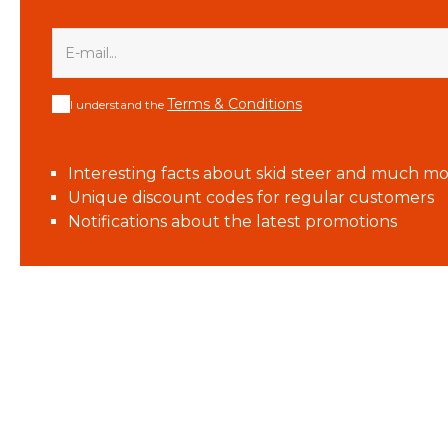
Terms & Conditions
I understand the
Interesting facts about skid steer and much mo
Unique discount codes for regular customers
Notifications about the latest promotions