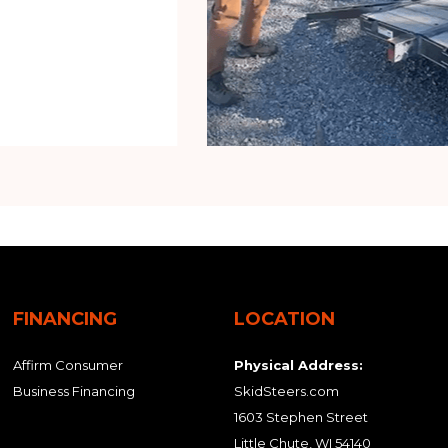
FINANCING
LOCATION
Affirm Consumer
Physical Address:
Business Financing
SkidSteers.com
1603 Stephen Street
Little Chute, WI 54140