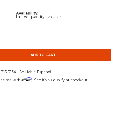
Root Rakes
Rototillers
Availability:
Snow Blowers
Snow Pushers
limited quantity available
Tree Shears
Trenchers
Mounting Plates &
Used & Demo
Adapters
Attachments
ADD TO CART
6-315-3134 - Se Hable Espanol
Affirm
r time with
. See if you qualify at checkout.