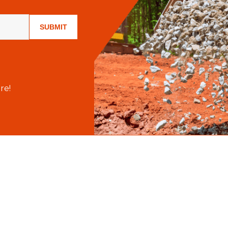
SUBMIT
re!