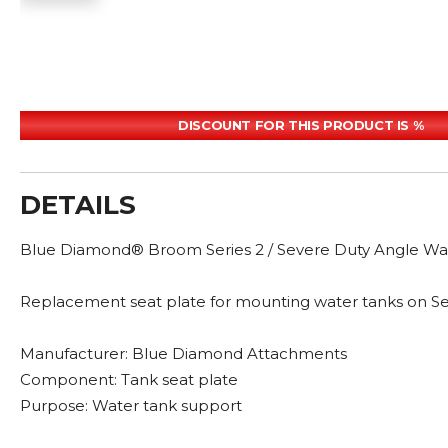
DISCOUNT FOR THIS PRODUCT IS %
DETAILS
Blue Diamond® Broom Series 2 / Severe Duty Angle Wat
Replacement seat plate for mounting water tanks on Se
Manufacturer: Blue Diamond Attachments
Component: Tank seat plate
Purpose: Water tank support