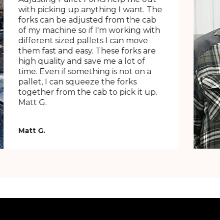
with picking up anything I want. The
forks can be adjusted from the cab
of my machine so if I'm working with
different sized pallets I can move
them fast and easy. These forks are
high quality and save me a lot of
time. Even if something is not on a
pallet, I can squeeze the forks
together from the cab to pick it up.
Matt G.
Matt G.