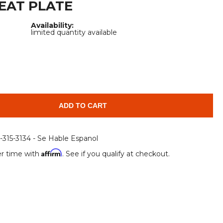
EAT PLATE
Root Rakes
Rototillers
Availability:
Snow Blowers
Snow Pushers
limited quantity available
Tree Shears
Trenchers
Mounting Plates &
Used & Demo
Adapters
Attachments
ADD TO CART
6-315-3134 - Se Hable Espanol
Affirm
r time with
. See if you qualify at checkout.