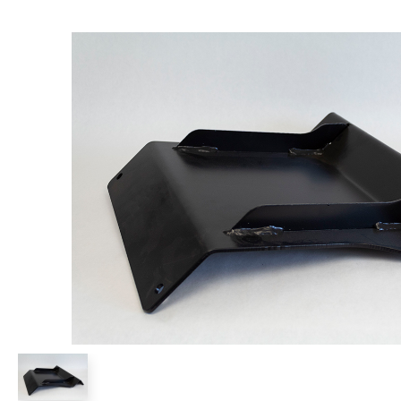
Power Rakes
Rippers
Screening Buckets
Silage Defacers
Sod Rollers
Stump Grinders
Hay Accumulator
Nursery Forks
Rock & Concrete Grinders
Land Grader