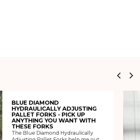
BLUE DIAMOND
HYDRAULICALLY ADJUSTING
PALLET FORKS - PICK UP
ANYTHING YOU WANT WITH
THESE FORKS
The Blue Diamond Hydraulically
Adjusting Pallet Forks help me out