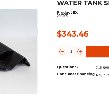
WATER TANK S
Rock Diggers
Compaction Rollers
Product ID:
Silt Fence Installers
Snow & Dozer Blades
216365
Trailer Movers
Tree & Post Pullers
$343.46
Road Saws
Tree Grubbers
Ice Scraper
Rock Rakes
Questions?
Call 86
Consumer financing
Pay ove