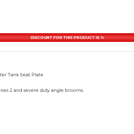
DISCOUNT FOR THIS PRODUCT IS %
er Tank Seat Plate
ries 2 and severe duty angle brooms.