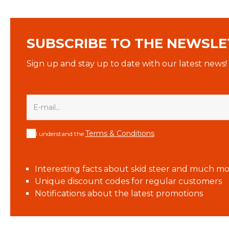
SUBSCRIBE TO THE NEWSLE
Sign up and stay up to date with our latest news!
Terms & Conditions
I understand the
Interesting facts about skid steer and much mo
Unique discount codes for regular customers
Notifications about the latest promotions