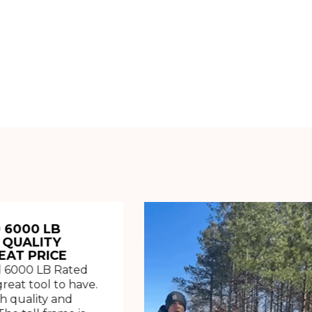
 6000 LB
 QUALITY
EAT PRICE
 6000 LB Rated
great tool to have.
h quality and