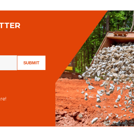
TTER
SUBMIT
re!