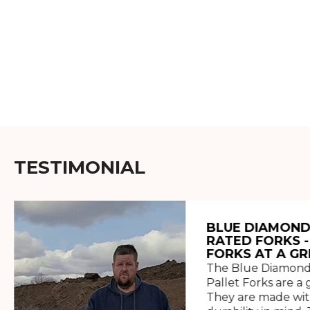
TESTIMONIAL
BLUE DIAMOND
RATED FORKS -
FORKS AT A GR
The Blue Diamond
Pallet Forks are a 
They are made wit