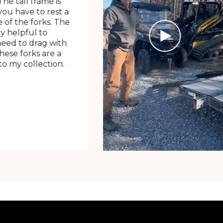
The tall frame is
ou have to rest a
 of the forks. The
ry helpful to
need to drag with
These forks are a
o my collection.