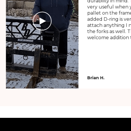
durability in mind. 
very useful when y
pallet on the frame
added D-ring is ve
attach anything I 
the forks as well. 
welcome addition t
Brian H.