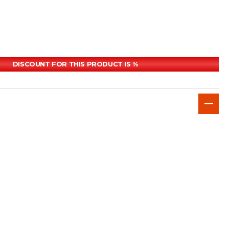
DISCOUNT FOR THIS PRODUCT IS %