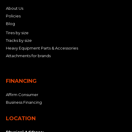
About Us
Policies
Blog
Tires by size
Tracks by size
Heavy Equipment Parts & Accessories
Attachments for brands
FINANCING
Affirm Consumer
Business Financing
LOCATION