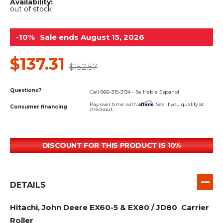
&
Grader
Scraper
Rakes
Availability:
out of stock
Concrete
Grinders
-10%
Sale ends August 15, 2026
$137.31
$152.57
Questions?
Call 866-315-3134 - Se Hable Espanol
Affirm
Pay over time with
. See if you qualify at
Consumer financing
checkout.
DISCOUNT FOR THIS PRODUCT IS 10%
DETAILS
Hitachi, John Deere EX60-5 & EX80 / JD80 Carrier
Roller