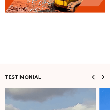
TESTIMONIAL