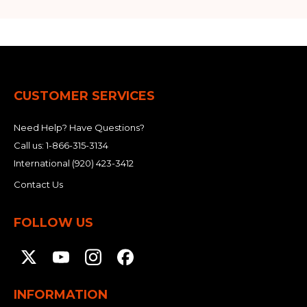
CUSTOMER SERVICES
Need Help? Have Questions?
Call us:
1-866-315-3134
International
(920) 423-3412
Contact Us
FOLLOW US
INFORMATION