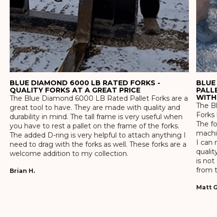
BLUE DIAMOND 6000 LB RATED FORKS -
BLUE
QUALITY FORKS AT A GREAT PRICE
PALL
WITH
The Blue Diamond 6000 LB Rated Pallet Forks are a
The Bl
great tool to have. They are made with quality and
Forks 
durability in mind. The tall frame is very useful when
The f
you have to rest a pallet on the frame of the forks.
machin
The added D-ring is very helpful to attach anything I
I can 
need to drag with the forks as well. These forks are a
qualit
welcome addition to my collection.
is not
from t
Brian H.
Matt G