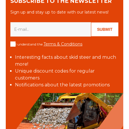
SUBSCRIBE TO THE NEWSLETTER
Sign up and stay up to date with our latest news!
SUBMIT
Terms & Conditions
I understand the
Interesting facts about skid steer and much
more!
Unique discount codes for regular
customers
Notifications about the latest promotions