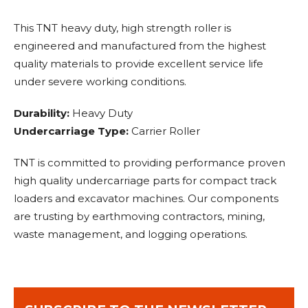
This TNT heavy duty, high strength roller is
engineered and manufactured from the highest
quality materials to provide excellent service life
under severe working conditions.
Durability:
Heavy Duty
Undercarriage Type:
Carrier Roller
TNT is committed to providing performance proven
high quality undercarriage parts for compact track
loaders and excavator machines. Our components
are trusting by earthmoving contractors, mining,
waste management, and logging operations.