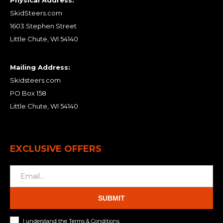
Physical Address:
SkidSteers.com
1603 Stephen Street
Little Chute, WI 54140
Mailing Address:
Skidsteers.com
PO Box 158
Little Chute, WI 54140
EXCLUSIVE OFFERS
SUBMIT
I understand the Terms & Conditions