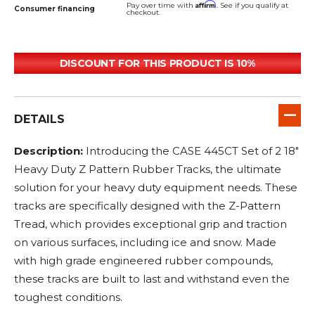
Affirm
Pay over time with
. See if you qualify at
Consumer financing
checkout.
DISCOUNT FOR THIS PRODUCT IS 10%
DETAILS
Description:
Introducing the CASE 445CT Set of 2 18"
Heavy Duty Z Pattern Rubber Tracks, the ultimate
solution for your heavy duty equipment needs. These
tracks are specifically designed with the Z-Pattern
Tread, which provides exceptional grip and traction
on various surfaces, including ice and snow. Made
with high grade engineered rubber compounds,
these tracks are built to last and withstand even the
toughest conditions.