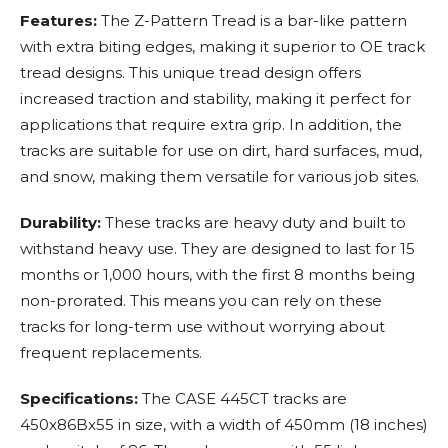
Features:
The Z-Pattern Tread is a bar-like pattern
with extra biting edges, making it superior to OE track
tread designs. This unique tread design offers
increased traction and stability, making it perfect for
applications that require extra grip. In addition, the
tracks are suitable for use on dirt, hard surfaces, mud,
and snow, making them versatile for various job sites.
Durability:
These tracks are heavy duty and built to
withstand heavy use. They are designed to last for 15
months or 1,000 hours, with the first 8 months being
non-prorated. This means you can rely on these
tracks for long-term use without worrying about
frequent replacements.
Specifications:
The CASE 445CT tracks are
450x86Bx55 in size, with a width of 450mm (18 inches)