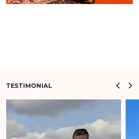
TESTIMONIAL