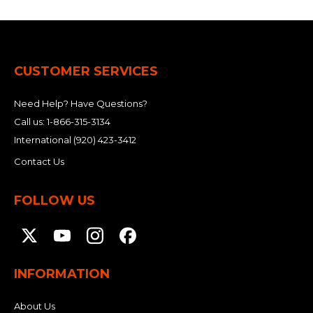
CUSTOMER SERVICES
Need Help? Have Questions?
Call us:
1-866-315-3134
International
(920) 423-3412
Contact Us
FOLLOW US
INFORMATION
About Us