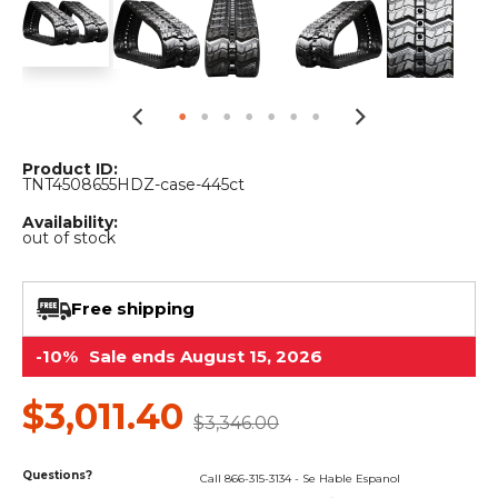
&
Grader
Scraper
Rakes
Concrete
Grinders
Product ID:
TNT4508655HDZ-case-445ct
Availability:
out of stock
Free shipping
-10%
Sale ends August 15, 2026
$3,011.40
$3,346.00
Questions?
Call 866-315-3134 - Se Hable Espanol