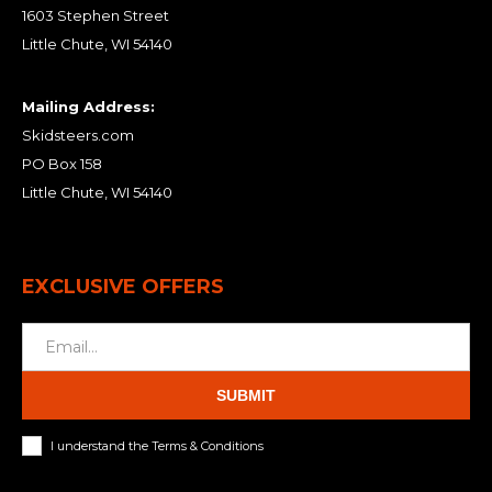
1603 Stephen Street
Little Chute, WI 54140
Mailing Address:
Skidsteers.com
PO Box 158
Little Chute, WI 54140
EXCLUSIVE OFFERS
SUBMIT
I understand the Terms & Conditions