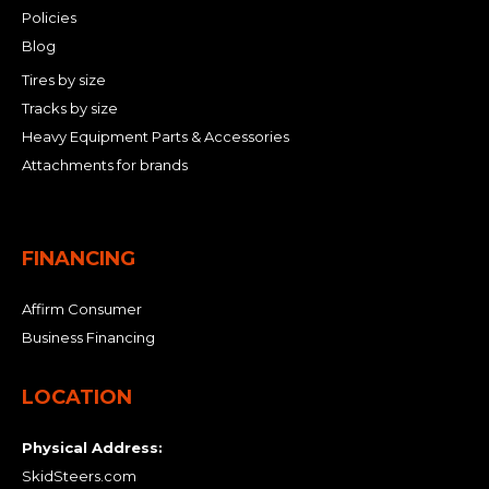
Policies
Blog
Tires by size
Tracks by size
Heavy Equipment Parts & Accessories
Attachments for brands
FINANCING
Affirm Consumer
Business Financing
LOCATION
Physical Address:
SkidSteers.com