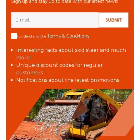
Sign up and stay up to date with our latest news!
SUBMIT
Terms & Conditions
I understand the
Interesting facts about skid steer and much
more!
Unique discount codes for regular
customers
Notifications about the latest promotions