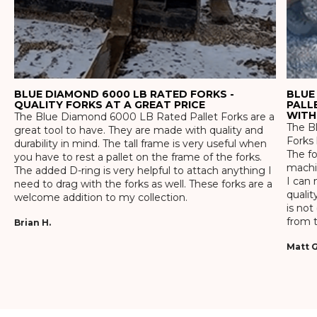
BLUE DIAMOND 6000 LB RATED FORKS -
BLUE
QUALITY FORKS AT A GREAT PRICE
PALL
WITH
The Blue Diamond 6000 LB Rated Pallet Forks are a
The Bl
great tool to have. They are made with quality and
Forks 
durability in mind. The tall frame is very useful when
The f
you have to rest a pallet on the frame of the forks.
machin
The added D-ring is very helpful to attach anything I
I can 
need to drag with the forks as well. These forks are a
qualit
welcome addition to my collection.
is not
from t
Brian H.
Matt G