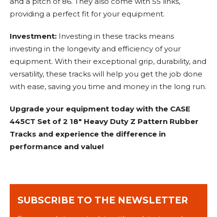
and a pitch of 86. They also come with 55 links,
providing a perfect fit for your equipment.
Investment:
Investing in these tracks means
investing in the longevity and efficiency of your
equipment. With their exceptional grip, durability, and
versatility, these tracks will help you get the job done
with ease, saving you time and money in the long run.
Upgrade your equipment today with the CASE
445CT Set of 2 18" Heavy Duty Z Pattern Rubber
Tracks and experience the difference in
performance and value!
SUBSCRIBE TO THE NEWSLETTER