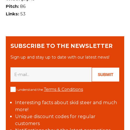
Pitch:
86
Links:
53
SUBSCRIBE TO THE NEWSLETTER
Sign up and stay up to date with our latest news!
SUBMIT
Terms & Conditions
I understand the
Interesting facts about skid steer and much
more!
Unique discount codes for regular
customers