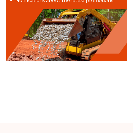
Notifications about the latest promotions