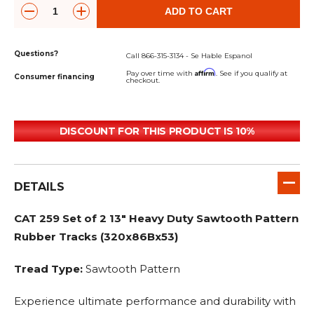
ADD TO CART
Questions?
Call 866-315-3134 - Se Hable Espanol
Affirm
Pay over time with
. See if you qualify at
Consumer financing
checkout.
DISCOUNT FOR THIS PRODUCT IS 10%
DETAILS
CAT 259 Set of 2 13" Heavy Duty Sawtooth Pattern
Rubber Tracks (320x86Bx53)
Tread Type:
Sawtooth Pattern
Experience ultimate performance and durability with