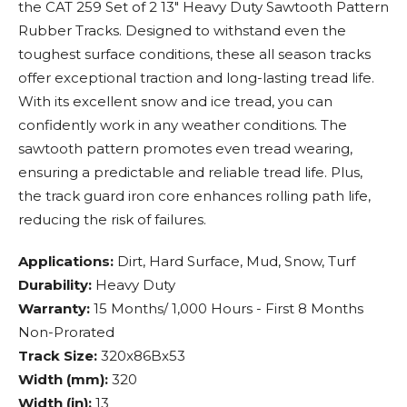
the CAT 259 Set of 2 13" Heavy Duty Sawtooth Pattern
Rubber Tracks. Designed to withstand even the
toughest surface conditions, these all season tracks
offer exceptional traction and long-lasting tread life.
With its excellent snow and ice tread, you can
confidently work in any weather conditions. The
sawtooth pattern promotes even tread wearing,
ensuring a predictable and reliable tread life. Plus,
the track guard iron core enhances rolling path life,
reducing the risk of failures.
Applications:
Dirt, Hard Surface, Mud, Snow, Turf
Durability:
Heavy Duty
Warranty:
15 Months/ 1,000 Hours - First 8 Months
Non-Prorated
Track Size:
320x86Bx53
Width (mm):
320
Width (in):
13