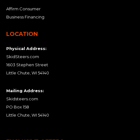
Affirm Consumer
Business Financing
LOCATION
Physical Address:
SkidSteers.com
1603 Stephen Street
Little Chute, WI 54140
Mailing Address:
Skidsteers.com
PO Box 158
Little Chute, WI 54140