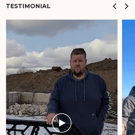
TESTIMONIAL