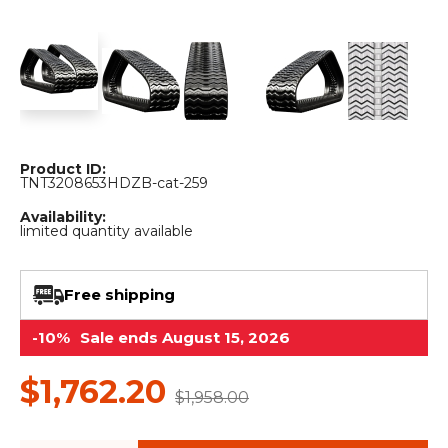
&
Grader
Scraper
Rakes
Concrete
Grinders
Product ID:
TNT3208653HDZB-cat-259
Availability:
limited quantity available
Free shipping
-10%
Sale ends August 15, 2026
$1,762.20
$1,958.00