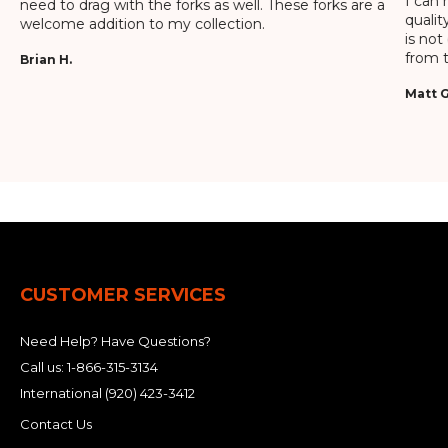
I can 
need to drag with the forks as well. These forks are a
qualit
welcome addition to my collection.
is not
from t
Brian H.
Matt G
CUSTOMER SERVICES
Need Help? Have Questions?
Call us:
1-866-315-3134
International
(920) 423-3412
Contact Us