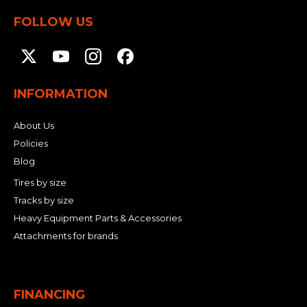
FOLLOW US
INFORMATION
About Us
Policies
Blog
Tires by size
Tracks by size
Heavy Equipment Parts & Accessories
Attachments for brands
FINANCING