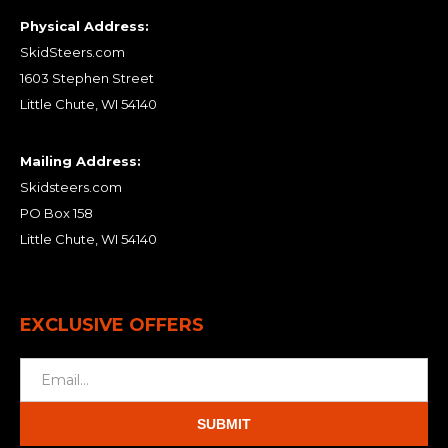
Physical Address:
SkidSteers.com
1603 Stephen Street
Little Chute, WI 54140
Mailing Address:
Skidsteers.com
PO Box 158
Little Chute, WI 54140
EXCLUSIVE OFFERS
SUBMIT