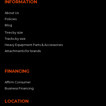
INFORMATION
About Us
Policies
Blog
Tires by size
Tracks by size
Heavy Equipment Parts & Accessories
Attachments for brands
FINANCING
Affirm Consumer
Business Financing
LOCATION