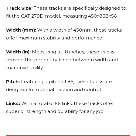
Track Size:
These tracks are specifically designed to
fit the CAT 279D model, measuring 450x86Bx56.
Width (mm):
With a width of 450mm, these tracks
offer maximum stability and performance.
Width (in):
Measuring at 18 inches, these tracks
provide the perfect balance between width and
maneuverability.
Pitch:
Featuring a pitch of 86, these tracks are
designed for optimal traction and control.
Links:
With a total of 56 links, these tracks offer
superior strength and durability for any job.