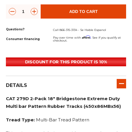
ADD TO CART
Questions?
Call 866-315-3134 - Se Hable Espanol
Affirm
Pay over time with
. See if you qualify at
Consumer financing
checkout.
DISCOUNT FOR THIS PRODUCT IS 10%
DETAILS
CAT 279D 2-Pack 18" Bridgestone Extreme Duty
Multi bar Pattern Rubber Tracks (450x86MBx56)
Tread Type:
Multi-Bar Tread Pattern