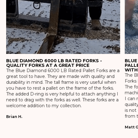
BLUE DIAMOND 6000 LB RATED FORKS -
BLUE
QUALITY FORKS AT A GREAT PRICE
PALL
WITH
The Blue Diamond 6000 LB Rated Pallet Forks are a
The Bl
great tool to have. They are made with quality and
Forks 
durability in mind. The tall frame is very useful when
The f
you have to rest a pallet on the frame of the forks.
machin
The added D-ring is very helpful to attach anything I
I can 
need to drag with the forks as well. These forks are a
qualit
welcome addition to my collection.
is not
from t
Brian H.
Matt G