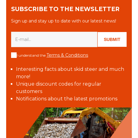
SUBSCRIBE TO THE NEWSLETTER
Sign up and stay up to date with our latest news!
SUBMIT
Terms & Conditions
I understand the
Interesting facts about skid steer and much
more!
Unique discount codes for regular
customers
Notifications about the latest promotions