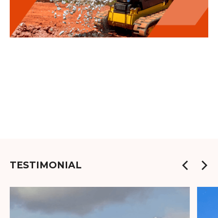
TESTIMONIAL