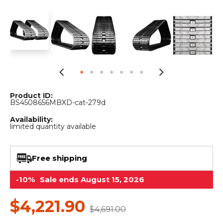
&
Grader
Scraper
Rakes
Concrete
Grinders
Product ID:
BS4508656MBXD-cat-279d
Availability:
limited quantity available
Free shipping
-10%
Sale ends August 15, 2026
$4,221.90
$4,691.00