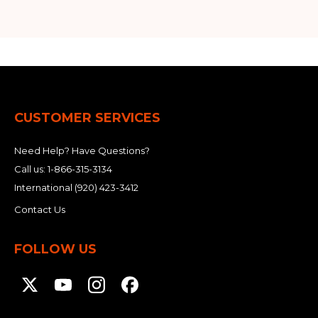
CUSTOMER SERVICES
Need Help? Have Questions?
Call us:
1-866-315-3134
International
(920) 423-3412
Contact Us
FOLLOW US