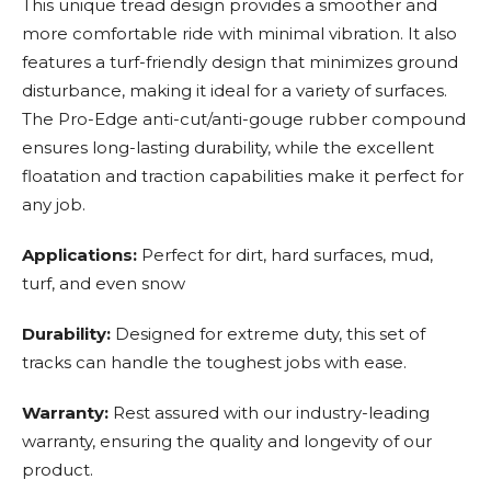
This unique tread design provides a smoother and
more comfortable ride with minimal vibration. It also
features a turf-friendly design that minimizes ground
disturbance, making it ideal for a variety of surfaces.
The Pro-Edge anti-cut/anti-gouge rubber compound
ensures long-lasting durability, while the excellent
floatation and traction capabilities make it perfect for
any job.
Applications:
Perfect for dirt, hard surfaces, mud,
turf, and even snow
Durability:
Designed for extreme duty, this set of
tracks can handle the toughest jobs with ease.
Warranty:
Rest assured with our industry-leading
warranty, ensuring the quality and longevity of our
product.