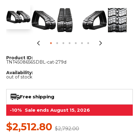
&
Grader
Scraper
Rakes
Concrete
Grinders
Product ID:
TNT4508656SDBL-cat-279d
Availability:
out of stock
Free shipping
-10%
Sale ends August 15, 2026
$2,512.80
$2,792.00