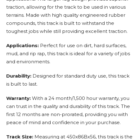
traction, allowing for the track to be used in various
terrains. Made with high quality engineered rubber
compounds, this track is built to withstand the
toughest jobs while still providing excellent traction.
Applications:
Perfect for use on dirt, hard surfaces,
mud, and rip rap, this track is ideal for a variety of jobs
and environments.
Durability:
Designed for standard duty use, this track
is built to last.
Warranty:
With a 24 month/1,500 hour warranty, you
can trust in the quality and durability of this track. The
first 12 months are non-prorated, providing you with
peace of mind and confidence in your purchase.
Track Size:
Measuring at 450x86Bx56, this track is the