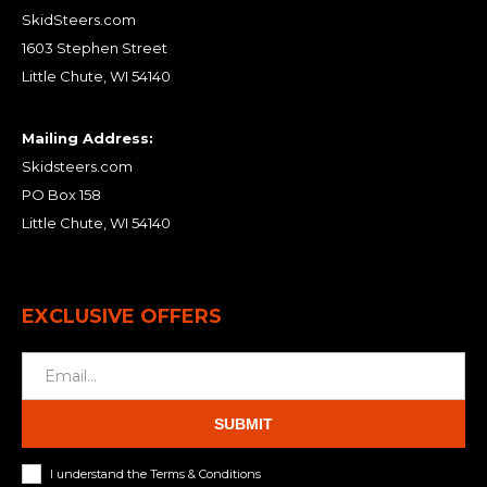
SkidSteers.com
1603 Stephen Street
Little Chute, WI 54140
Mailing Address:
Skidsteers.com
PO Box 158
Little Chute, WI 54140
EXCLUSIVE OFFERS
SUBMIT
I understand the Terms & Conditions