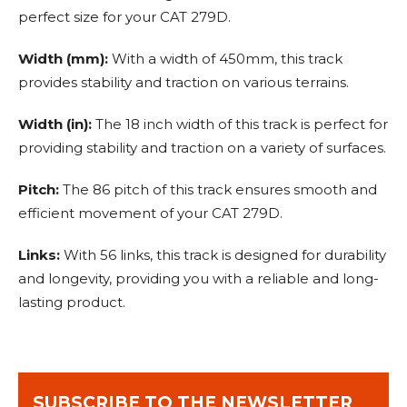
perfect size for your CAT 279D.
Width (mm):
With a width of 450mm, this track
provides stability and traction on various terrains.
Width (in):
The 18 inch width of this track is perfect for
providing stability and traction on a variety of surfaces.
Pitch:
The 86 pitch of this track ensures smooth and
efficient movement of your CAT 279D.
Links:
With 56 links, this track is designed for durability
and longevity, providing you with a reliable and long-
lasting product.
SUBSCRIBE TO THE NEWSLETTER