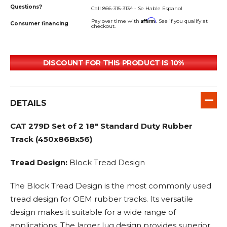
Questions?
Call 866-315-3134 - Se Hable Espanol
Affirm
Pay over time with
. See if you qualify at
Consumer financing
checkout.
DISCOUNT FOR THIS PRODUCT IS 10%
DETAILS
CAT 279D Set of 2 18" Standard Duty Rubber
Track (450x86Bx56)
Tread Design:
Block Tread Design
The Block Tread Design is the most commonly used
tread design for OEM rubber tracks. Its versatile
design makes it suitable for a wide range of
applications. The larger lug design provides superior