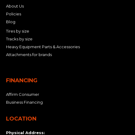
About Us
Policies
Blog
Tires by size
Tracks by size
Heavy Equipment Parts & Accessories
Attachments for brands
FINANCING
Affirm Consumer
Business Financing
LOCATION
Physical Address: