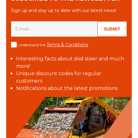
Sign up and stay up to date with our latest news!
SUBMIT
Terms & Conditions
I understand the
Interesting facts about skid steer and much
more!
Unique discount codes for regular
customers
Notifications about the latest promotions