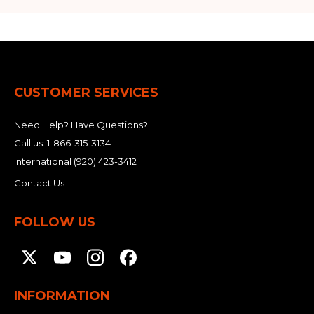
CUSTOMER SERVICES
Need Help? Have Questions?
Call us:
1-866-315-3134
International
(920) 423-3412
Contact Us
FOLLOW US
INFORMATION