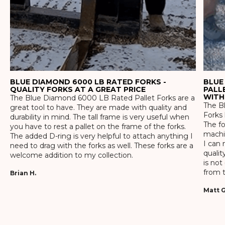
BLUE DIAMOND 6000 LB RATED FORKS -
BLUE
QUALITY FORKS AT A GREAT PRICE
PALL
WITH
The Blue Diamond 6000 LB Rated Pallet Forks are a
The Bl
great tool to have. They are made with quality and
Forks 
durability in mind. The tall frame is very useful when
The f
you have to rest a pallet on the frame of the forks.
machin
The added D-ring is very helpful to attach anything I
I can 
need to drag with the forks as well. These forks are a
qualit
welcome addition to my collection.
is not
from t
Brian H.
Matt G