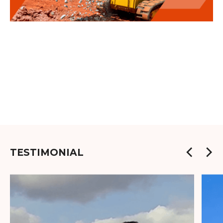
TESTIMONIAL