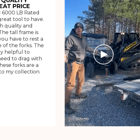
 QUALITY
EAT PRICE
 6000 LB Rated
great tool to have.
h quality and
The tall frame is
ou have to rest a
 of the forks. The
ry helpful to
need to drag with
These forks are a
o my collection.