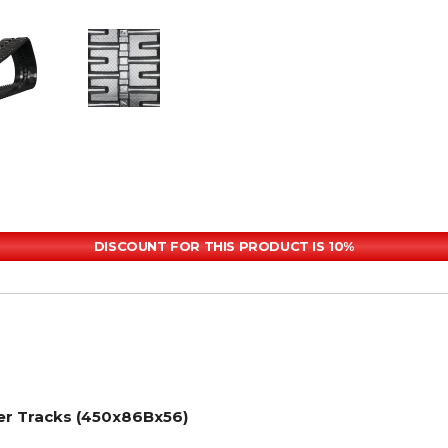
DISCOUNT FOR THIS PRODUCT IS 10%
er Tracks (450x86Bx56)