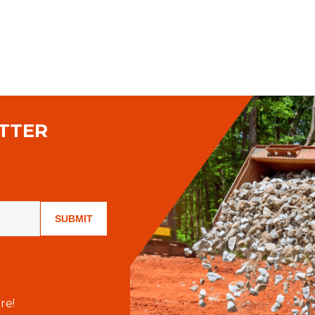
TTER
SUBMIT
re!