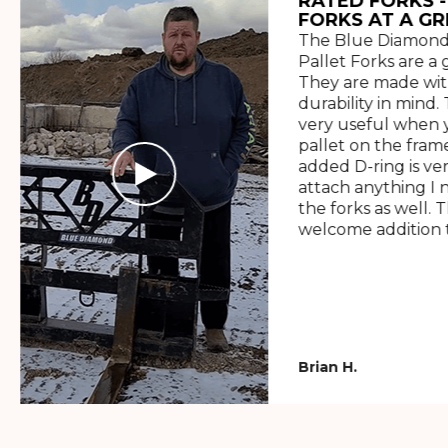
RATED FORKS -
FORKS AT A GR
The Blue Diamond
Pallet Forks are a 
They are made wit
durability in mind. 
very useful when y
pallet on the frame
added D-ring is ve
attach anything I 
the forks as well. 
welcome addition t
Brian H.