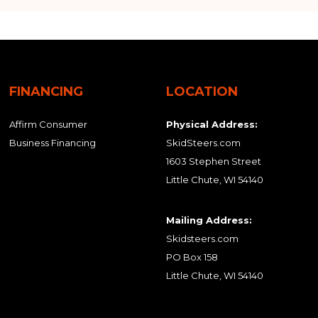
FINANCING
LOCATION
Affirm Consumer
Physical Address:
Business Financing
SkidSteers.com
1603 Stephen Street
Little Chute, WI 54140
Mailing Address:
Skidsteers.com
PO Box 158
Little Chute, WI 54140