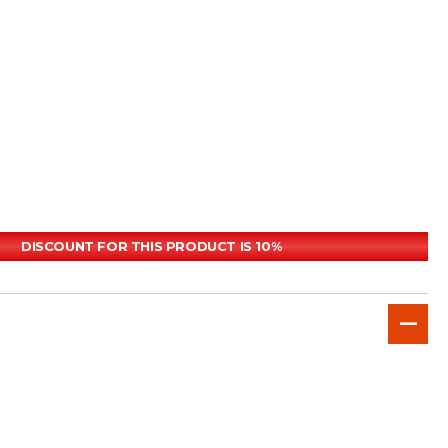
DISCOUNT FOR THIS PRODUCT IS 10%