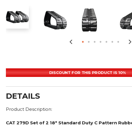
DISCOUNT FOR THIS PRODUCT IS 10%
DETAILS
Product Description:
CAT 279D Set of 2 18" Standard Duty C Pattern Rubb