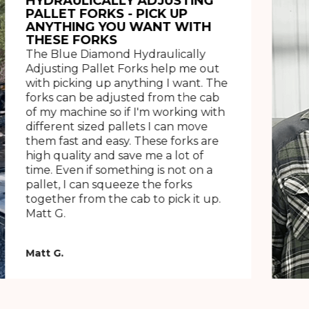
HYDRAULICALLY ADJUSTING
PALLET FORKS - PICK UP
ANYTHING YOU WANT WITH
THESE FORKS
The Blue Diamond Hydraulically
Adjusting Pallet Forks help me out
with picking up anything I want. The
forks can be adjusted from the cab
of my machine so if I'm working with
different sized pallets I can move
them fast and easy. These forks are
high quality and save me a lot of
time. Even if something is not on a
pallet, I can squeeze the forks
together from the cab to pick it up.
Matt G.
Matt G.