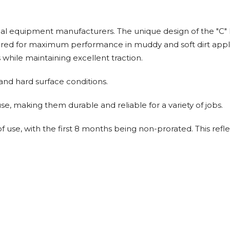
al equipment manufacturers. The unique design of the "C" lu
ineered for maximum performance in muddy and soft dirt app
while maintaining excellent traction.
 and hard surface conditions.
e, making them durable and reliable for a variety of jobs.
 use, with the first 8 months being non-prorated. This refle