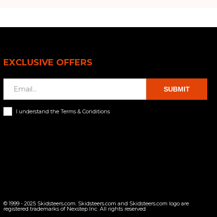
EXCLUSIVE OFFERS
SUBMIT
I understand the Terms & Conditions
© 1999 - 2025 Skidsteers.com. Skidsteers.com and Skidsteers.com logo are
registered trademarks of Nexstep Inc. All rights reserved