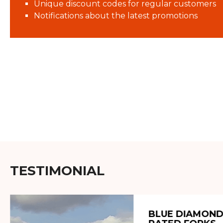
Unique discount codes for regular customers
Notifications about the latest promotions
TESTIMONIAL
BLUE DIAMOND