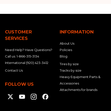
CUSTOMER
INFORMATION
SERVICES
About Us
Need Help? Have Questions?
Policies
Call us:
1-866-315-3134
Blog
International
(920) 423-3412
Tires by size
Contact Us
Tracks by size
Heavy Equipment Parts &
Accessories
FOLLOW US
Attachments for brands