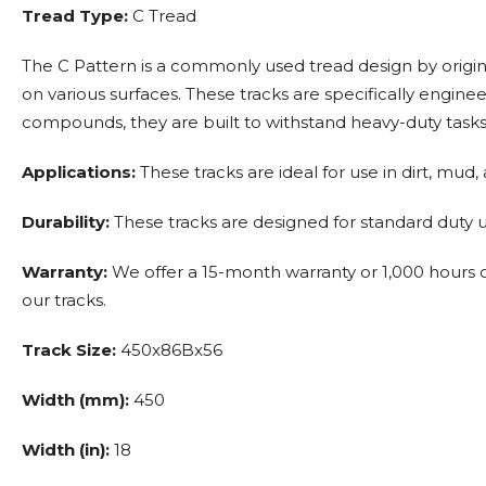
Tread Type:
C Tread
The C Pattern is a commonly used tread design by origin
on various surfaces. These tracks are specifically eng
compounds, they are built to withstand heavy-duty tasks 
Applications:
These tracks are ideal for use in dirt, mud,
Durability:
These tracks are designed for standard duty us
Warranty:
We offer a 15-month warranty or 1,000 hours of
our tracks.
Track Size:
450x86Bx56
Width (mm):
450
Width (in):
18