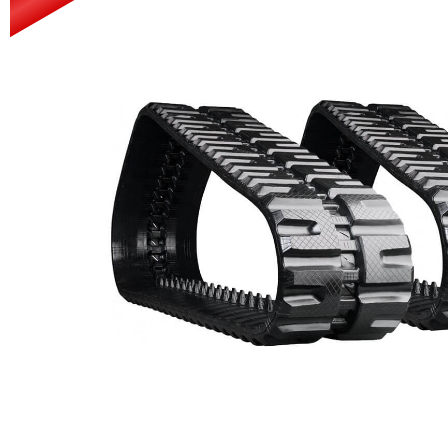
Power Rakes
Rippers
Screening Buckets
Silage Defacers
Sod Rollers
Stump Grinders
Hay Accumulator
Nursery Forks
Rock & Concrete Grinders
Land Grader