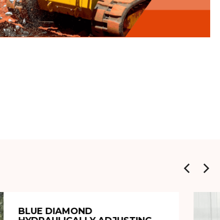
BLUE DIAMOND