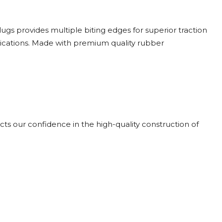
gs provides multiple biting edges for superior traction
lications. Made with premium quality rubber
cts our confidence in the high-quality construction of