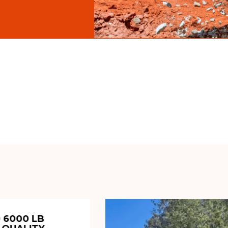
 6000 LB