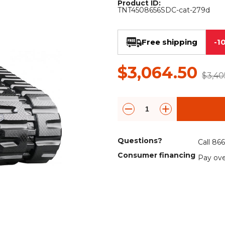
Product ID:
Rock Diggers
Compaction Rollers
TNT4508656SDC-cat-279d
Silt Fence Installers
Snow & Dozer Blades
Free shipping
-1
Trailer Movers
Tree & Post Pullers
$3,064.50
Road Saws
Tree Grubbers
$3,40
Ice Scraper
Rock Rakes
Questions?
Call 86
Consumer financing
Pay ove