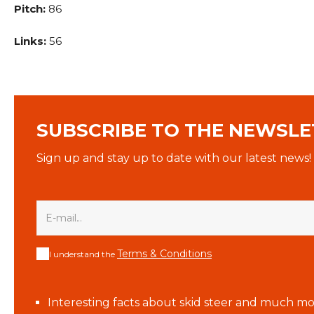
Pitch:
86
Links:
56
SUBSCRIBE TO THE NEWSLE
Sign up and stay up to date with our latest news!
Terms & Conditions
I understand the
Interesting facts about skid steer and much mo