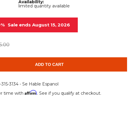
Availability:
Root Rakes
Rototillers
limited quantity available
Snow Blowers
Snow Pushers
0%
Sale ends August 15, 2026
Tree Shears
Trenchers
Mounting Plates &
Used & Demo
5.00
Adapters
Attachments
ADD TO CART
6-315-3134 - Se Hable Espanol
Affirm
r time with
. See if you qualify at checkout.