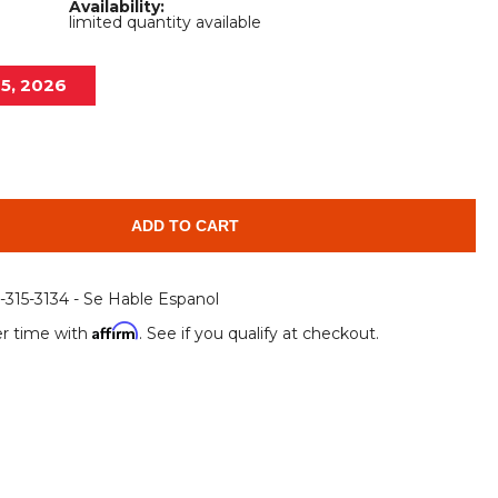
Availability:
Root Rakes
Rototillers
limited quantity available
Snow Blowers
Snow Pushers
15, 2026
Tree Shears
Trenchers
Mounting Plates &
Used & Demo
Adapters
Attachments
ADD TO CART
6-315-3134 - Se Hable Espanol
Affirm
r time with
. See if you qualify at checkout.