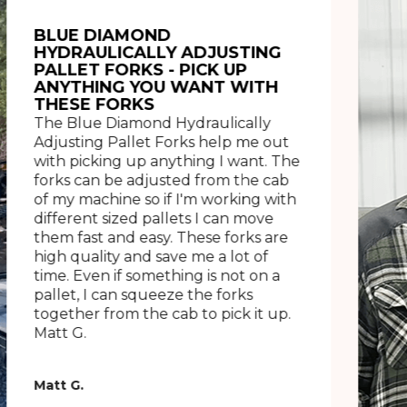
BLUE DIAMOND
HYDRAULICALLY ADJUSTING
PALLET FORKS - PICK UP
ANYTHING YOU WANT WITH
THESE FORKS
The Blue Diamond Hydraulically
Adjusting Pallet Forks help me out
with picking up anything I want. The
forks can be adjusted from the cab
of my machine so if I'm working with
different sized pallets I can move
them fast and easy. These forks are
high quality and save me a lot of
time. Even if something is not on a
pallet, I can squeeze the forks
together from the cab to pick it up.
Matt G.
Matt G.