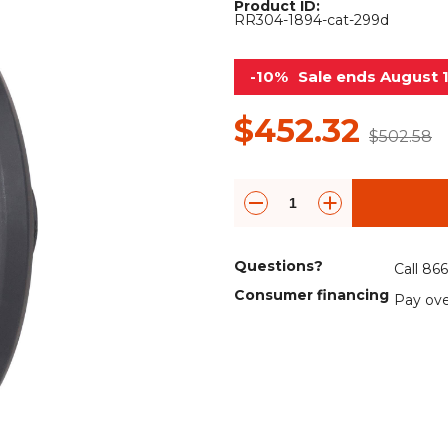
Product ID:
Rock Diggers
Compaction Rollers
RR304-1894-cat-299d
Silt Fence Installers
Snow & Dozer Blades
-10%
Sale ends August 
Trailer Movers
Tree & Post Pullers
$452.32
$502.58
Road Saws
Tree Grubbers
Ice Scraper
Rock Rakes
Questions?
Call 86
Consumer financing
Pay ove