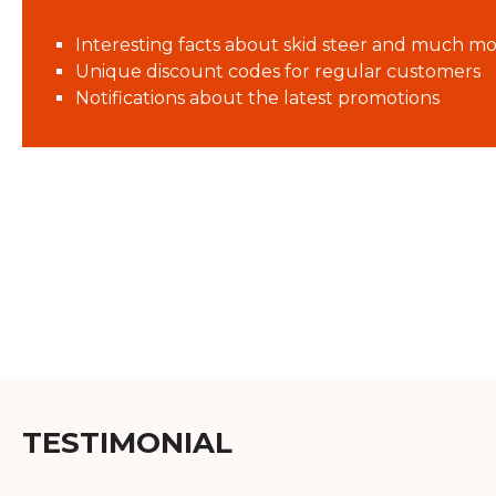
Interesting facts about skid steer and much mo
Unique discount codes for regular customers
Notifications about the latest promotions
TESTIMONIAL