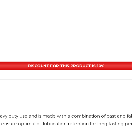
DISCOUNT FOR THIS PRODUCT IS 10%
heavy duty use and is made with a combination of cast and f
ensure optimal oil lubrication retention for long-lasting p