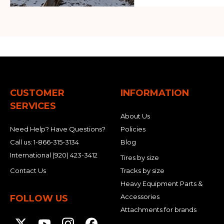
CUSTOMER
INFORMATION
SERVICES
About Us
Need Help? Have Questions?
Policies
Call us:
1-866-315-3134
Blog
International
(920) 423-3412
Tires by size
Contact Us
Tracks by size
Heavy Equipment Parts &
Accessories
FOLLOW US
Attachments for brands