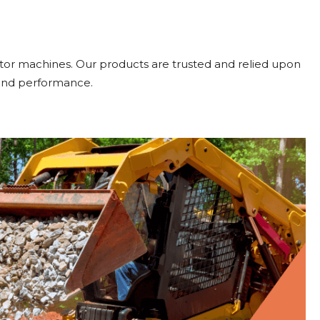
or machines. Our products are trusted and relied upon
 and performance.