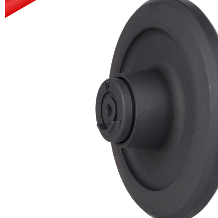
Power Rakes
Rippers
Screening Buckets
Silage Defacers
Sod Rollers
Stump Grinders
Hay Accumulator
Nursery Forks
Rock & Concrete Grinders
Land Grader