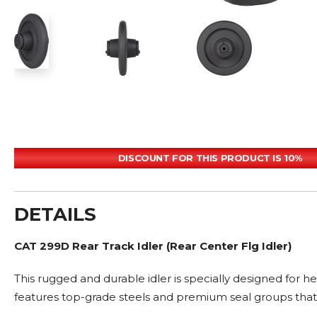
DISCOUNT FOR THIS PRODUCT IS 10%
DETAILS
CAT 299D Rear Track Idler (Rear Center Flg Idler)
This rugged and durable idler is specially designed for 
features top-grade steels and premium seal groups that 