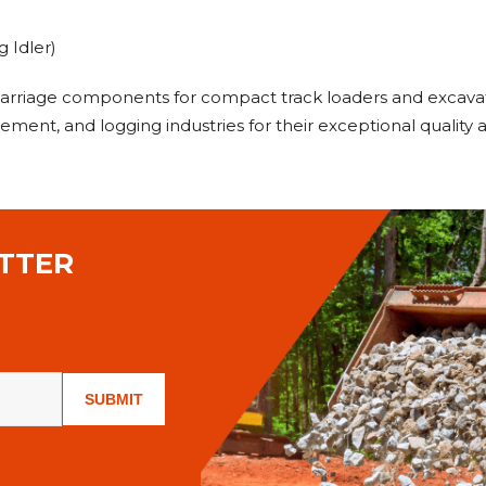
 Idler)
carriage components for compact track loaders and excavat
ment, and logging industries for their exceptional quality
TTER
SUBMIT