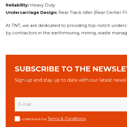
Reliability:
Heavy Duty
Undercarriage Design:
Rear Track Idler (Rear Center Flg
At TNT, we are dedicated to providing top-notch under
by contractors in the earthmoving, mining, waste manage
SUBSCRIBE TO THE NEWSLE
Sign up and stay up to date with our latest news!
Terms & Conditions
I understand the