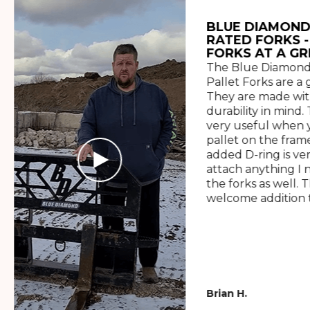
BLUE DIAMOND
RATED FORKS -
FORKS AT A GR
The Blue Diamond
Pallet Forks are a 
They are made wit
durability in mind. 
very useful when y
pallet on the frame
added D-ring is ve
attach anything I 
the forks as well. 
welcome addition t
Brian H.