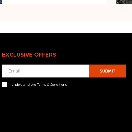
EXCLUSIVE OFFERS
SUBMIT
I understand the Terms & Conditions