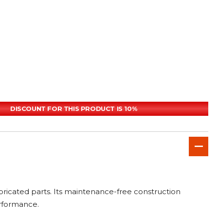
DISCOUNT FOR THIS PRODUCT IS 10%
abricated parts. Its maintenance-free construction
erformance.