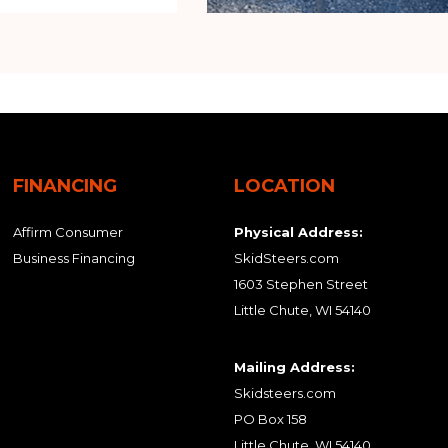
FINANCING
LOCATION
Affirm Consumer
Physical Address:
Business Financing
SkidSteers.com
1603 Stephen Street
Little Chute, WI 54140
Mailing Address:
Skidsteers.com
PO Box 158
Little Chute, WI 54140