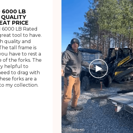
 6000 LB
 QUALITY
EAT PRICE
 6000 LB Rated
great tool to have.
h quality and
The tall frame is
ou have to rest a
 of the forks. The
ry helpful to
need to drag with
These forks are a
o my collection.