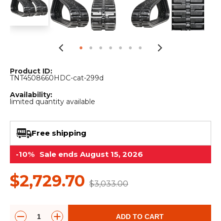
&
Grader
Scraper
Rakes
Concrete
Grinders
Product ID:
TNT4508660HDC-cat-299d
Availability:
limited quantity available
Free shipping
-10%
Sale ends August 15, 2026
$2,729.70
$3,033.00
ADD TO CART