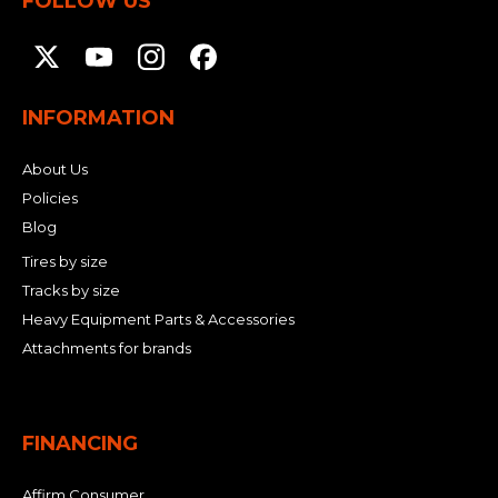
FOLLOW US
INFORMATION
About Us
Policies
Blog
Tires by size
Tracks by size
Heavy Equipment Parts & Accessories
Attachments for brands
FINANCING
Affirm Consumer