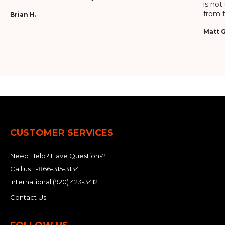
is not
from t
Brian H.
Matt G
CUSTOMER SERVICES
Need Help? Have Questions?
Call us:
1-866-315-3134
International
(920) 423-3412
Contact Us