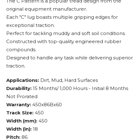
The C Pattern is a popular tread design from the
original equipment manufacturer.
Each "C" lug boasts multiple gripping edges for
exceptional traction.
Perfect for tackling muddy and soft soil conditions.
Constructed with top-quality engineered rubber
compounds.
Designed to handle any task while delivering superior
traction.
Applications:
Dirt, Mud, Hard Surfaces
Durability:
15 Months/ 1,000 Hours - Initial 8 Months
Not Prorated
Warranty:
450x86Bx60
Track Size:
450
Width (mm):
450
Width (in):
18
Pitch:
86