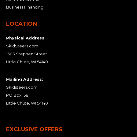
Business Financing
LOCATION
Physical Address:
SkidSteers.com
1603 Stephen Street
Little Chute, WI 54140
Mailing Address:
Skidsteers.com
PO Box 158
Little Chute, WI 54140
EXCLUSIVE OFFERS