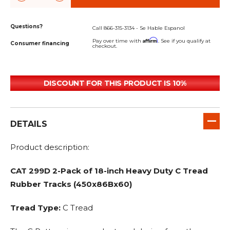
Questions?
Call 866-315-3134 - Se Hable Espanol
Affirm
Pay over time with
. See if you qualify at
Consumer financing
checkout.
DISCOUNT FOR THIS PRODUCT IS 10%
DETAILS
Product description:
CAT 299D 2-Pack of 18-inch Heavy Duty C Tread
Rubber Tracks (450x86Bx60)
Tread Type:
C Tread