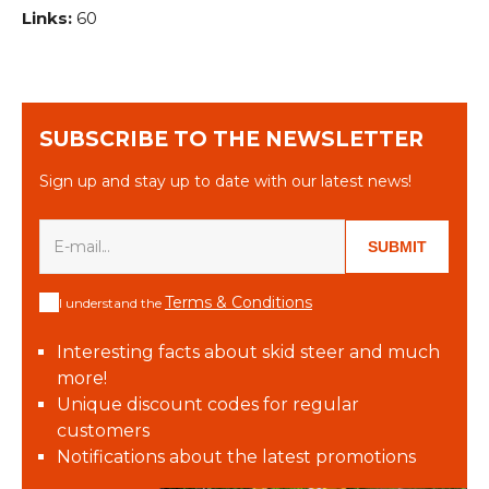
Links:
60
SUBSCRIBE TO THE NEWSLETTER
Sign up and stay up to date with our latest news!
SUBMIT
Terms & Conditions
I understand the
Interesting facts about skid steer and much
more!
Unique discount codes for regular
customers
Notifications about the latest promotions