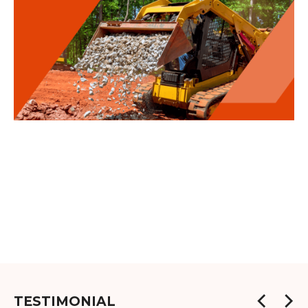
TESTIMONIAL