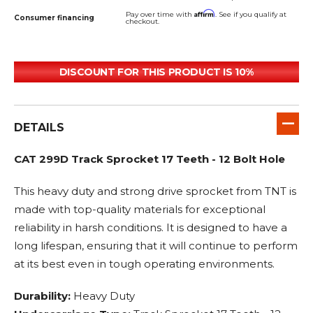
Affirm
Pay over time with
. See if you qualify at
Consumer financing
checkout.
DISCOUNT FOR THIS PRODUCT IS 10%
DETAILS
CAT 299D Track Sprocket 17 Teeth - 12 Bolt Hole
This heavy duty and strong drive sprocket from TNT is
made with top-quality materials for exceptional
reliability in harsh conditions. It is designed to have a
long lifespan, ensuring that it will continue to perform
at its best even in tough operating environments.
Durability:
Heavy Duty