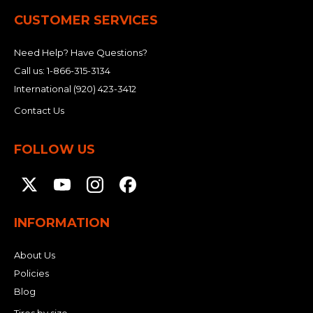
CUSTOMER SERVICES
Need Help? Have Questions?
Call us:
1-866-315-3134
International
(920) 423-3412
Contact Us
FOLLOW US
INFORMATION
About Us
Policies
Blog
Tires by size