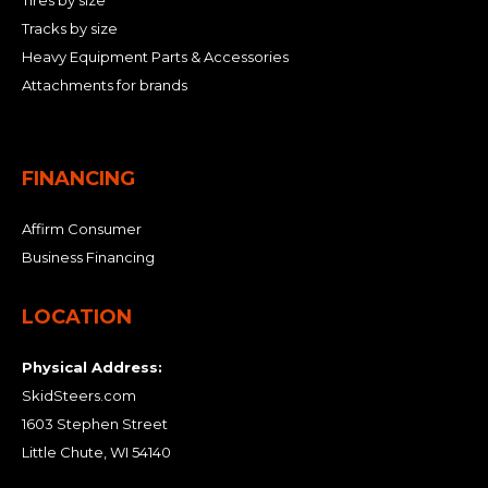
Tracks by size
Heavy Equipment Parts & Accessories
Attachments for brands
FINANCING
Affirm Consumer
Business Financing
LOCATION
Physical Address:
SkidSteers.com
1603 Stephen Street
Little Chute, WI 54140