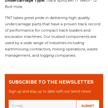
Undercarriage Type:
Track Sprocket 17 Teeth - 12
Bolt Hole
TNT takes great pride in delivering high-quality
undercarriage parts that have a proven track record
of performance for compact track loaders and
excavator machines. Our trusted components are
used by a wide range of industries including
earthmoving contractors, mining operations, waste
management, and logging companies.
SUBSCRIBE TO THE NEWSLETTER
Sign up and stay up to date with our latest news!
SUBMIT