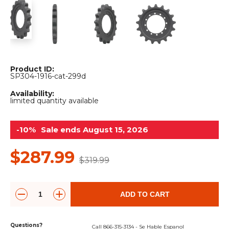
&
Grader
Scraper
Rakes
Concrete
Grinders
Product ID:
SP304-1916-cat-299d
Availability:
limited quantity available
-10%
Sale ends August 15, 2026
$287.99
$319.99
ADD TO CART
Questions?
Call 866-315-3134 - Se Hable Espanol