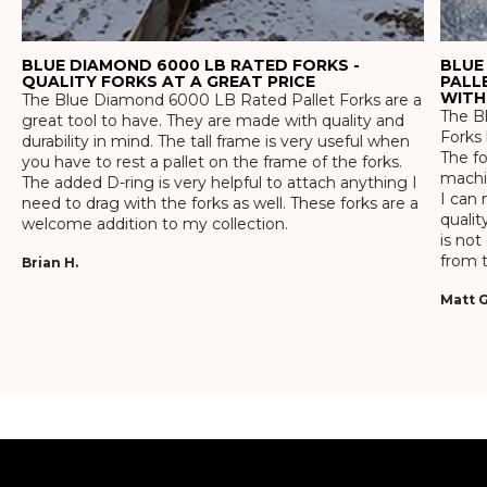
BLUE DIAMOND 6000 LB RATED FORKS -
BLUE
QUALITY FORKS AT A GREAT PRICE
PALL
WITH
The Blue Diamond 6000 LB Rated Pallet Forks are a
The Bl
great tool to have. They are made with quality and
Forks 
durability in mind. The tall frame is very useful when
The f
you have to rest a pallet on the frame of the forks.
machin
The added D-ring is very helpful to attach anything I
I can 
need to drag with the forks as well. These forks are a
qualit
welcome addition to my collection.
is not
from t
Brian H.
Matt G