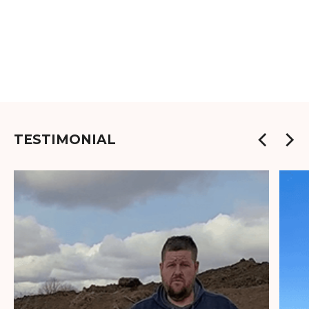
TESTIMONIAL