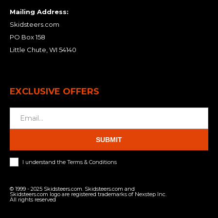
Mailing Address:
Skidsteers.com
PO Box 158
Little Chute, WI 54140
EXCLUSIVE OFFERS
SUBMIT
I understand the Terms & Conditions
© 1999 - 2025 Skidsteers.com. Skidsteers.com and
Skidsteers.com logo are registered trademarks of Nexstep Inc.
All rights reserved