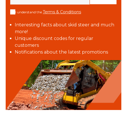
Terms & Conditions
I understand the
Interesting facts about skid steer and much
more!
Unique discount codes for regular
customers
Notifications about the latest promotions