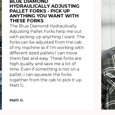
BLUE DIAMOND
HYDRAULICALLY ADJUSTING
PALLET FORKS - PICK UP
ANYTHING YOU WANT WITH
THESE FORKS
The Blue Diamond Hydraulically
Adjusting Pallet Forks help me out
with picking up anything I want. The
forks can be adjusted from the cab
of my machine so if I'm working with
different sized pallets I can move
them fast and easy. These forks are
high quality and save me a lot of
time. Even if something is not on a
pallet, I can squeeze the forks
together from the cab to pick it up.
Matt G.
Matt G.