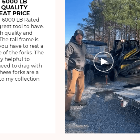
 6000 LB
 QUALITY
EAT PRICE
 6000 LB Rated
great tool to have.
h quality and
The tall frame is
ou have to rest a
 of the forks. The
ry helpful to
need to drag with
These forks are a
o my collection.