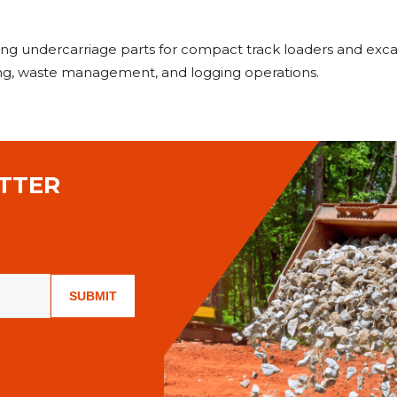
rming undercarriage parts for compact track loaders and e
ning, waste management, and logging operations.
TTER
SUBMIT