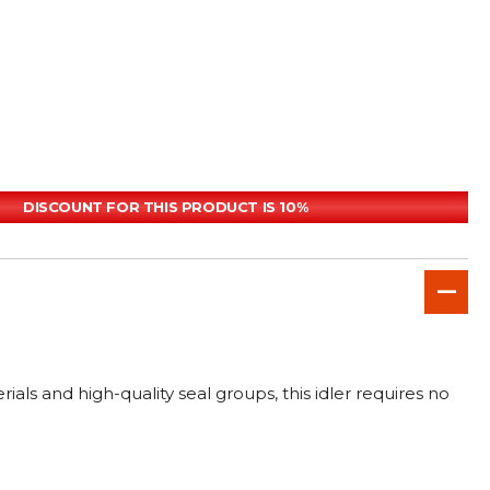
DISCOUNT FOR THIS PRODUCT IS 10%
ls and high-quality seal groups, this idler requires no