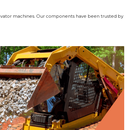
xcavator machines. Our components have been trusted by