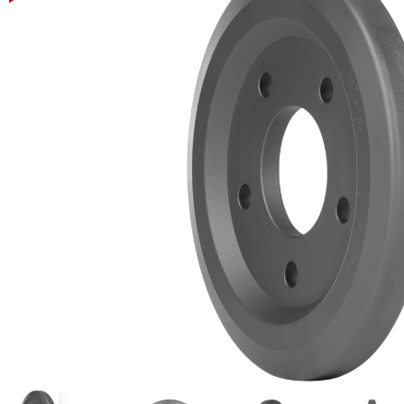
Power Rakes
Rippers
Screening Buckets
Silage Defacers
Sod Rollers
Stump Grinders
Hay Accumulator
Nursery Forks
Rock & Concrete Grinders
Land Grader