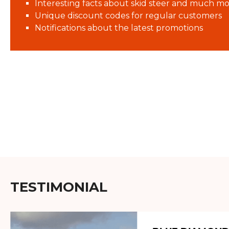
Interesting facts about skid steer and much mo
Unique discount codes for regular customers
Notifications about the latest promotions
TESTIMONIAL