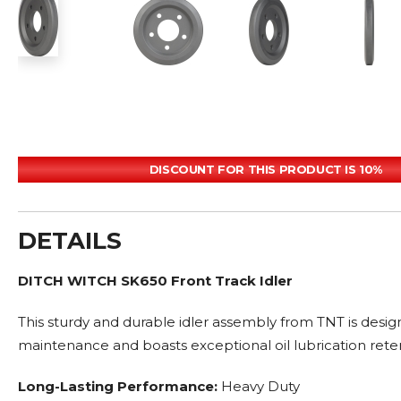
DISCOUNT FOR THIS PRODUCT IS 10%
DETAILS
DITCH WITCH SK650 Front Track Idler
This sturdy and durable idler assembly from TNT is desig
maintenance and boasts exceptional oil lubrication rete
Long-Lasting Performance:
Heavy Duty