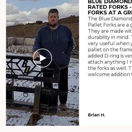
BLUE DIAMOND
RATED FORKS -
FORKS AT A GR
The Blue Diamond
Pallet Forks are a 
They are made wit
durability in mind. 
very useful when y
pallet on the frame
added D-ring is ve
attach anything I 
the forks as well. 
welcome addition t
Brian H.