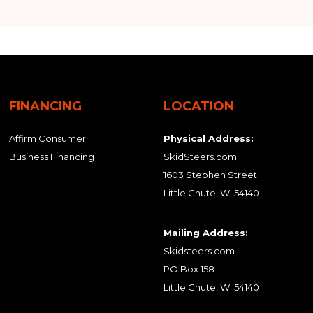
FINANCING
LOCATION
Affirm Consumer
Physical Address:
Business Financing
SkidSteers.com
1603 Stephen Street
Little Chute, WI 54140
Mailing Address:
Skidsteers.com
PO Box 158
Little Chute, WI 54140