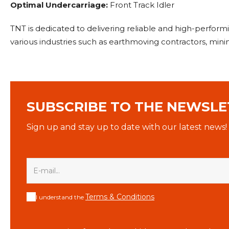
Optimal Undercarriage:
Front Track Idler
TNT is dedicated to delivering reliable and high-perfo
various industries such as earthmoving contractors, mi
SUBSCRIBE TO THE NEWSLE
Sign up and stay up to date with our latest news!
Terms & Conditions
I understand the