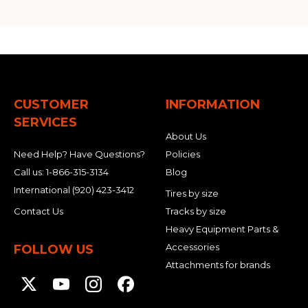
CUSTOMER
INFORMATION
SERVICES
About Us
Need Help? Have Questions?
Policies
Call us:
1-866-315-3134
Blog
International
(920) 423-3412
Tires by size
Contact Us
Tracks by size
Heavy Equipment Parts &
Accessories
FOLLOW US
Attachments for brands