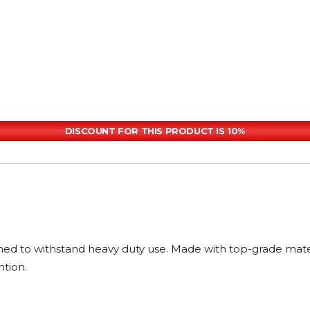
DISCOUNT FOR THIS PRODUCT IS 10%
ned to withstand heavy duty use. Made with top-grade materia
ntion.