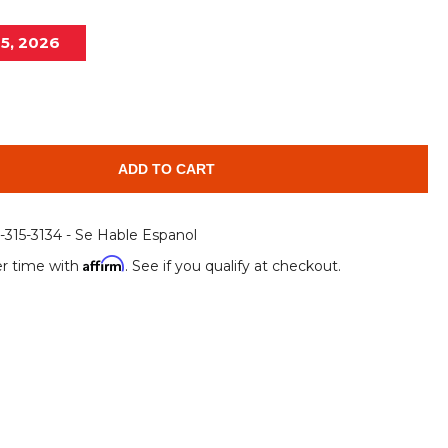
Root Rakes
Rototillers
15, 2026
Snow Blowers
Snow Pushers
Tree Shears
Trenchers
Mounting Plates &
Used & Demo
Adapters
Attachments
ADD TO CART
6-315-3134 - Se Hable Espanol
Affirm
r time with
. See if you qualify at checkout.