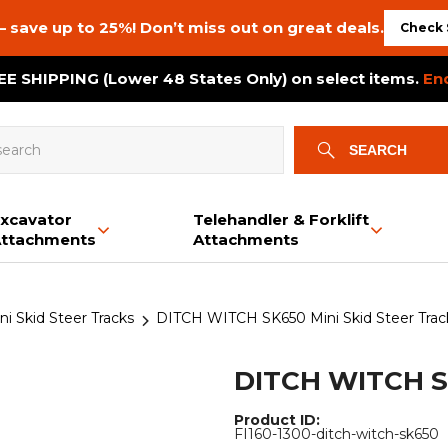
– save up to 25%! Don’t miss out on great deals.
Check 
E SHIPPING (Lower 48 States Only) on select items.
En
SEARCH
xcavator
Telehandler & Forklift
ttachments
Attachments
Bale Squeeze
Backhoe
Brush Cutters
Snow & Dirt Blades
Auxiliary PTO Pumps
Mini Skid Steer Tracks
Bale Spears
Booms & Jibs
Plate Compactors
Buckets
Bale Spears
Dozer Tracks
 Skid Steer Tracks
DITCH WITCH SK650 Mini Skid Steer Trac
Buckets
Bucket Options
Tree Gubber
Brush Cutters & Mowers
Crane Tracks
Bucket Options
Grapples
Log Splitter
Buckets
Chippergrinder Tracks
Swivel Hooks
Trailer Movers
Grapples
Power Rakes
DITCH WITCH S
Land Planes
Rototillers
Post Drivers
Power Rakes
Material Pushers
Land Planes
Material Spreaders
Product ID:
FI160-1300-ditch-witch-sk650
Trailer Movers
Trenchers