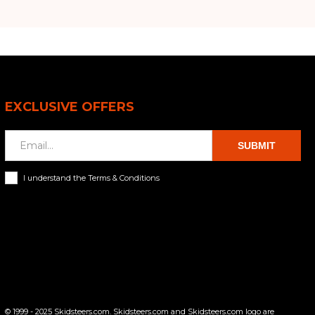
EXCLUSIVE OFFERS
SUBMIT
I understand the Terms & Conditions
© 1999 - 2025 Skidsteers.com. Skidsteers.com and Skidsteers.com logo are