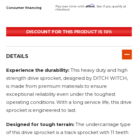
Affirm
Pay over time with
. See if you qualify at
Consumer financing
checkout.
DISCOUNT FOR THIS PRODUCT IS 10%
DETAILS
Experience the durability:
This heavy duty and high
strength drive sprocket, designed by DITCH WITCH,
is made from premium materials to ensure
exceptional reliability even under the toughest
operating conditions. With a long service life, this drive
sprocket is engineered to last.
Designed for tough terrain:
The undercarriage type
of this drive sprocket is a track sprocket with 11 teeth