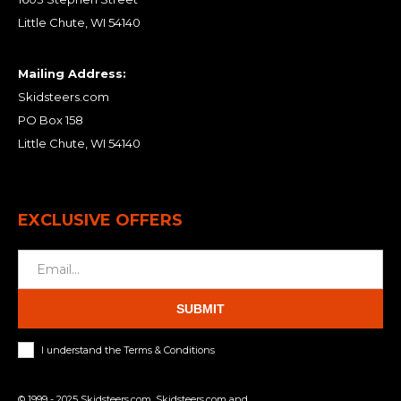
Little Chute, WI 54140
Mailing Address:
Skidsteers.com
PO Box 158
Little Chute, WI 54140
EXCLUSIVE OFFERS
SUBMIT
I understand the Terms & Conditions
© 1999 - 2025 Skidsteers.com. Skidsteers.com and