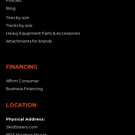
Policies
Blog
Tires by size
Tracks by size
Heavy Equipment Parts & Accessories
Attachments for brands
FINANCING
Affirm Consumer
Business Financing
LOCATION
Physical Address:
SkidSteers.com
1603 Stephen Street