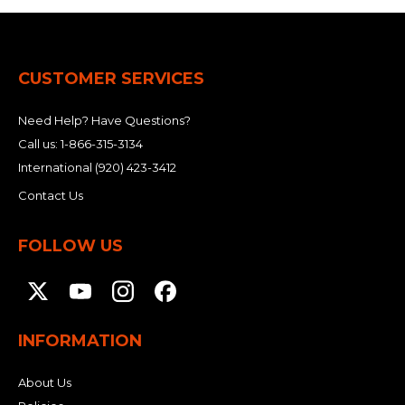
CUSTOMER SERVICES
Need Help? Have Questions?
Call us:
1-866-315-3134
International
(920) 423-3412
Contact Us
FOLLOW US
INFORMATION
About Us