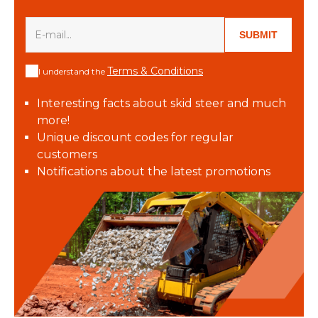
SUBMIT
Terms & Conditions
I understand the
Interesting facts about skid steer and much
more!
Unique discount codes for regular
customers
Notifications about the latest promotions