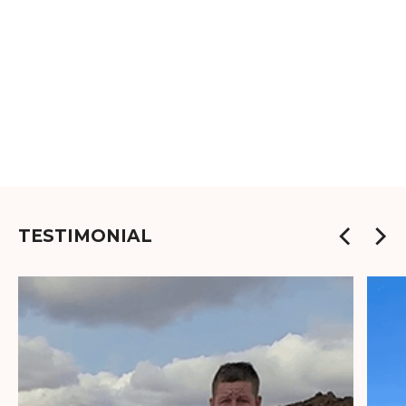
TESTIMONIAL