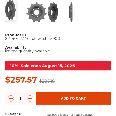
&
Grader
Scraper
Rakes
Concrete
Grinders
Product ID:
SP140-1227-ditch-witch-sk900
Availability:
limited quantity available
-10%
Sale ends August 15, 2026
$257.57
$286.19
ADD TO CART
Questions?
Call 866-315-3134 - Se Hable Espanol