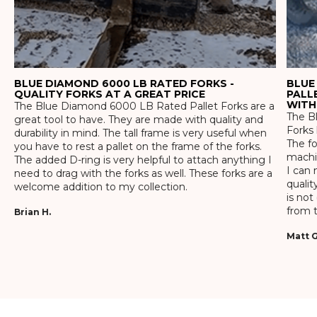
BLUE DIAMOND 6000 LB RATED FORKS -
BLUE
QUALITY FORKS AT A GREAT PRICE
PALL
WITH
The Blue Diamond 6000 LB Rated Pallet Forks are a
The Bl
great tool to have. They are made with quality and
Forks 
durability in mind. The tall frame is very useful when
The f
you have to rest a pallet on the frame of the forks.
machin
The added D-ring is very helpful to attach anything I
I can 
need to drag with the forks as well. These forks are a
qualit
welcome addition to my collection.
is not
from t
Brian H.
Matt G