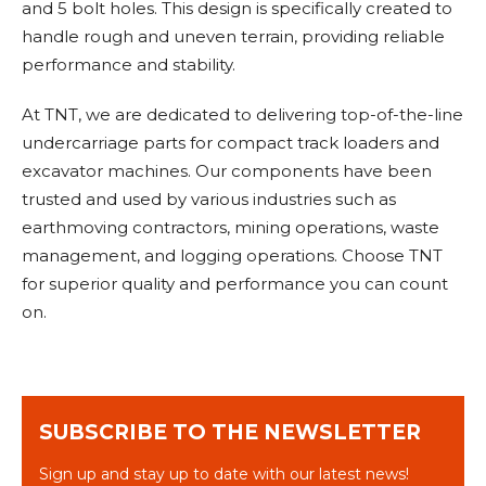
and 5 bolt holes. This design is specifically created to
handle rough and uneven terrain, providing reliable
performance and stability.
At TNT, we are dedicated to delivering top-of-the-line
undercarriage parts for compact track loaders and
excavator machines. Our components have been
trusted and used by various industries such as
earthmoving contractors, mining operations, waste
management, and logging operations. Choose TNT
for superior quality and performance you can count
on.
SUBSCRIBE TO THE NEWSLETTER
Sign up and stay up to date with our latest news!