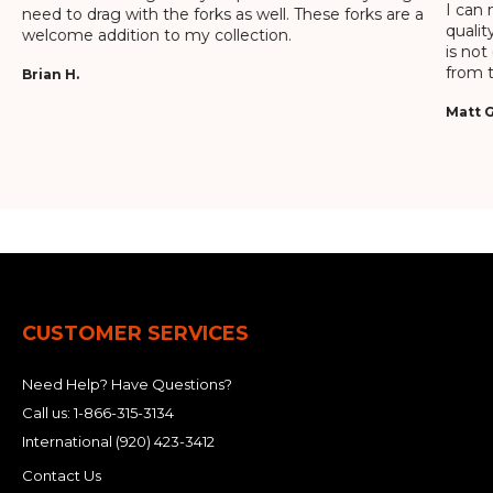
I can 
need to drag with the forks as well. These forks are a
qualit
welcome addition to my collection.
is not
from t
Brian H.
Matt G
CUSTOMER SERVICES
Need Help? Have Questions?
Call us:
1-866-315-3134
International
(920) 423-3412
Contact Us