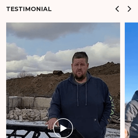
TESTIMONIAL