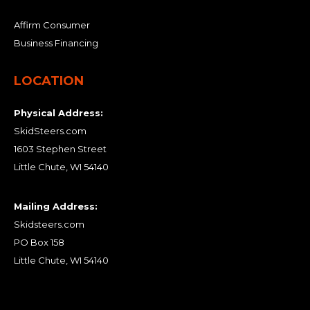
Affirm Consumer
Business Financing
LOCATION
Physical Address:
SkidSteers.com
1603 Stephen Street
Little Chute, WI 54140
Mailing Address:
Skidsteers.com
PO Box 158
Little Chute, WI 54140