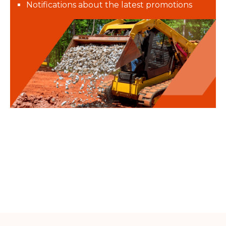
Notifications about the latest promotions