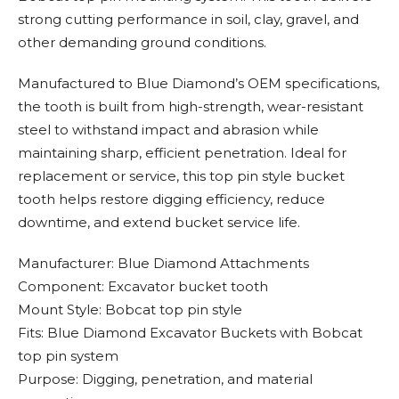
strong cutting performance in soil, clay, gravel, and
other demanding ground conditions.
Manufactured to Blue Diamond’s OEM specifications,
the tooth is built from high-strength, wear-resistant
steel to withstand impact and abrasion while
maintaining sharp, efficient penetration. Ideal for
replacement or service, this top pin style bucket
tooth helps restore digging efficiency, reduce
downtime, and extend bucket service life.
Manufacturer: Blue Diamond Attachments
Component: Excavator bucket tooth
Mount Style: Bobcat top pin style
Fits: Blue Diamond Excavator Buckets with Bobcat
top pin system
Purpose: Digging, penetration, and material