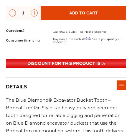
&
Grader
Scraper
Rakes
Concrete
Grinders
ADD TO CART
Questions?
Call 866-315-3134 - Se Hable Espanol
Affirm
Pay over time with
. See if you qualify at
Consumer financing
checkout.
DISCOUNT FOR THIS PRODUCT IS %
DETAILS
The Blue Diamond® Excavator Bucket Tooth –
Bobcat Top Pin Style is a heavy-duty replacement
tooth designed for reliable digging and penetration
on Blue Diamond excavator buckets that use the
Bobcat top pin mounting system. This tooth delivers