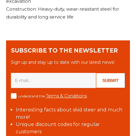
excavation
Construction: Heavy-duty, wear-resistant steel for
durability and long service life
SUBSCRIBE TO THE NEWSLETTER
Sign up and stay up to date with our latest news!
SUBMIT
Terms & Conditions
I understand the
Interesting facts about skid steer and much
more!
Unique discount codes for regular
customers