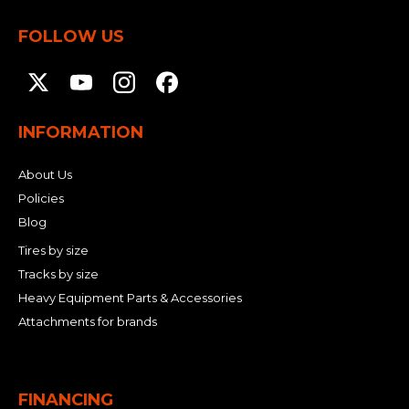
FOLLOW US
INFORMATION
About Us
Policies
Blog
Tires by size
Tracks by size
Heavy Equipment Parts & Accessories
Attachments for brands
FINANCING