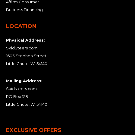
Affirm Consumer
Business Financing
LOCATION
Physical Address:
SkidSteers.com
1603 Stephen Street
Little Chute, WI 54140
Mailing Address:
Skidsteers.com
PO Box 158
Little Chute, WI 54140
EXCLUSIVE OFFERS