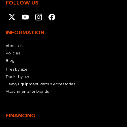
FOLLOW US
INFORMATION
About Us
Policies
Blog
Tires by size
Tracks by size
Heavy Equipment Parts & Accessories
Attachments for brands
FINANCING