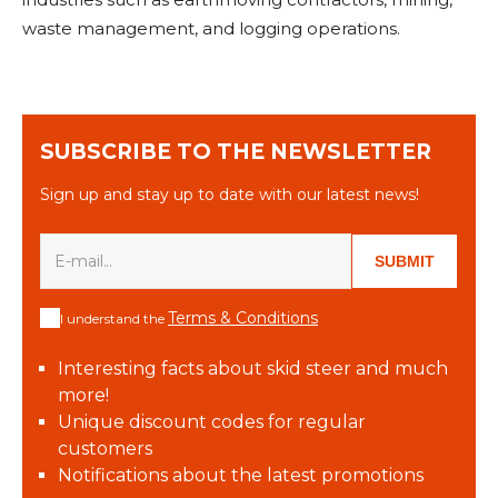
waste management, and logging operations.
SUBSCRIBE TO THE NEWSLETTER
Sign up and stay up to date with our latest news!
SUBMIT
Terms & Conditions
I understand the
Interesting facts about skid steer and much
more!
Unique discount codes for regular
customers
Notifications about the latest promotions