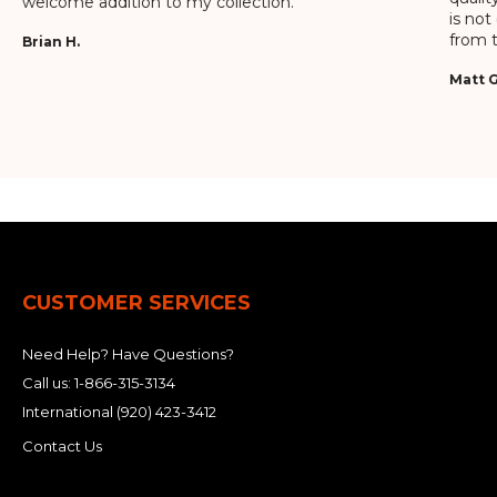
welcome addition to my collection.
is not
from t
Brian H.
Matt G
CUSTOMER SERVICES
Need Help? Have Questions?
Call us:
1-866-315-3134
International
(920) 423-3412
Contact Us