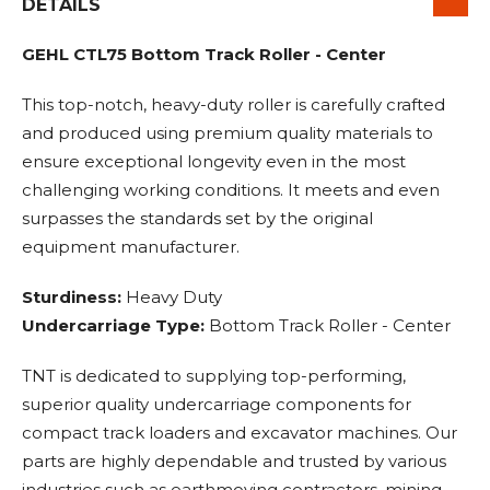
DETAILS
GEHL CTL75 Bottom Track Roller - Center
This top-notch, heavy-duty roller is carefully crafted
and produced using premium quality materials to
ensure exceptional longevity even in the most
challenging working conditions. It meets and even
surpasses the standards set by the original
equipment manufacturer.
Sturdiness:
Heavy Duty
Undercarriage Type:
Bottom Track Roller - Center
TNT is dedicated to supplying top-performing,
superior quality undercarriage components for
compact track loaders and excavator machines. Our
parts are highly dependable and trusted by various
industries such as earthmoving contractors, mining,