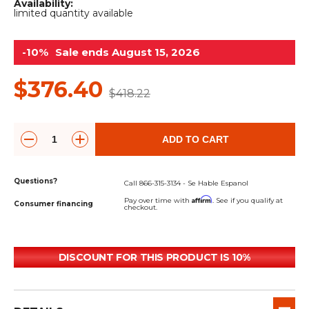
&
Grader
Scraper
Rakes
Availability:
limited quantity available
Concrete
Grinders
-10%
Sale ends August 15, 2026
$376.40
$418.22
ADD TO CART
Questions?
Call 866-315-3134 - Se Hable Espanol
Affirm
Pay over time with
. See if you qualify at
Consumer financing
checkout.
DISCOUNT FOR THIS PRODUCT IS 10%