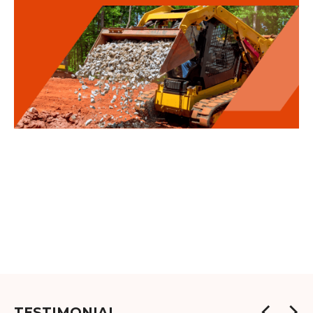
TESTIMONIAL