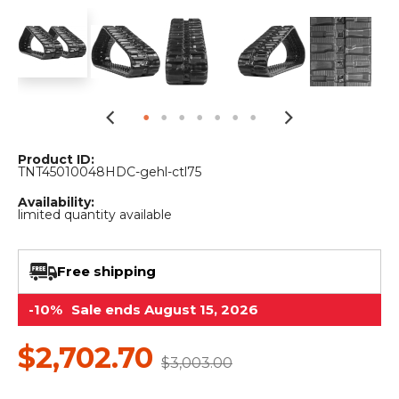
&
Grader
Scraper
Rakes
Concrete
Grinders
Product ID:
TNT45010048HDC-gehl-ctl75
Availability:
limited quantity available
Free shipping
-10%
Sale ends August 15, 2026
$2,702.70
$3,003.00