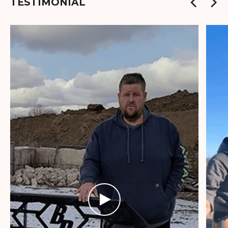
TESTIMONIAL