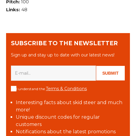
Pitch:
100
Links:
48
SUBSCRIBE TO THE NEWSLETTER
Sign up and stay up to date with our latest news!
SUBMIT
Terms & Conditions
I understand the
Interesting facts about skid steer and much
more!
Unique discount codes for regular
customers
Notifications about the latest promotions