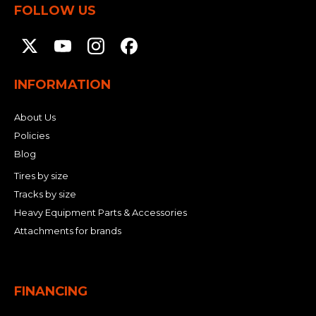
FOLLOW US
INFORMATION
About Us
Policies
Blog
Tires by size
Tracks by size
Heavy Equipment Parts & Accessories
Attachments for brands
FINANCING