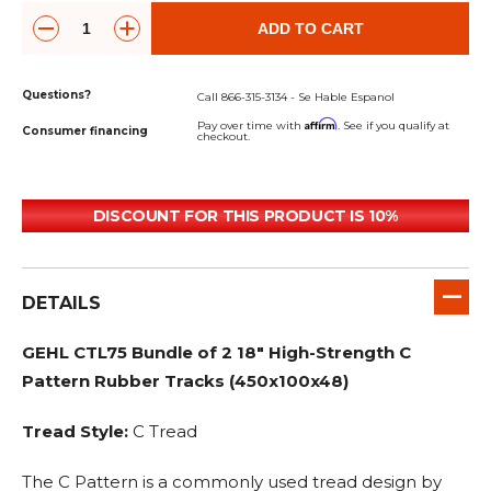
ADD TO CART
Questions?
Call 866-315-3134 - Se Hable Espanol
Affirm
Pay over time with
. See if you qualify at
Consumer financing
checkout.
DISCOUNT FOR THIS PRODUCT IS 10%
DETAILS
GEHL CTL75 Bundle of 2 18" High-Strength C
Pattern Rubber Tracks (450x100x48)
Tread Style:
C Tread
The C Pattern is a commonly used tread design by