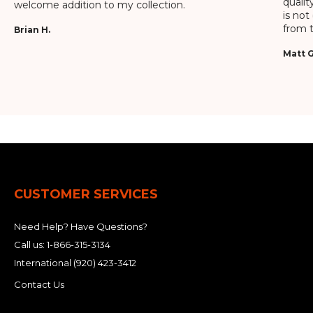
qualit
welcome addition to my collection.
is not
from t
Brian H.
Matt G
CUSTOMER SERVICES
Need Help? Have Questions?
Call us:
1-866-315-3134
International
(920) 423-3412
Contact Us