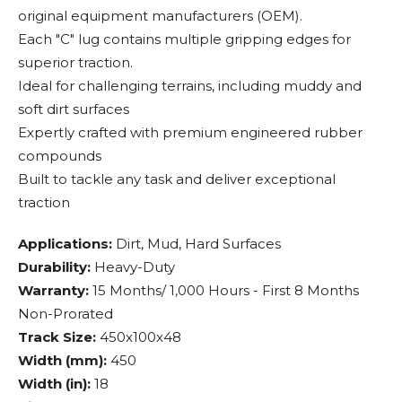
original equipment manufacturers (OEM).
Each "C" lug contains multiple gripping edges for
superior traction.
Ideal for challenging terrains, including muddy and
soft dirt surfaces
Expertly crafted with premium engineered rubber
compounds
Built to tackle any task and deliver exceptional
traction
Applications:
Dirt, Mud, Hard Surfaces
Durability:
Heavy-Duty
Warranty:
15 Months/ 1,000 Hours - First 8 Months
Non-Prorated
Track Size:
450x100x48
Width (mm):
450
Width (in):
18