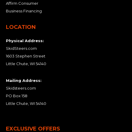
Affirm Consumer
Business Financing
LOCATION
Physical Address:
SkidSteers.com
1603 Stephen Street
Little Chute, WI 54140
Mailing Address:
Skidsteers.com
PO Box 158
Little Chute, WI 54140
EXCLUSIVE OFFERS