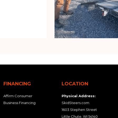
FINANCING
LOCATION
Affirm Consumer
Physical Address:
Business Financing
SkidSteers.com
1603 Stephen Street
Little Chute, WI 54140