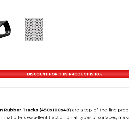
DISCOUNT FOR THIS PRODUCT IS 10%
rn Rubber Tracks (450x100x48)
are a top-of-the-line pro
n that offers excellent traction on all types of surfaces, m