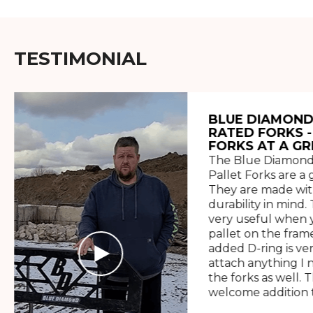
TESTIMONIAL
BLUE DIAMOND
RATED FORKS -
FORKS AT A GR
The Blue Diamond
Pallet Forks are a 
They are made wit
durability in mind. 
very useful when y
pallet on the frame
added D-ring is ve
attach anything I 
the forks as well. 
welcome addition t