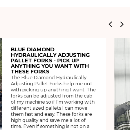
BLUE DIAMOND
HYDRAULICALLY ADJUSTING
PALLET FORKS - PICK UP
ANYTHING YOU WANT WITH
THESE FORKS
The Blue Diamond Hydraulically
Adjusting Pallet Forks help me out
with picking up anything I want. The
forks can be adjusted from the cab
of my machine so if I'm working with
different sized pallets I can move
them fast and easy. These forks are
high quality and save me a lot of
time. Even if something is not on a