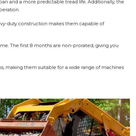
pan and a more predictable tread life. Additionally, the
peration.
 heavy-duty construction makes them capable of
me. The first 8 months are non-prorated, giving you
inks, making them suitable for a wide range of machines