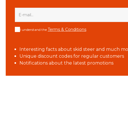
Terms & Conditions
I understand the
Interesting facts about skid steer and much mo
Unique discount codes for regular customers
Notifications about the latest promotions