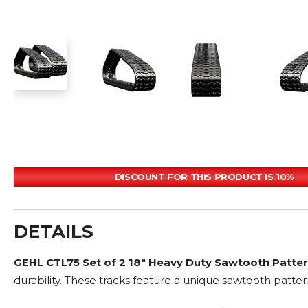
DISCOUNT FOR THIS PRODUCT IS 10%
DETAILS
GEHL CTL75 Set of 2 18" Heavy Duty Sawtooth Patte
durability. These tracks feature a unique sawtooth patter