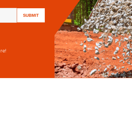
SUBMIT
re!