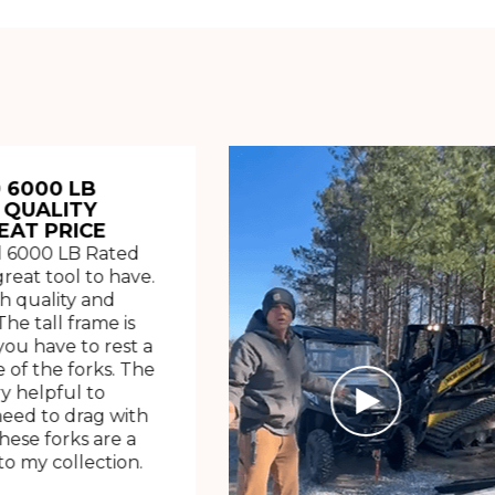
 6000 LB
 QUALITY
EAT PRICE
 6000 LB Rated
great tool to have.
h quality and
The tall frame is
ou have to rest a
 of the forks. The
ry helpful to
need to drag with
These forks are a
o my collection.