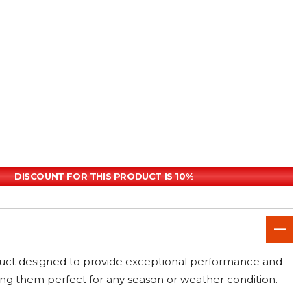
DISCOUNT FOR THIS PRODUCT IS 10%
duct designed to provide exceptional performance and
aking them perfect for any season or weather condition.