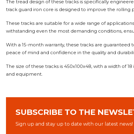
The tread design of these tracks is specifically engineer
track guard iron core is designed to improve the rolling p
These tracks are suitable for a wide range of application
withstanding even the most demanding conditions, ensu
With a 15-month warranty, these tracks are guaranteed t
peace of mind and confidence in the quality and durabilit
The size of these tracks is 450x100x48, with a width of 1
and equipment.
SUBSCRIBE TO THE NEWSLE
Sign up and stay up to date with our latest news!