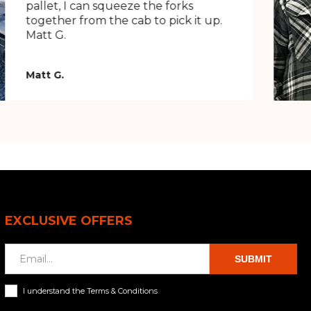
pallet, I can squeeze the forks
together from the cab to pick it up.
Matt G.
Matt G.
EXCLUSIVE OFFERS
SUBMIT
I understand the Terms & Conditions