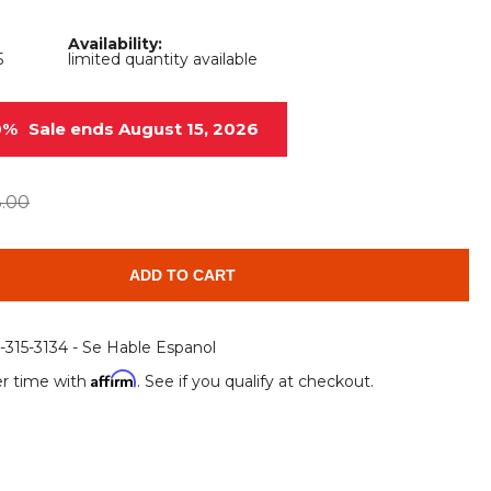
Root Rakes
Rototillers
Availability:
5
limited quantity available
Snow Blowers
Snow Pushers
Tree Shears
Trenchers
0%
Sale ends August 15, 2026
Mounting Plates &
Used & Demo
Adapters
Attachments
3.00
ADD TO CART
6-315-3134 - Se Hable Espanol
Affirm
r time with
. See if you qualify at checkout.