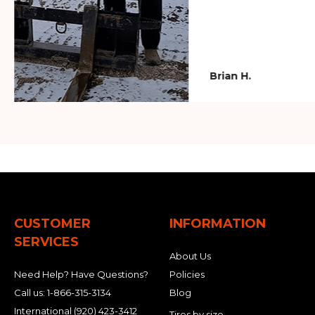
Brian H.
CUSTOMER
INFORMATION
SERVICES
About Us
Need Help? Have Questions?
Policies
Call us:
1-866-315-3134
Blog
International
(920) 423-3412
Tires by size