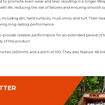
ed to promote even wear and tear, resulting in a longer lifes
ath life, reducing the risk of failures and ensuring smooth o
s, including dirt, hard surfaces, mud, snow, and turf. Their
ring long-lasting performance.
o provide reliable performance for an extended period of ti
y of this product.
8 inches (450mm) and a pitch of 100. They also feature 48 l
TTER