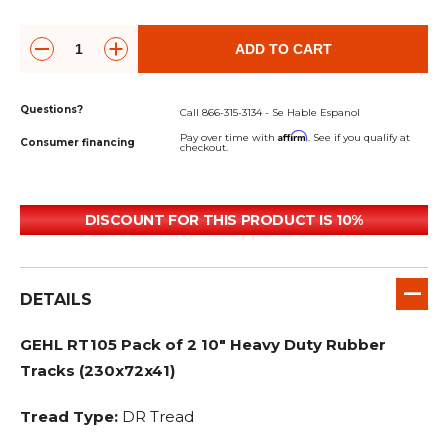
ADD TO CART
Questions?
Call 866-315-3134 - Se Hable Espanol
Affirm
Pay over time with
. See if you qualify at
Consumer financing
checkout.
DISCOUNT FOR THIS PRODUCT IS 10%
DETAILS
GEHL RT105 Pack of 2 10" Heavy Duty Rubber
Tracks (230x72x41)
Tread Type:
DR Tread