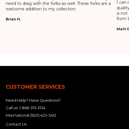
I can 
need to drag with the forks as well. These forks are a
qualit
welcome addition to my collection.
is not
from t
Brian H.
Matt G
CUSTOMER SERVICES
Need Help? Have Questions?
Call us:
1-866-315-3134
International
(920) 423-3412
Contact Us