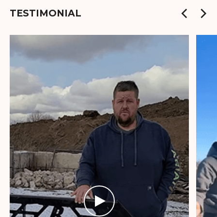
TESTIMONIAL