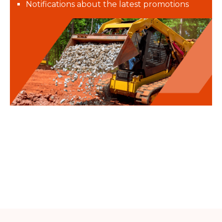
Notifications about the latest promotions