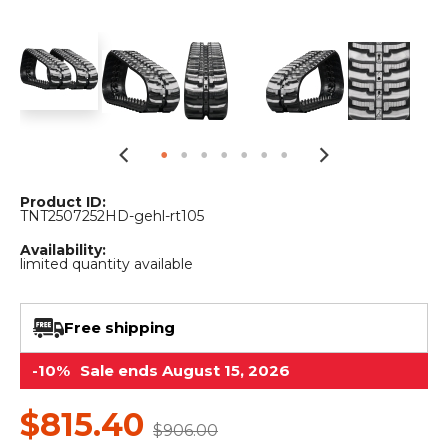
&
Grader
Scraper
Rakes
Concrete
Grinders
Product ID:
TNT2507252HD-gehl-rt105
Availability:
limited quantity available
Free shipping
-10%
Sale ends August 15, 2026
$815.40
$906.00