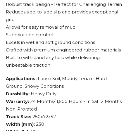
Robust track design - Perfect for Challenging Terrain
Reduces side-to-side slip and provides exceptional
grip.
Allows for easy removal of mud
Superior ride comfort
Excels in wet and soft ground conditions
Crafted with premium engineered rubber materials
Built to withstand any task while delivering
unbeatable traction
Applications:
Loose Soil, Muddy Terrain, Hard
Ground, Snowy Conditions
Durability:
Heavy Duty
Warranty:
24 Months/ 1,500 Hours - Initial 12 Months
Non-Prorated
Track Size:
250x72x52
Width (mm):
250