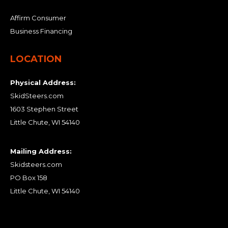
Affirm Consumer
Business Financing
LOCATION
Physical Address:
SkidSteers.com
1603 Stephen Street
Little Chute, WI 54140
Mailing Address:
Skidsteers.com
PO Box 158
Little Chute, WI 54140