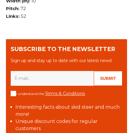
Width (in):
10
Pitch:
72
Links:
52
SUBSCRIBE TO THE NEWSLETTER
Sign up and stay up to date with our latest news!
SUBMIT
Terms & Conditions
I understand the
Interesting facts about skid steer and much
more!
Unique discount codes for regular
customers