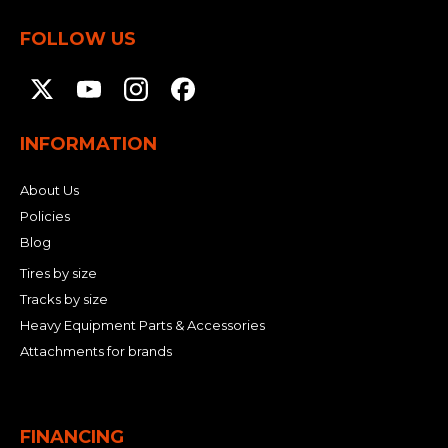
FOLLOW US
INFORMATION
About Us
Policies
Blog
Tires by size
Tracks by size
Heavy Equipment Parts & Accessories
Attachments for brands
FINANCING