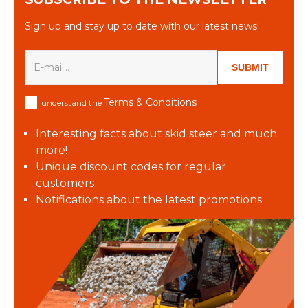
Sign up and stay up to date with our latest news!
SUBMIT
Terms & Conditions
I understand the
Interesting facts about skid steer and much
more!
Unique discount codes for regular
customers
Notifications about the latest promotions