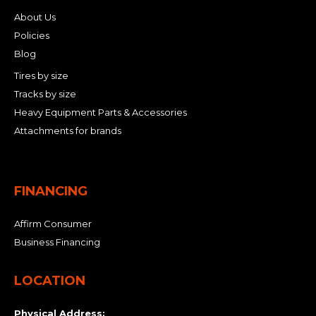
About Us
Policies
Blog
Tires by size
Tracks by size
Heavy Equipment Parts & Accessories
Attachments for brands
FINANCING
Affirm Consumer
Business Financing
LOCATION
Physical Address: