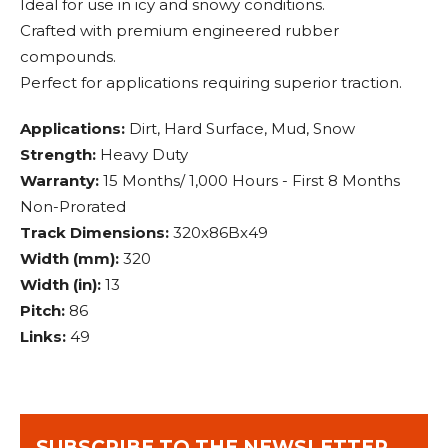
Ideal for use in icy and snowy conditions.
Crafted with premium engineered rubber
compounds.
Perfect for applications requiring superior traction.
Applications:
Dirt, Hard Surface, Mud, Snow
Strength:
Heavy Duty
Warranty:
15 Months/ 1,000 Hours - First 8 Months
Non-Prorated
Track Dimensions:
320x86Bx49
Width (mm):
320
Width (in):
13
Pitch:
86
Links:
49
SUBSCRIBE TO THE NEWSLETTER