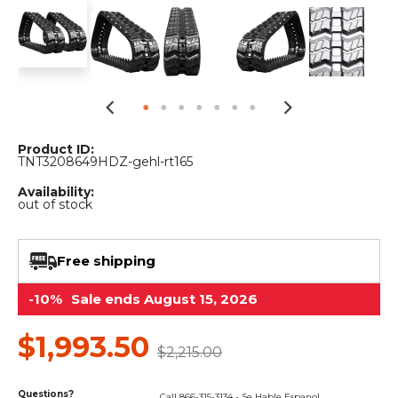
&
Grader
Scraper
Rakes
Concrete
Grinders
Product ID:
TNT3208649HDZ-gehl-rt165
Availability:
out of stock
Free shipping
-10%
Sale ends August 15, 2026
$1,993.50
$2,215.00
Questions?
Call 866-315-3134 - Se Hable Espanol