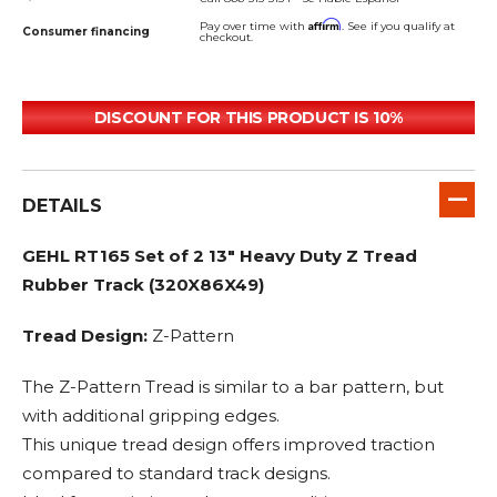
Affirm
Pay over time with
. See if you qualify at
Consumer financing
checkout.
DISCOUNT FOR THIS PRODUCT IS 10%
DETAILS
GEHL RT165 Set of 2 13" Heavy Duty Z Tread
Rubber Track (320X86X49)
Tread Design:
Z-Pattern
The Z-Pattern Tread is similar to a bar pattern, but
with additional gripping edges.
This unique tread design offers improved traction
compared to standard track designs.