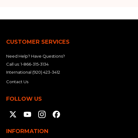
CUSTOMER SERVICES
Need Help? Have Questions?
Call us:
1-866-315-3134
International
(920) 423-3412
Contact Us
FOLLOW US
INFORMATION