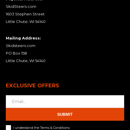
SkidSteers.com
1603 Stephen Street
Little Chute, WI 54140
Mailing Address:
Skidsteers.com
PO Box 158
Little Chute, WI 54140
EXCLUSIVE OFFERS
SUBMIT
I understand the Terms & Conditions