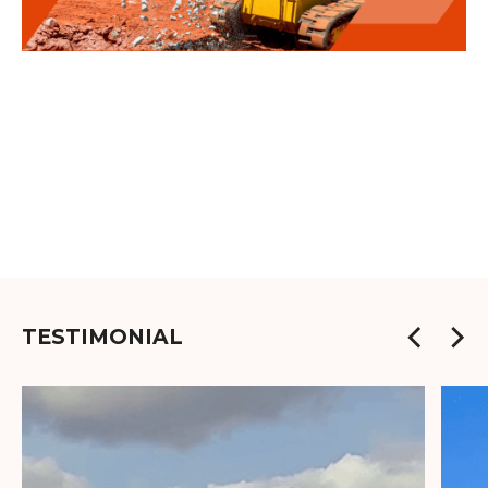
TESTIMONIAL