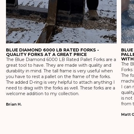
BLUE DIAMOND 6000 LB RATED FORKS -
BLUE
QUALITY FORKS AT A GREAT PRICE
PALL
WITH
The Blue Diamond 6000 LB Rated Pallet Forks are a
The Bl
great tool to have. They are made with quality and
Forks 
durability in mind. The tall frame is very useful when
The f
you have to rest a pallet on the frame of the forks.
machin
The added D-ring is very helpful to attach anything I
I can 
need to drag with the forks as well. These forks are a
qualit
welcome addition to my collection.
is not
from t
Brian H.
Matt G