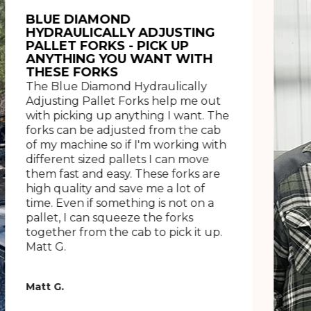
BLUE DIAMOND
HYDRAULICALLY ADJUSTING
PALLET FORKS - PICK UP
ANYTHING YOU WANT WITH
THESE FORKS
The Blue Diamond Hydraulically
Adjusting Pallet Forks help me out
with picking up anything I want. The
forks can be adjusted from the cab
of my machine so if I'm working with
different sized pallets I can move
them fast and easy. These forks are
high quality and save me a lot of
time. Even if something is not on a
pallet, I can squeeze the forks
together from the cab to pick it up.
Matt G.
Matt G.