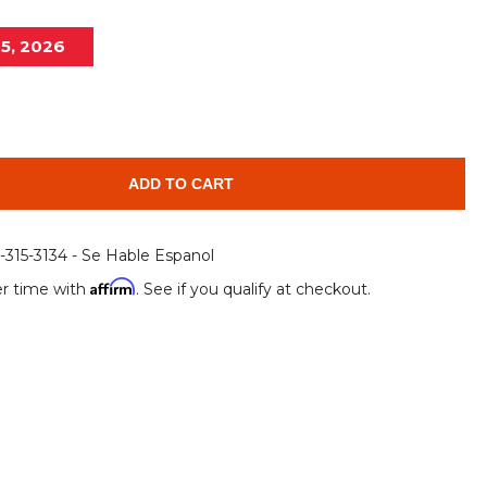
Root Rakes
Rototillers
15, 2026
Snow Blowers
Snow Pushers
Tree Shears
Trenchers
Mounting Plates &
Used & Demo
Adapters
Attachments
ADD TO CART
6-315-3134 - Se Hable Espanol
Affirm
r time with
. See if you qualify at checkout.