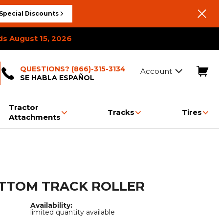
Special Discounts
ds August 15, 2026
QUESTIONS? (866)-315-3134
Account
SE HABLA ESPAÑOL
Tractor
Tracks
Tires
Attachments
Booms & Jibs
Breaker Hammers
Post Drivers
Carpet Poles
Bale Squeeze
Paver Tracks
Breaker Hammers
Brooms & Sweepers
Rakes
Concrete Hopper
Snow & Dirt Blades
Tracked Carrier Tracks
Carpet Poles
Land Planes
Drum Mulchers
Grapples
Over The Tire Skid Steer
Cold Planers
Log Splitters
Cold Planer
Landscape Rakes
Trash Hopper
Tracks
Work Platforms
OTTOM TRACK ROLLER
Feed Pusher
Snow Pushers
Log Splitter
Trailer Spotter
Rototillers
Snow & Dirt Blades
Pallet Forks
Post Drivers
Availability:
limited quantity available
Stump Grinders
Snow Blowers