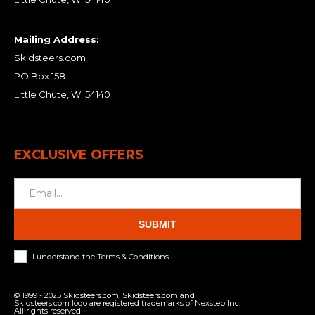
Mailing Address:
Skidsteers.com
PO Box 158
Little Chute, WI 54140
EXCLUSIVE OFFERS
SUBMIT
I understand the Terms & Conditions
© 1999 - 2025 Skidsteers.com. Skidsteers.com and
Skidsteers.com logo are registered trademarks of Nexstep Inc.
All rights reserved