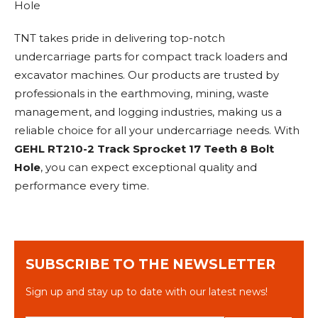
Hole
TNT takes pride in delivering top-notch
undercarriage parts for compact track loaders and
excavator machines. Our products are trusted by
professionals in the earthmoving, mining, waste
management, and logging industries, making us a
reliable choice for all your undercarriage needs. With
GEHL RT210-2 Track Sprocket 17 Teeth 8 Bolt
Hole
, you can expect exceptional quality and
performance every time.
SUBSCRIBE TO THE NEWSLETTER
Sign up and stay up to date with our latest news!