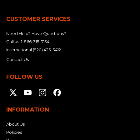
CUSTOMER SERVICES
Need Help? Have Questions?
Call us:
1-866-315-3134
International
(920) 423-3412
Contact Us
FOLLOW US
INFORMATION
About Us
Policies