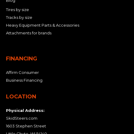
Blog
Tires by size
Tracks by size
Heavy Equipment Parts & Accessories
Attachments for brands
FINANCING
Affirm Consumer
Business Financing
LOCATION
Physical Address:
SkidSteers.com
1603 Stephen Street
Little Chute, WI 54140