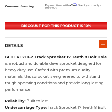
Affirm
Pay over time with
. See if you qualify at
Consumer financing
checkout.
DISCOUNT FOR THIS PRODUCT IS 10%
DETAILS
GEHL RT210-2 Track Sprocket 17 Teeth 8 Bolt Hole
is a robust and durable drive sprocket designed for
heavy duty use. Crafted with premium quality
materials, this sprocket is engineered to withstand
tough operating conditions and provide long-lasting
performance.
Reliability:
Built to last
Undercarriage Type:
Track Sprocket 17 Teeth 8 Bolt