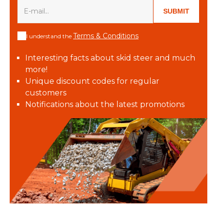
SUBMIT
Terms & Conditions
I understand the
Interesting facts about skid steer and much
more!
Unique discount codes for regular
customers
Notifications about the latest promotions