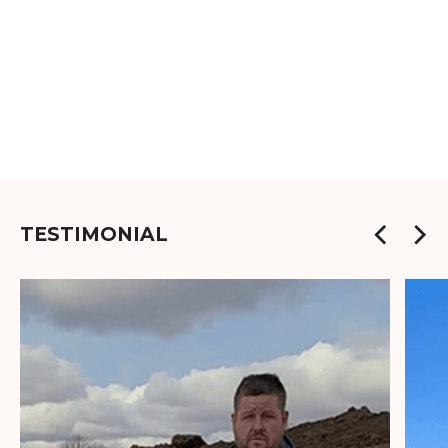
TESTIMONIAL