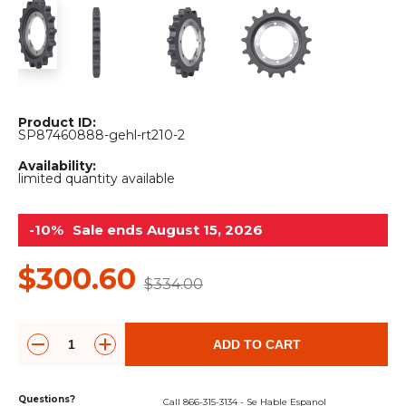
&
Grader
Scraper
Rakes
Concrete
Grinders
Product ID:
SP87460888-gehl-rt210-2
Availability:
limited quantity available
-10%
Sale ends August 15, 2026
$300.60
$334.00
ADD TO CART
Questions?
Call 866-315-3134 - Se Hable Espanol