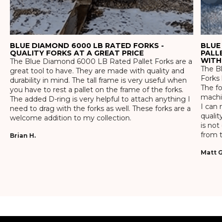
BLUE DIAMOND 6000 LB RATED FORKS -
BLUE
QUALITY FORKS AT A GREAT PRICE
PALL
WITH
The Blue Diamond 6000 LB Rated Pallet Forks are a
The Bl
great tool to have. They are made with quality and
Forks 
durability in mind. The tall frame is very useful when
The f
you have to rest a pallet on the frame of the forks.
machin
The added D-ring is very helpful to attach anything I
I can 
need to drag with the forks as well. These forks are a
qualit
welcome addition to my collection.
is not
from t
Brian H.
Matt G