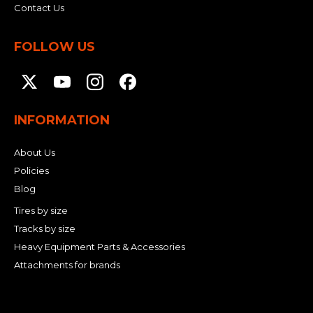
Contact Us
FOLLOW US
INFORMATION
About Us
Policies
Blog
Tires by size
Tracks by size
Heavy Equipment Parts & Accessories
Attachments for brands