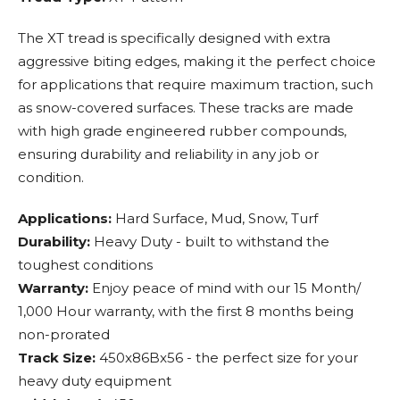
The XT tread is specifically designed with extra
aggressive biting edges, making it the perfect choice
for applications that require maximum traction, such
as snow-covered surfaces. These tracks are made
with high grade engineered rubber compounds,
ensuring durability and reliability in any job or
condition.
Applications:
Hard Surface, Mud, Snow, Turf
Durability:
Heavy Duty - built to withstand the
toughest conditions
Warranty:
Enjoy peace of mind with our 15 Month/
1,000 Hour warranty, with the first 8 months being
non-prorated
Track Size:
450x86Bx56 - the perfect size for your
heavy duty equipment