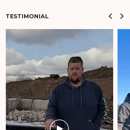
TESTIMONIAL