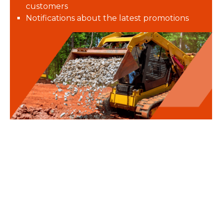
customers
Notifications about the latest promotions