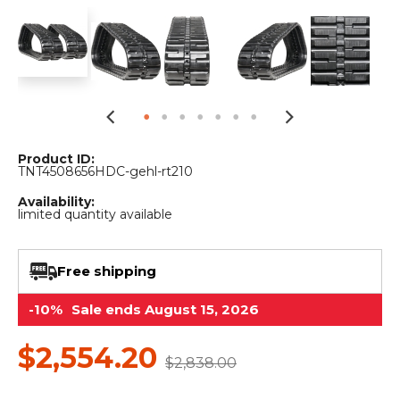
&
Grader
Scraper
Rakes
Concrete
Grinders
Product ID:
TNT4508656HDC-gehl-rt210
Availability:
limited quantity available
Free shipping
-10%
Sale ends August 15, 2026
$2,554.20
$2,838.00