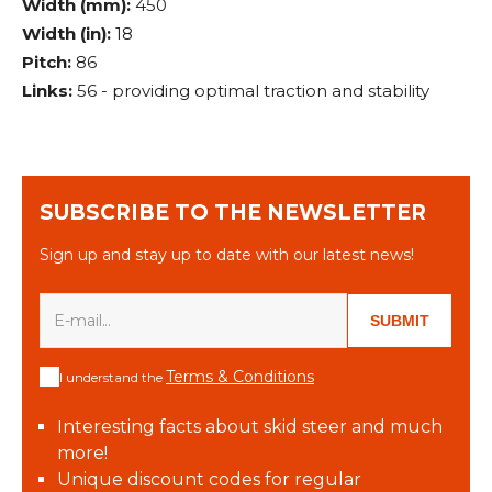
Width (mm):
450
Width (in):
18
Pitch:
86
Links:
56 - providing optimal traction and stability
SUBSCRIBE TO THE NEWSLETTER
Sign up and stay up to date with our latest news!
SUBMIT
Terms & Conditions
I understand the
Interesting facts about skid steer and much
more!
Unique discount codes for regular