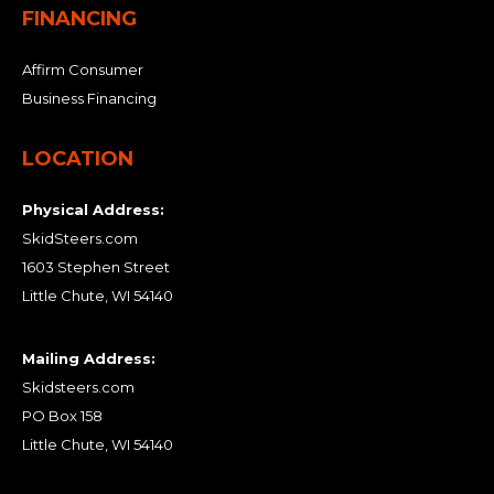
FINANCING
Affirm Consumer
Business Financing
LOCATION
Physical Address:
SkidSteers.com
1603 Stephen Street
Little Chute, WI 54140
Mailing Address:
Skidsteers.com
PO Box 158
Little Chute, WI 54140