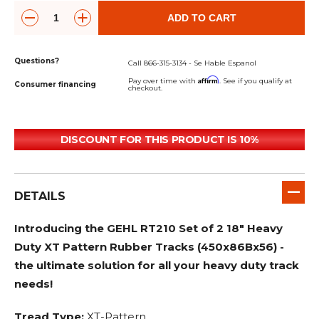
ADD TO CART
Questions?
Call 866-315-3134 - Se Hable Espanol
Affirm
Pay over time with
. See if you qualify at
Consumer financing
checkout.
DISCOUNT FOR THIS PRODUCT IS 10%
DETAILS
Introducing the GEHL RT210 Set of 2 18" Heavy
Duty XT Pattern Rubber Tracks (450x86Bx56) -
the ultimate solution for all your heavy duty track
needs!
Tread Type:
XT-Pattern