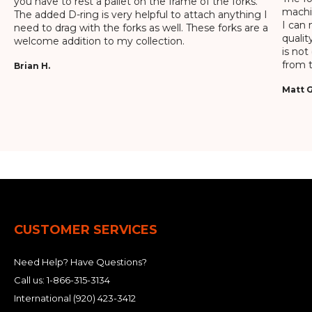
you have to rest a pallet on the frame of the forks.
machin
The added D-ring is very helpful to attach anything I
I can 
need to drag with the forks as well. These forks are a
qualit
welcome addition to my collection.
is not
from t
Brian H.
Matt G
CUSTOMER SERVICES
Need Help? Have Questions?
Call us:
1-866-315-3134
International
(920) 423-3412