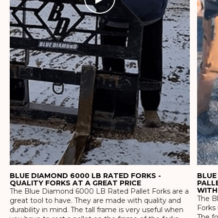
BLUE DIAMOND 6000 LB RATED FORKS -
BLUE
QUALITY FORKS AT A GREAT PRICE
PALL
WITH
The Blue Diamond 6000 LB Rated Pallet Forks are a
The Bl
great tool to have. They are made with quality and
Forks 
durability in mind. The tall frame is very useful when
The f