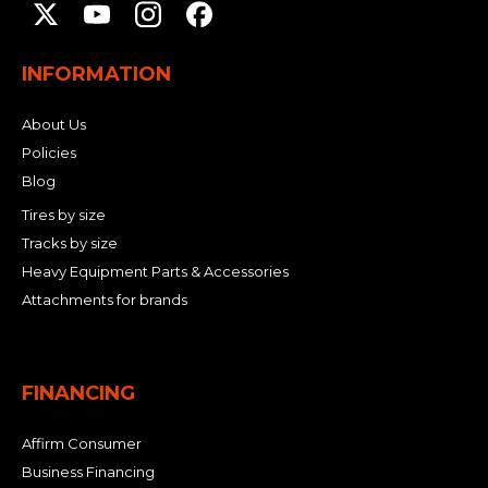
INFORMATION
About Us
Policies
Blog
Tires by size
Tracks by size
Heavy Equipment Parts & Accessories
Attachments for brands
FINANCING
Affirm Consumer
Business Financing