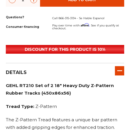
Questions?
Call 866-315-3134 - Se Hable Espanol
Affirm
Pay over time with
. See if you qualify at
Consumer financing
checkout.
DISCOUNT FOR THIS PRODUCT IS 10%
DETAILS
GEHL RT210 Set of 2 18" Heavy Duty Z-Pattern
Rubber Tracks (450x86x56)
Tread Type:
Z-Pattern
The Z-Pattern Tread features a unique bar pattern
with added gripping edges for enhanced traction.