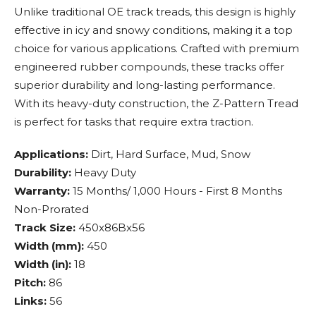
Unlike traditional OE track treads, this design is highly
effective in icy and snowy conditions, making it a top
choice for various applications. Crafted with premium
engineered rubber compounds, these tracks offer
superior durability and long-lasting performance.
With its heavy-duty construction, the Z-Pattern Tread
is perfect for tasks that require extra traction.
Applications:
Dirt, Hard Surface, Mud, Snow
Durability:
Heavy Duty
Warranty:
15 Months/ 1,000 Hours - First 8 Months
Non-Prorated
Track Size:
450x86Bx56
Width (mm):
450
Width (in):
18
Pitch:
86
Links:
56