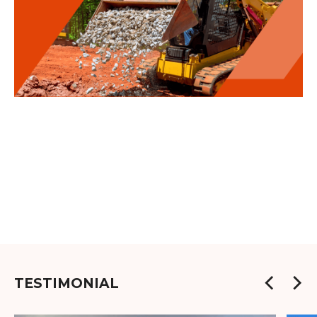
TESTIMONIAL