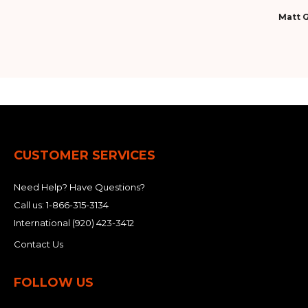
Matt G
CUSTOMER SERVICES
Need Help? Have Questions?
Call us:
1-866-315-3134
International
(920) 423-3412
Contact Us
FOLLOW US