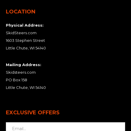
LOCATION
Physical Address:
SkidSteers.com
1603 Stephen Street
Little Chute, WI 54140
Mailing Address:
Skidsteers.com
PO Box 158
Little Chute, WI 54140
EXCLUSIVE OFFERS