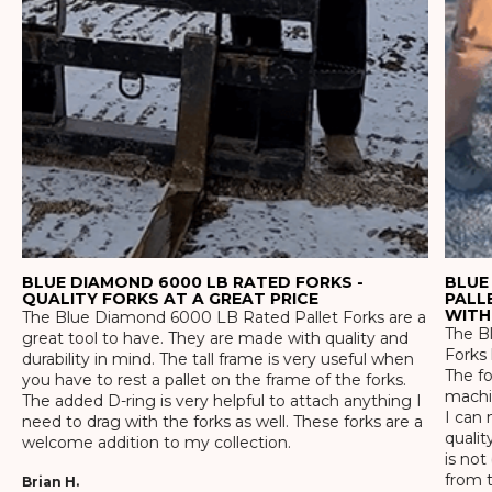
BLUE DIAMOND 6000 LB RATED FORKS -
BLUE
QUALITY FORKS AT A GREAT PRICE
PALL
WITH
The Blue Diamond 6000 LB Rated Pallet Forks are a
The Bl
great tool to have. They are made with quality and
Forks 
durability in mind. The tall frame is very useful when
The f
you have to rest a pallet on the frame of the forks.
machin
The added D-ring is very helpful to attach anything I
I can 
need to drag with the forks as well. These forks are a
qualit
welcome addition to my collection.
is not
from t
Brian H.