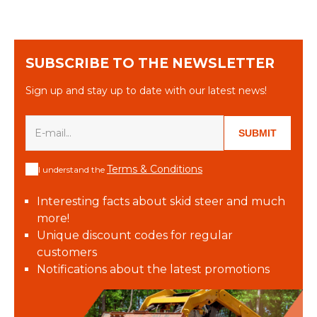
SUBSCRIBE TO THE NEWSLETTER
Sign up and stay up to date with our latest news!
SUBMIT
Terms & Conditions
I understand the
Interesting facts about skid steer and much
more!
Unique discount codes for regular
customers
Notifications about the latest promotions