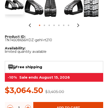
&
Grader
Scraper
Rakes
Concrete
Grinders
Product ID:
TNT4508656HDZ-gehl-rt210
Availability:
limited quantity available
Free shipping
-10%
Sale ends August 15, 2026
$3,064.50
$3,405.00
ADD TO CART