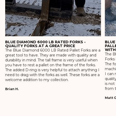
BLUE DIAMOND 6000 LB RATED FORKS -
BLUE
QUALITY FORKS AT A GREAT PRICE
PALL
WITH
The Blue Diamond 6000 LB Rated Pallet Forks are a
The Bl
great tool to have. They are made with quality and
Forks 
durability in mind. The tall frame is very useful when
The f
you have to rest a pallet on the frame of the forks.
machin
The added D-ring is very helpful to attach anything I
I can 
need to drag with the forks as well. These forks are a
qualit
welcome addition to my collection.
is not
from t
Brian H.
Matt G