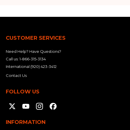
CUSTOMER SERVICES
Need Help? Have Questions?
Call us:
1-866-315-3134
International
(920) 423-3412
Contact Us
FOLLOW US
INFORMATION