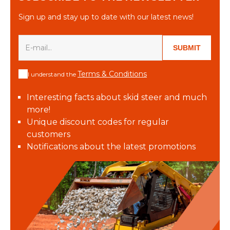
Sign up and stay up to date with our latest news!
SUBMIT
Terms & Conditions
I understand the
Interesting facts about skid steer and much
more!
Unique discount codes for regular
customers
Notifications about the latest promotions