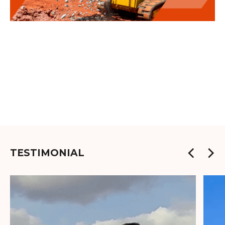
TESTIMONIAL