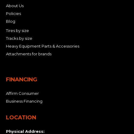
About Us
Policies
Blog
Tires by size
Tracks by size
Heavy Equipment Parts & Accessories
Attachments for brands
FINANCING
Affirm Consumer
Business Financing
LOCATION
Physical Address: