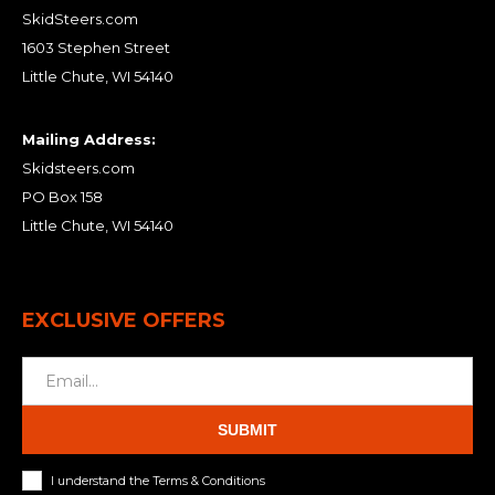
SkidSteers.com
1603 Stephen Street
Little Chute, WI 54140
Mailing Address:
Skidsteers.com
PO Box 158
Little Chute, WI 54140
EXCLUSIVE OFFERS
SUBMIT
I understand the Terms & Conditions