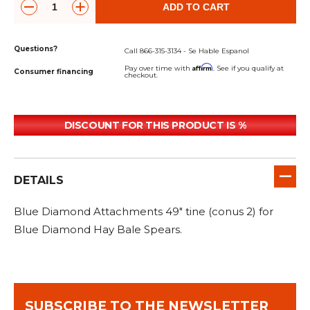
&
Grader
Scraper
Rakes
ADD TO CART
Concrete
Grinders
Questions?
Call 866-315-3134 - Se Hable Espanol
Affirm
Pay over time with
. See if you qualify at
Consumer financing
checkout.
DISCOUNT FOR THIS PRODUCT IS %
DETAILS
Blue Diamond Attachments 49" tine (conus 2) for
Blue Diamond Hay Bale Spears.
SUBSCRIBE TO THE NEWSLETTER