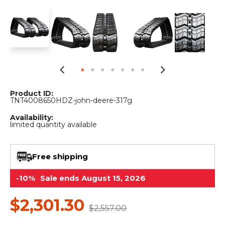
&
Grader
Scraper
Rakes
Concrete
Grinders
Product ID:
TNT4008650HDZ-john-deere-317g
Availability:
limited quantity available
Free shipping
-10%
Sale ends August 15, 2026
$2,301.30
$2,557.00