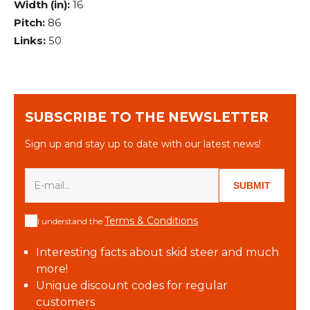
Width (in):
16
Pitch:
86
Links:
50
SUBSCRIBE TO THE NEWSLETTER
Sign up and stay up to date with our latest news!
SUBMIT
Terms & Conditions
I understand the
Interesting facts about skid steer and much
more!
Unique discount codes for regular
customers