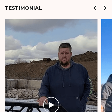
TESTIMONIAL