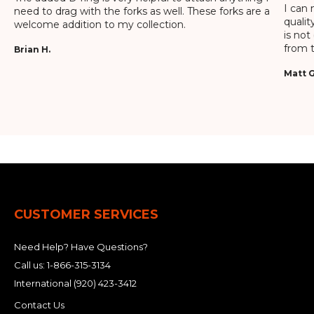
I can 
need to drag with the forks as well. These forks are a
qualit
welcome addition to my collection.
is not
from t
Brian H.
Matt G
CUSTOMER SERVICES
Need Help? Have Questions?
Call us:
1-866-315-3134
International
(920) 423-3412
Contact Us