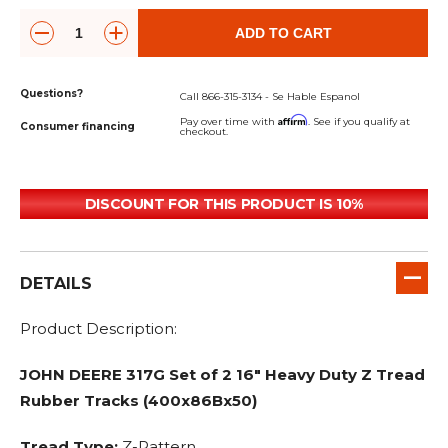
ADD TO CART
Questions?
Call 866-315-3134 - Se Hable Espanol
Affirm
Pay over time with
. See if you qualify at
Consumer financing
checkout.
DISCOUNT FOR THIS PRODUCT IS 10%
DETAILS
Product Description:
JOHN DEERE 317G Set of 2 16" Heavy Duty Z Tread
Rubber Tracks (400x86Bx50)
Tread Type:
Z-Pattern