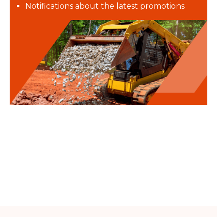
Notifications about the latest promotions