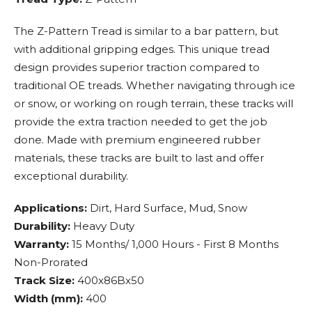
The Z-Pattern Tread is similar to a bar pattern, but
with additional gripping edges. This unique tread
design provides superior traction compared to
traditional OE treads. Whether navigating through ice
or snow, or working on rough terrain, these tracks will
provide the extra traction needed to get the job
done. Made with premium engineered rubber
materials, these tracks are built to last and offer
exceptional durability.
Applications:
Dirt, Hard Surface, Mud, Snow
Durability:
Heavy Duty
Warranty:
15 Months/ 1,000 Hours - First 8 Months
Non-Prorated
Track Size:
400x86Bx50
Width (mm):
400