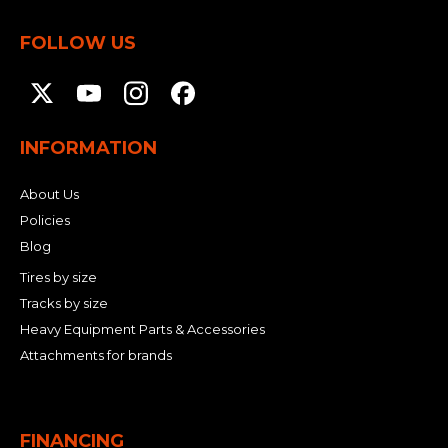
FOLLOW US
INFORMATION
About Us
Policies
Blog
Tires by size
Tracks by size
Heavy Equipment Parts & Accessories
Attachments for brands
FINANCING