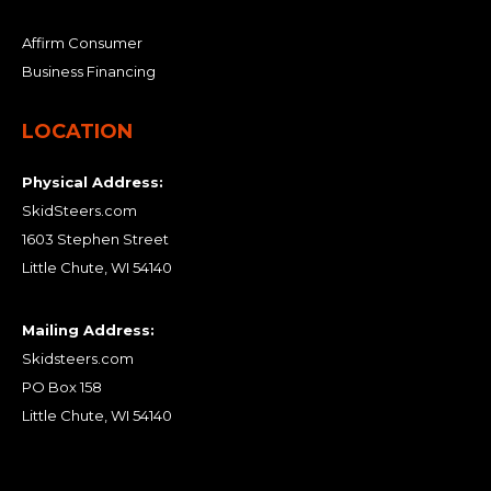
Affirm Consumer
Business Financing
LOCATION
Physical Address:
SkidSteers.com
1603 Stephen Street
Little Chute, WI 54140
Mailing Address:
Skidsteers.com
PO Box 158
Little Chute, WI 54140