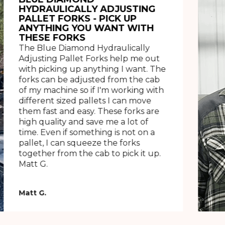
HYDRAULICALLY ADJUSTING
PALLET FORKS - PICK UP
ANYTHING YOU WANT WITH
THESE FORKS
The Blue Diamond Hydraulically
Adjusting Pallet Forks help me out
with picking up anything I want. The
forks can be adjusted from the cab
of my machine so if I'm working with
different sized pallets I can move
them fast and easy. These forks are
high quality and save me a lot of
time. Even if something is not on a
pallet, I can squeeze the forks
together from the cab to pick it up.
Matt G.
Matt G.