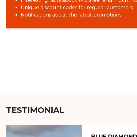
Interesting facts about skid steer and much mo
Unique discount codes for regular customers
Notifications about the latest promotions
TESTIMONIAL
BLUE DIAMOND