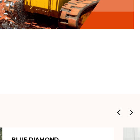
BLUE DIAMOND