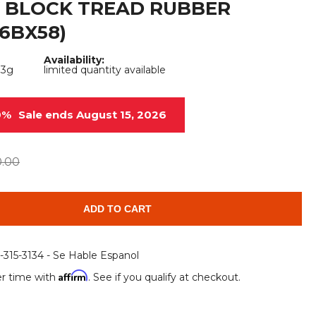
 BLOCK TREAD RUBBER
Root Rakes
Rototillers
6BX58)
Snow Blowers
Snow Pushers
Availability:
33g
limited quantity available
Tree Shears
Trenchers
Mounting Plates &
Used & Demo
0%
Sale ends August 15, 2026
Adapters
Attachments
0.00
ADD TO CART
6-315-3134 - Se Hable Espanol
Affirm
r time with
. See if you qualify at checkout.