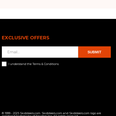
EXCLUSIVE OFFERS
SUBMIT
I understand the Terms & Conditions
© 1999 - 2025 Skidsteers.com. Skidsteers.com and Skidsteers.com logo are