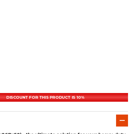
DISCOUNT FOR THIS PRODUCT IS 10%