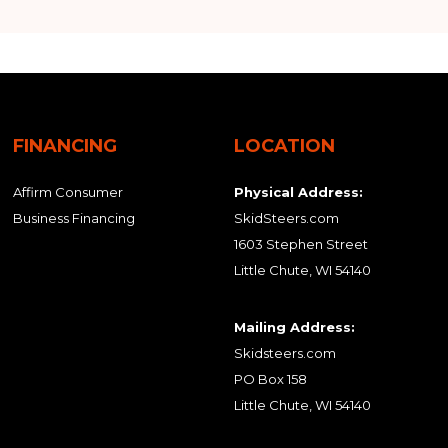
FINANCING
LOCATION
Affirm Consumer
Physical Address:
Business Financing
SkidSteers.com
1603 Stephen Street
Little Chute, WI 54140
Mailing Address:
Skidsteers.com
PO Box 158
Little Chute, WI 54140