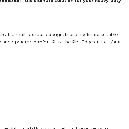
6Bx58) - the ultimate solution for your heavy-duty
satile multi-purpose design, these tracks are suitable
 and operator comfort. Plus, the Pro-Edge anti-cut/anti-
reme duty durability, you can rely on these tracks to