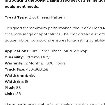
Introducing the JOHN DEERE 333G Set of 2 18" Bridg
equipment needs.
Tread Type:
Block Tread Pattern
Designed for maximum performance, the Block Tread Patte
for a wide range of applications. The block tread also o
gouge rubber compound ensures long-lasting durability
Applications:
Dirt, Hard Surface, Mud, Rip Rap
Durability:
Extreme Duty
Warranty:
12 Months/ 1,000 Hours
Track Size:
450x86Bx58
Width (mm):
450
Width (in):
18
Pitch:
86
Links:
58
These tracks are suitable for a variety of applications, in