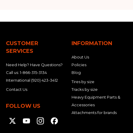
CUSTOMER
INFORMATION
SERVICES
About Us
Need Help? Have Questions?
Policies
Call us:
1-866-315-3134
Blog
International
(920) 423-3412
Tires by size
Contact Us
Tracks by size
Heavy Equipment Parts &
Accessories
FOLLOW US
Attachments for brands