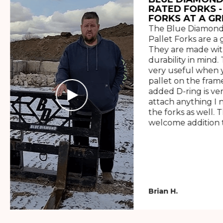
RATED FORKS -
FORKS AT A GR
The Blue Diamond
Pallet Forks are a 
They are made wit
durability in mind. 
very useful when y
pallet on the frame
added D-ring is ve
attach anything I 
the forks as well. 
welcome addition t
Brian H.