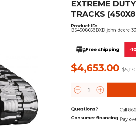
EXTREME DUTY
Rock Diggers
Compaction Rollers
TRACKS (450X8
Silt Fence Installers
Snow & Dozer Blades
Product ID:
BS4508658BXD-john-deere-3
Trailer Movers
Tree & Post Pullers
Road Saws
Tree Grubbers
Free shipping
-1
Ice Scraper
Rock Rakes
$4,653.00
$5,17
Questions?
Call 86
Consumer financing
Pay ove