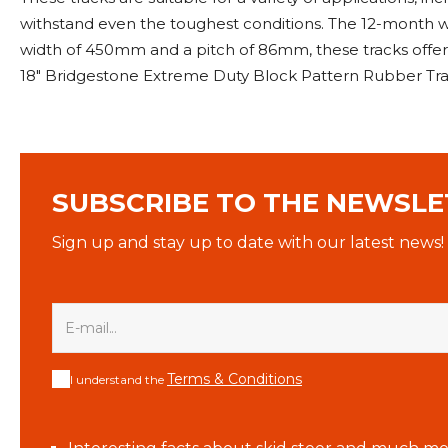
withstand even the toughest conditions. The 12-month wa
width of 450mm and a pitch of 86mm, these tracks offe
18" Bridgestone Extreme Duty Block Pattern Rubber Tra
SUBSCRIBE TO THE NEWSLE
Sign up and stay up to date with our latest news!
Terms & Conditions
I understand the