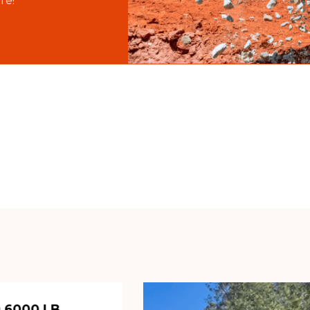
re!
 6000 LB