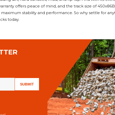
rranty offers peace of mind, and the track size of 450x86B
r maximum stability and performance. So why settle for an
cks today.
TTER
SUBMIT