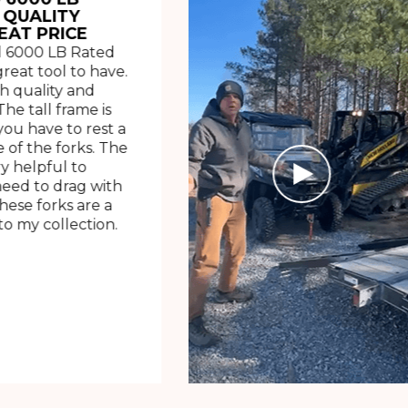
 QUALITY
EAT PRICE
 6000 LB Rated
great tool to have.
h quality and
The tall frame is
ou have to rest a
 of the forks. The
ry helpful to
need to drag with
These forks are a
o my collection.