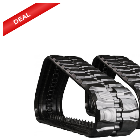
Power Rakes
Rippers
DEAL
Screening Buckets
Silage Defacers
Sod Rollers
Stump Grinders
Hay Accumulator
Nursery Forks
Rock & Concrete Grinders
Land Grader