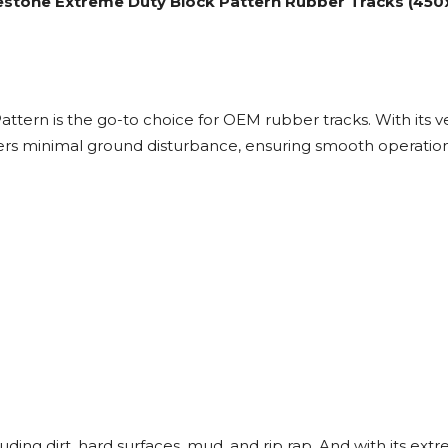
estone Extreme Duty Block Pattern Rubber Tracks (450x8
rn is the go-to choice for OEM rubber tracks. With its ver
ffers minimal ground disturbance, ensuring smooth operation
.
cluding dirt, hard surfaces, mud, and rip rap. And with its ext