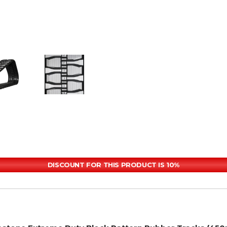
DISCOUNT FOR THIS PRODUCT IS 10%