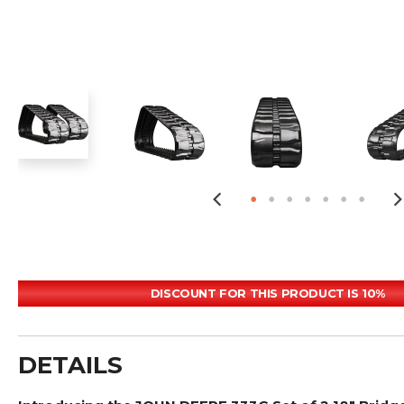
DISCOUNT FOR THIS PRODUCT IS 10%
DETAILS