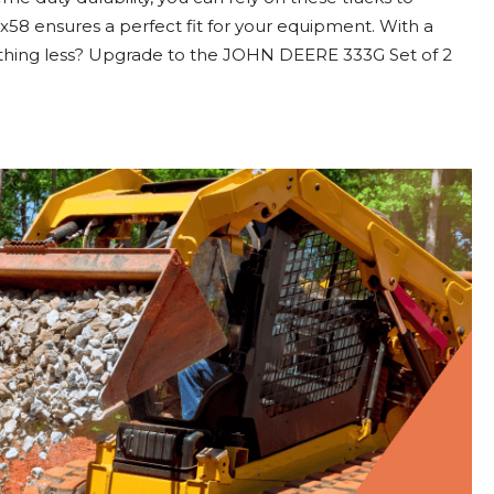
x58 ensures a perfect fit for your equipment. With a
ything less? Upgrade to the JOHN DEERE 333G Set of 2