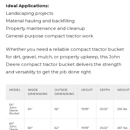
Ideal Applications:
Landscaping projects
Material hauling and backfilling
Property maintenance and cleanup
General-purpose compact tractor work
Whether you need a reliable compact tractor bucket
for dirt, gravel, mulch, or property upkeep, this John
Deere compact tractor bucket delivers the strength
and versatility to get the job done right.
MODEL
INSIDE
OUTSIDE
HEIGHT
DEPTH
WEIGHT
DIMENSIONS
DIMENSIONS
54"
John
54"
56"
19.93"
25.02"
250 lbs
Deere
Bucket
60"
John
60"
62"
19.93"
25.02"
267 lbs
Deere