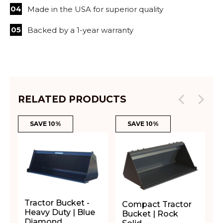
Made in the USA for superior quality
Backed by a 1-year warranty
RELATED PRODUCTS
SAVE 10%
SAVE 10%
Tractor Bucket -
Compact Tractor
Heavy Duty | Blue
Bucket | Rock
Diamond