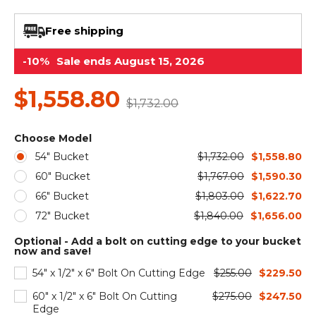
&
Grader
Scraper
Rakes
Concrete
Grinders
Free shipping
-10%
Sale ends August 15, 2026
$1,558.80
$1,732.00
Choose Model
54" Bucket
$1,732.00
$1,558.80
60" Bucket
$1,767.00
$1,590.30
66" Bucket
$1,803.00
$1,622.70
72" Bucket
$1,840.00
$1,656.00
Optional - Add a bolt on cutting edge to your bucket
now and save!
54" x 1/2" x 6" Bolt On Cutting Edge
$255.00
$229.50
60" x 1/2" x 6" Bolt On Cutting
$275.00
$247.50
Edge