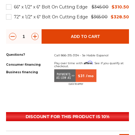
66" x 1/2" x 6" Bolt On Cutting Edge
$345.00
$310.50
72" x 1/2" x 6" Bolt On Cutting Edge
$365.00
$328.50
ADD TO CART
Questions?
Call 866-315-3134 - Se Hable Espanol
Affirm
Pay over time with
. See if you qualify at
Consumer financing
checkout.
Business financing
$31 /mo
DISCOUNT FOR THIS PRODUCT IS 10%