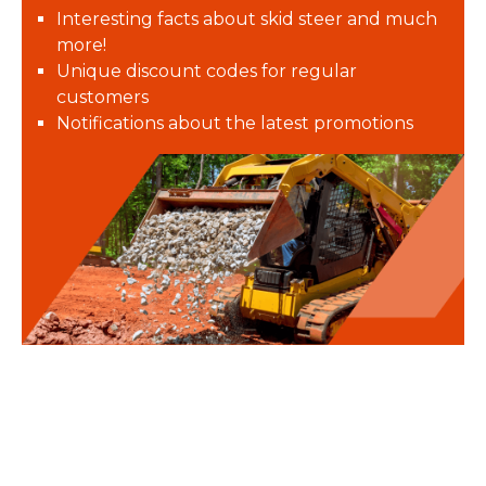
Interesting facts about skid steer and much
more!
Unique discount codes for regular
customers
Notifications about the latest promotions