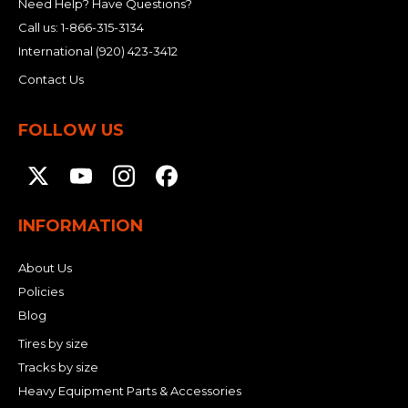
Need Help? Have Questions?
Call us:
1-866-315-3134
International
(920) 423-3412
Contact Us
FOLLOW US
INFORMATION
About Us
Policies
Blog
Tires by size
Tracks by size
Heavy Equipment Parts & Accessories