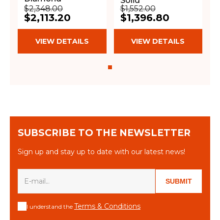
Solid
$2,348.00
$1,552.00
$2,113.20
$1,396.80
VIEW DETAILS
VIEW DETAILS
SUBSCRIBE TO THE NEWSLETTER
Sign up and stay up to date with our latest news!
SUBMIT
Terms & Conditions
I understand the