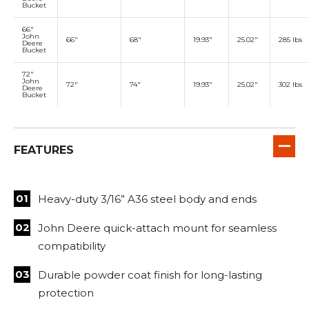
Bucket
66"
John
66"
68"
19.93"
25.02"
285 lbs
Deere
Bucket
72"
John
72"
74"
19.93"
25.02"
302 lbs
Deere
Bucket
FEATURES
Heavy-duty 3/16” A36 steel body and ends
John Deere quick-attach mount for seamless
compatibility
Durable powder coat finish for long-lasting
protection