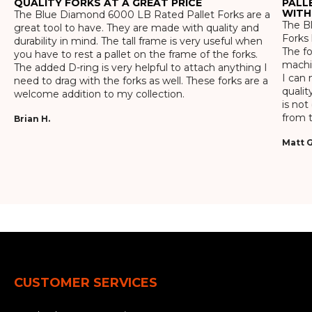
QUALITY FORKS AT A GREAT PRICE
PALL
WITH
The Blue Diamond 6000 LB Rated Pallet Forks are a
The Bl
great tool to have. They are made with quality and
Forks 
durability in mind. The tall frame is very useful when
The f
you have to rest a pallet on the frame of the forks.
machin
The added D-ring is very helpful to attach anything I
I can 
need to drag with the forks as well. These forks are a
qualit
welcome addition to my collection.
is not
from t
Brian H.
Matt G
CUSTOMER SERVICES