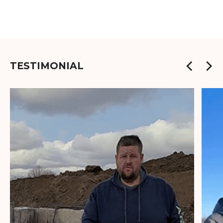
TESTIMONIAL