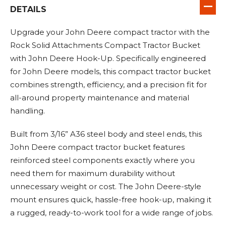
DETAILS
Upgrade your John Deere compact tractor with the
Rock Solid Attachments Compact Tractor Bucket
with John Deere Hook-Up. Specifically engineered
for John Deere models, this compact tractor bucket
combines strength, efficiency, and a precision fit for
all-around property maintenance and material
handling.
Built from 3/16” A36 steel body and steel ends, this
John Deere compact tractor bucket features
reinforced steel components exactly where you
need them for maximum durability without
unnecessary weight or cost. The John Deere-style
mount ensures quick, hassle-free hook-up, making it
a rugged, ready-to-work tool for a wide range of jobs.