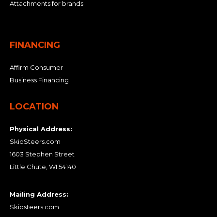
Attachments for brands
FINANCING
Affirm Consumer
Business Financing
LOCATION
Physical Address:
SkidSteers.com
1603 Stephen Street
Little Chute, WI 54140
Mailing Address:
Skidsteers.com