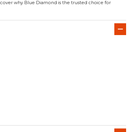
scover why Blue Diamond is the trusted choice for