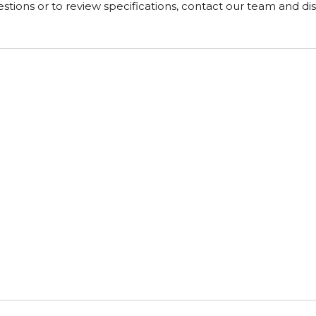
tions or to review specifications, contact our team and di