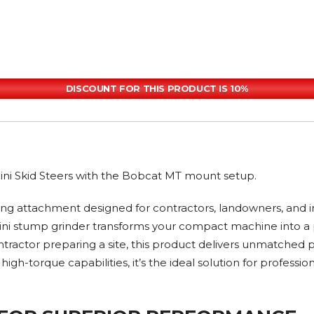
DISCOUNT FOR THIS PRODUCT IS 10%
 Mini Skid Steers with the Bobcat MT mount setup.
g attachment designed for contractors, landowners, and i
his mini stump grinder transforms your compact machine int
ntractor preparing a site, this product delivers unmatched p
gh-torque capabilities, it’s the ideal solution for profess