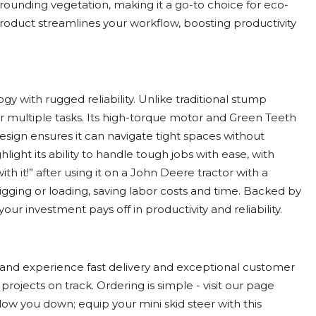
rrounding vegetation, making it a go-to choice for eco-
product streamlines your workflow, boosting productivity
with rugged reliability. Unlike traditional stump
for multiple tasks. Its high-torque motor and Green Teeth
sign ensures it can navigate tight spaces without
ight its ability to handle tough jobs with ease, with
h it!” after using it on a John Deere tractor with a
igging or loading, saving labor costs and time. Backed by
our investment pays off in productivity and reliability.
and experience fast delivery and exceptional customer
ojects on track. Ordering is simple - visit our page
low you down; equip your mini skid steer with this