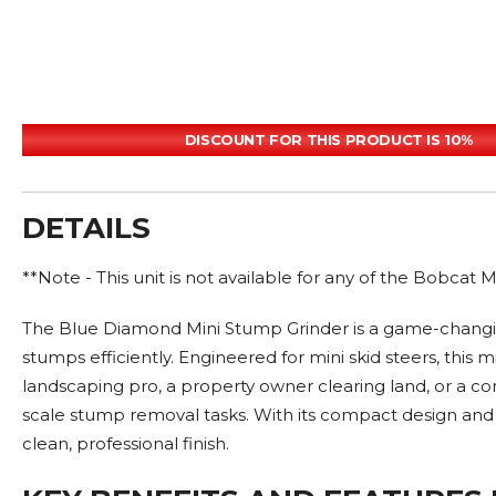
DISCOUNT FOR THIS PRODUCT IS 10%
DETAILS
**Note - This unit is not available for any of the Bobcat
The Blue Diamond Mini Stump Grinder is a game-changin
stumps efficiently. Engineered for mini skid steers, t
landscaping pro, a property owner clearing land, or a co
scale stump removal tasks. With its compact design and hi
clean, professional finish.