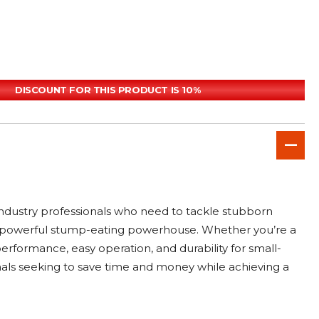
DISCOUNT FOR THIS PRODUCT IS 10%
ndustry professionals who need to tackle stubborn
o a powerful stump-eating powerhouse. Whether you’re a
erformance, easy operation, and durability for small-
ionals seeking to save time and money while achieving a