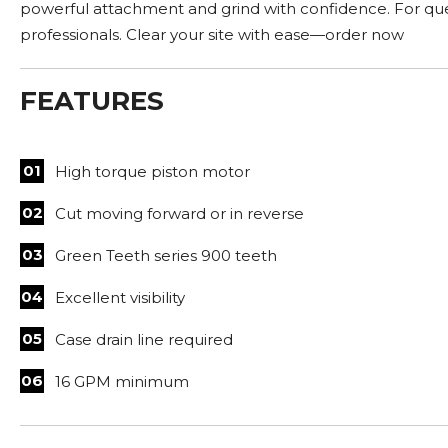
powerful attachment and grind with confidence. For ques
professionals. Clear your site with ease—order now
FEATURES
High torque piston motor
Cut moving forward or in reverse
Green Teeth series 900 teeth
Excellent visibility
Case drain line required
16 GPM minimum