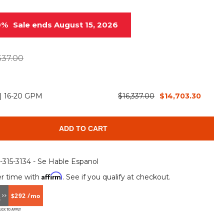
Root Rakes
Rototillers
0%
Sale ends August 15, 2026
Snow Blowers
Snow Pushers
Tree Shears
Trenchers
337.00
Mounting Plates &
Used & Demo
Adapters
Attachments
 | 16-20 GPM
$16,337.00
$14,703.30
ADD TO CART
6-315-3134 - Se Hable Espanol
Affirm
r time with
. See if you qualify at checkout.
$292 /mo