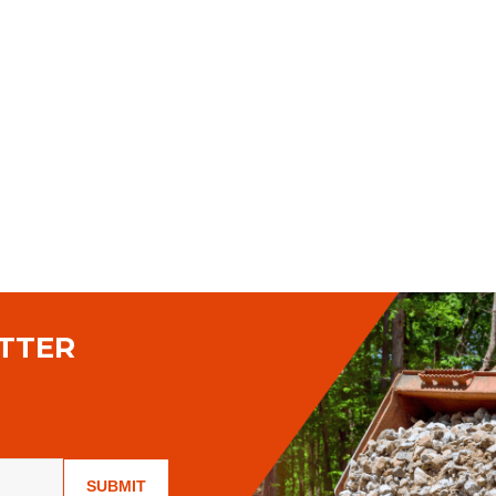
TTER
SUBMIT