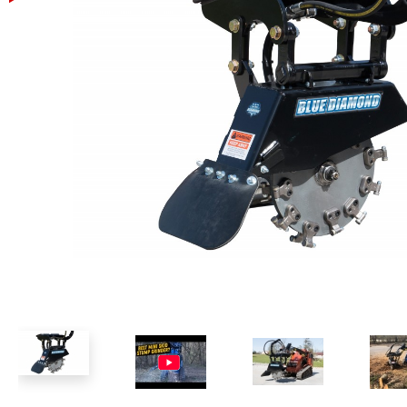
Power Rakes
Rippers
Screening Buckets
Silage Defacers
Sod Rollers
Stump Grinders
Hay Accumulator
Nursery Forks
Rock & Concrete Grinders
Land Grader