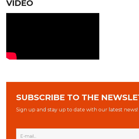
VIDEO
SUBSCRIBE TO THE NEWSLE
Sign up and stay up to date with our latest news!