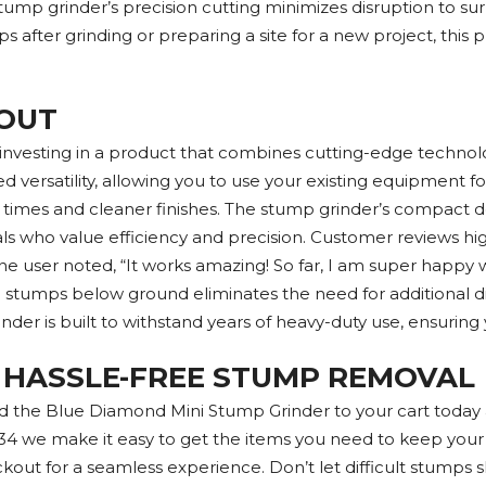
stump grinder’s precision cutting minimizes disruption to su
 after grinding or preparing a site for a new project, this 
OUT
esting in a product that combines cutting-edge technology 
d versatility, allowing you to use your existing equipment 
 times and cleaner finishes. The stump grinder’s compact de
ls who value efficiency and precision. Customer reviews highl
e user noted, “It works amazing! So far, I am super happy wit
nd stumps below ground eliminates the need for additional d
der is built to withstand years of heavy-duty use, ensuring y
 HASSLE-FREE STUMP REMOVAL
d the Blue Diamond Mini Stump Grinder to your cart today 
34 we make it easy to get the items you need to keep your pr
kout for a seamless experience. Don’t let difficult stumps s