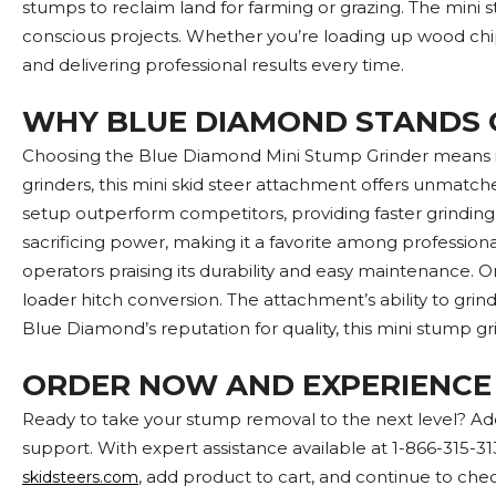
stumps to reclaim land for farming or grazing. The mini 
conscious projects. Whether you’re loading up wood chips
and delivering professional results every time.
WHY BLUE DIAMOND STANDS 
Choosing the Blue Diamond Mini Stump Grinder means inv
grinders, this mini skid steer attachment offers unmatche
setup outperform competitors, providing faster grinding
sacrificing power, making it a favorite among professiona
operators praising its durability and easy maintenance. On
loader hitch conversion. The attachment’s ability to gri
Blue Diamond’s reputation for quality, this mini stump grin
ORDER NOW AND EXPERIENCE
Ready to take your stump removal to the next level? Ad
support. With expert assistance available at 1-866-315-31
, add product to cart, and continue to chec
skidsteers.com