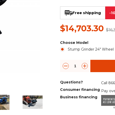
Rock Diggers
Compaction Rollers
Free shipping
-1
Silt Fence Installers
Snow & Dozer Blades
$14,703.30
Trailer Movers
Tree & Post Pullers
$16,
Road Saws
Tree Grubbers
Choose Model
Stump Grinder 24" Wheel
Ice Scraper
Rock Rakes
Questions?
Call 86
Consumer financing
Pay ove
Business financing