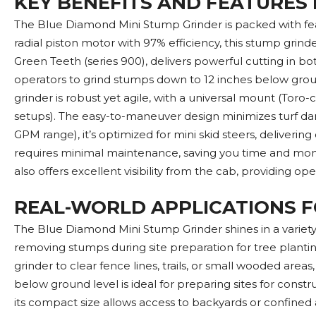
KEY BENEFITS AND FEATURES
The Blue Diamond Mini Stump Grinder is packed with featu
radial piston motor with 97% efficiency, this stump gr
Green Teeth (series 900), delivers powerful cutting in bo
operators to grind stumps down to 12 inches below grou
grinder is robust yet agile, with a universal mount (Tor
setups). The easy-to-maneuver design minimizes turf da
GPM range), it’s optimized for mini skid steers, deliver
requires minimal maintenance, saving you time and money
also offers excellent visibility from the cab, providing o
REAL-WORLD APPLICATIONS F
The Blue Diamond Mini Stump Grinder shines in a variety o
removing stumps during site preparation for tree planti
grinder to clear fence lines, trails, or small wooded are
below ground level is ideal for preparing sites for constr
its compact size allows access to backyards or confined a