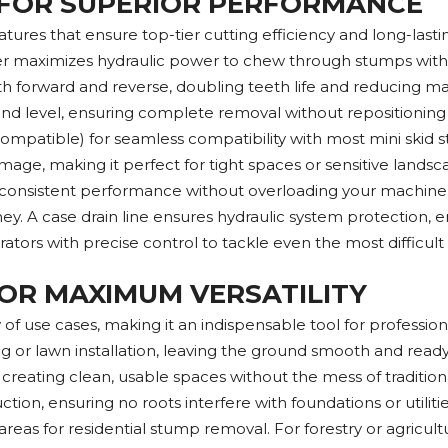
 FOR SUPERIOR PERFORMANCE
res that ensure top-tier cutting efficiency and long-lastin
inder maximizes hydraulic power to chew through stumps wit
th forward and reverse, doubling teeth life and reducing mai
nd level, ensuring complete removal without repositioning
o-compatible) for seamless compatibility with most mini ski
mage, making it perfect for tight spaces or sensitive land
ing consistent performance without overloading your machine
. A case drain line ensures hydraulic system protection, e
perators with precise control to tackle even the most difficul
OR MAXIMUM VERSATILITY
f use cases, making it an indispensable tool for professional
ng or lawn installation, leaving the ground smooth and read
as, creating clean, usable spaces without the mess of traditi
uction, ensuring no roots interfere with foundations or utilit
reas for residential stump removal. For forestry or agricultu