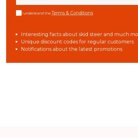
Terms & Conditions
I understand the
Interesting facts about skid steer and much mo
Unique discount codes for regular customers
Notifications about the latest promotions