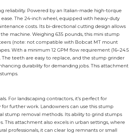
g reliability. Powered by an Italian-made high-torque
h ease. The 24-inch wheel, equipped with heavy-duty
ntenance costs. Its bi-directional cutting design allows
 the machine. Weighing 635 pounds, this mini stump
d steers (note: not compatible with Bobcat MT mount
scapes. With a minimum 12 GPM flow requirement (16–24.5
. The teeth are easy to replace, and the stump grinder
nhancing durability for demanding jobs. This attachment
t stumps.
s. For landscaping contractors, it’s perfect for
y for further work. Landowners can use this stump
onal stump removal methods. Its ability to grind stumps
ies. This attachment also excels in urban settings, where
ral professionals, it can clear log remnants or small