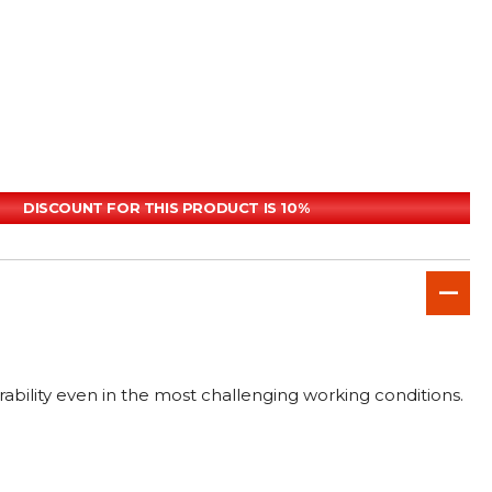
DISCOUNT FOR THIS PRODUCT IS 10%
rability even in the most challenging working conditions.