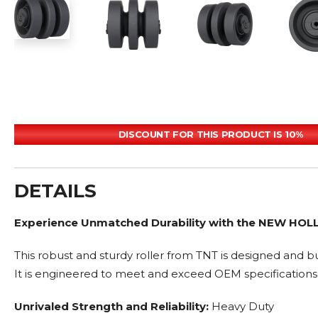
DISCOUNT FOR THIS PRODUCT IS 10%
DETAILS
Experience Unmatched Durability with the NEW HOL
This robust and sturdy roller from TNT is designed and bu
It is engineered to meet and exceed OEM specifications
Unrivaled Strength and Reliability:
Heavy Duty