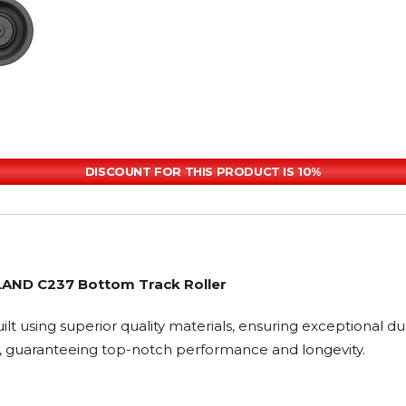
DISCOUNT FOR THIS PRODUCT IS 10%
LAND C237 Bottom Track Roller
ilt using superior quality materials, ensuring exceptional du
, guaranteeing top-notch performance and longevity.