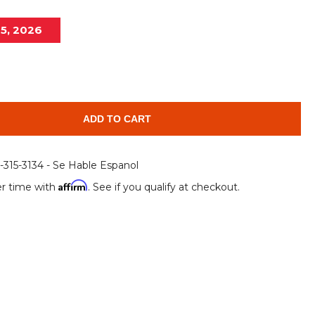
Root Rakes
Rototillers
15, 2026
Snow Blowers
Snow Pushers
Tree Shears
Trenchers
Mounting Plates &
Used & Demo
Adapters
Attachments
ADD TO CART
6-315-3134 - Se Hable Espanol
Affirm
r time with
. See if you qualify at checkout.