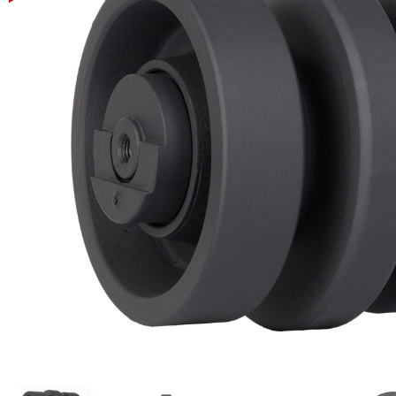
Power Rakes
Rippers
Screening Buckets
Silage Defacers
Sod Rollers
Stump Grinders
Hay Accumulator
Nursery Forks
Rock & Concrete Grinders
Land Grader