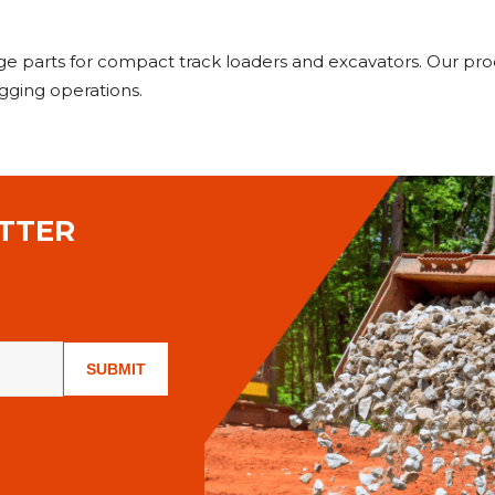
age parts for compact track loaders and excavators. Our pr
gging operations.
TTER
SUBMIT