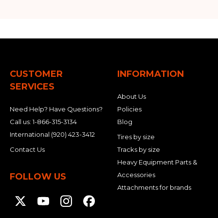
CUSTOMER
INFORMATION
SERVICES
About Us
Need Help? Have Questions?
Policies
Call us:
1-866-315-3134
Blog
International
(920) 423-3412
Tires by size
Contact Us
Tracks by size
Heavy Equipment Parts &
Accessories
FOLLOW US
Attachments for brands