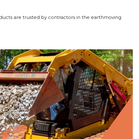
oducts are trusted by contractors in the earthmoving