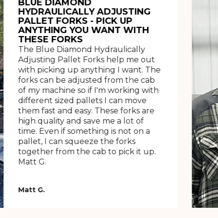
BLUE DIAMOND
HYDRAULICALLY ADJUSTING
PALLET FORKS - PICK UP
ANYTHING YOU WANT WITH
THESE FORKS
The Blue Diamond Hydraulically
Adjusting Pallet Forks help me out
with picking up anything I want. The
forks can be adjusted from the cab
of my machine so if I'm working with
different sized pallets I can move
them fast and easy. These forks are
high quality and save me a lot of
time. Even if something is not on a
pallet, I can squeeze the forks
together from the cab to pick it up.
Matt G.
Matt G.