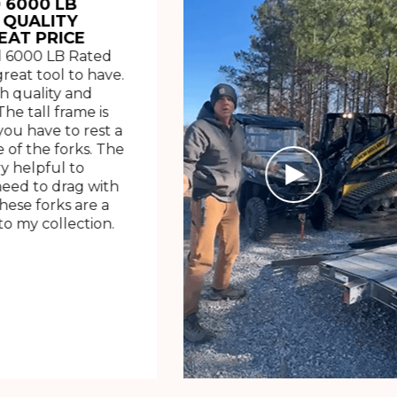
 6000 LB
 QUALITY
EAT PRICE
 6000 LB Rated
great tool to have.
h quality and
The tall frame is
ou have to rest a
 of the forks. The
ry helpful to
need to drag with
These forks are a
o my collection.