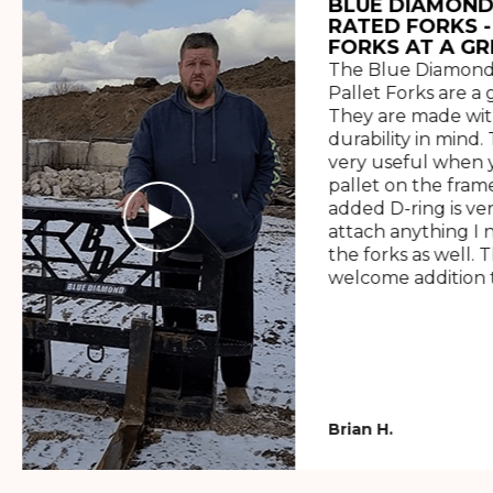
BLUE DIAMOND
RATED FORKS -
FORKS AT A GR
The Blue Diamond
Pallet Forks are a 
They are made wit
durability in mind. 
very useful when y
pallet on the frame
added D-ring is ve
attach anything I 
the forks as well. 
welcome addition t
Brian H.