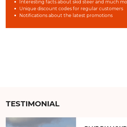
Interesting facts about skid steer and much mo
Unique discount codes for regular customers
Notifications about the latest promotions
TESTIMONIAL