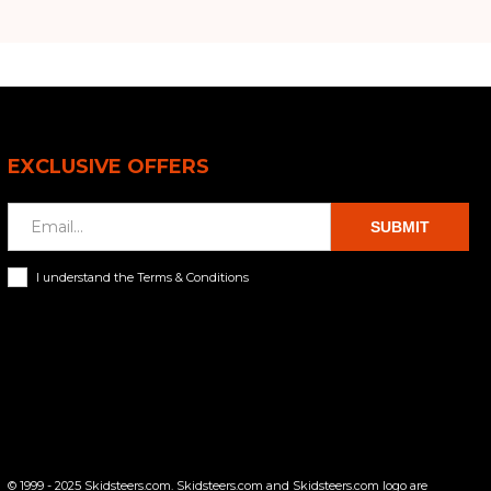
EXCLUSIVE OFFERS
SUBMIT
I understand the Terms & Conditions
© 1999 - 2025 Skidsteers.com. Skidsteers.com and Skidsteers.com logo are