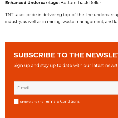
Enhanced Undercarriage:
Bottom Track Roller
TNT takes pride in delivering top-of-the-line undercarri
industry, as well as in mining, waste management, and lo
SUBSCRIBE TO THE NEWSLE
Sign up and stay up to date with our latest news!
Terms & Conditions
I understand the