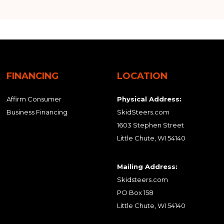
FINANCING
LOCATION
Affirm Consumer
Physical Address:
Business Financing
SkidSteers.com
1603 Stephen Street
Little Chute, WI 54140
Mailing Address:
Skidsteers.com
PO Box 158
Little Chute, WI 54140