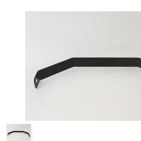
Power Rakes
Rippers
Screening Buckets
Silage Defacers
Sod Rollers
Stump Grinders
Hay Accumulator
Nursery Forks
Rock & Concrete Grinders
Land Grader