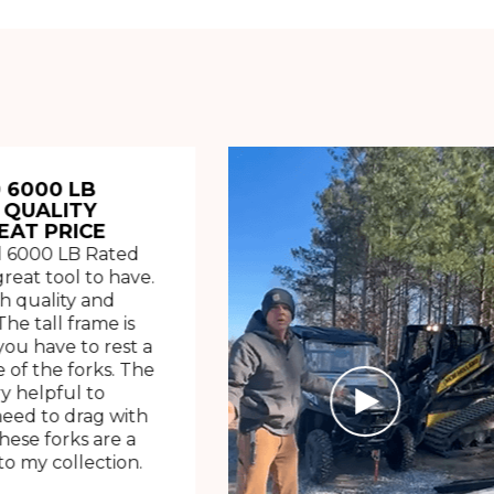
 6000 LB
 QUALITY
EAT PRICE
 6000 LB Rated
great tool to have.
h quality and
The tall frame is
ou have to rest a
 of the forks. The
ry helpful to
need to drag with
These forks are a
o my collection.