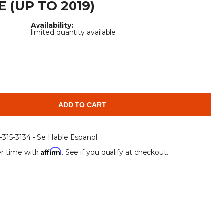
 (UP TO 2019)
Root Rakes
Rototillers
Availability:
Snow Blowers
Snow Pushers
limited quantity available
Tree Shears
Trenchers
Mounting Plates &
Used & Demo
Adapters
Attachments
ADD TO CART
6-315-3134 - Se Hable Espanol
Affirm
r time with
. See if you qualify at checkout.