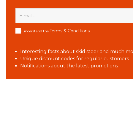
Terms & Conditions
I understand the
Interesting facts about skid steer and much mo
Unique discount codes for regular customers
Notifications about the latest promotions