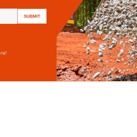
SUBMIT
re!