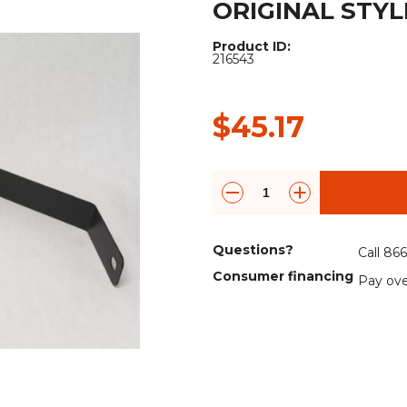
ORIGINAL STYLE
Rock Diggers
Compaction Rollers
Product ID:
Silt Fence Installers
Snow & Dozer Blades
216543
Trailer Movers
Tree & Post Pullers
$45.17
Road Saws
Tree Grubbers
Ice Scraper
Rock Rakes
Questions?
Call 86
Consumer financing
Pay ove