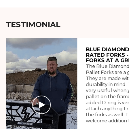
TESTIMONIAL
BLUE DIAMOND
RATED FORKS -
FORKS AT A GR
The Blue Diamond
Pallet Forks are a 
They are made wit
durability in mind. 
very useful when y
pallet on the frame
added D-ring is ve
attach anything I 
the forks as well. 
welcome addition t