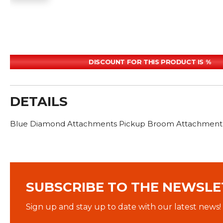
DISCOUNT FOR THIS PRODUCT IS %
DETAILS
Blue Diamond Attachments Pickup Broom Attachment wat
SUBSCRIBE TO THE NEWSLE
Sign up and stay up to date with our latest news!