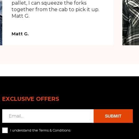
pallet, I can squeeze the forks
together from the cab to pick it up.
Matt G.
Matt G.
EXCLUSIVE OFFERS
SUBMIT
I understand the Terms & Conditions