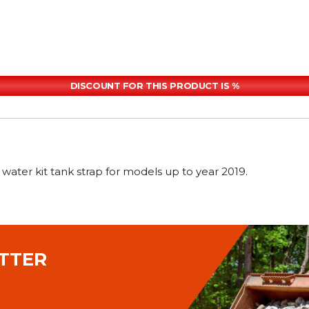
DISCOUNT FOR THIS PRODUCT IS %
er kit tank strap for models up to year 2019.
TTER