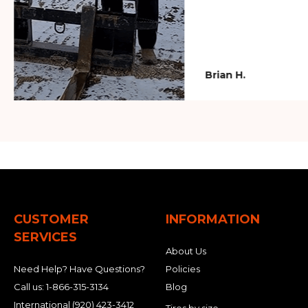
Brian H.
CUSTOMER
INFORMATION
SERVICES
About Us
Need Help? Have Questions?
Policies
Call us:
1-866-315-3134
Blog
International
(920) 423-3412