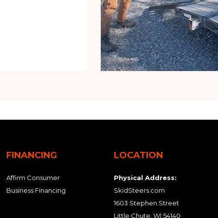
FINANCING
LOCATION
Affirm Consumer
Physical Address:
Business Financing
SkidSteers.com
1603 Stephen Street
Little Chute, WI 54140