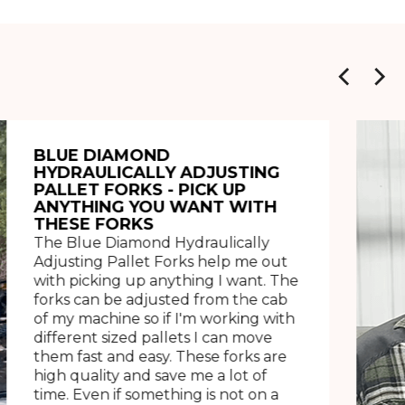
BLUE DIAMOND
HYDRAULICALLY ADJUSTING
PALLET FORKS - PICK UP
ANYTHING YOU WANT WITH
THESE FORKS
The Blue Diamond Hydraulically
Adjusting Pallet Forks help me out
with picking up anything I want. The
forks can be adjusted from the cab
of my machine so if I'm working with
different sized pallets I can move
them fast and easy. These forks are
high quality and save me a lot of
time. Even if something is not on a