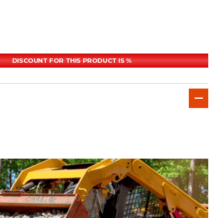
DISCOUNT FOR THIS PRODUCT IS %