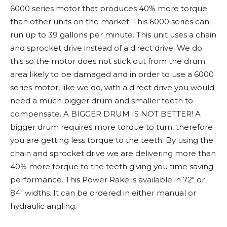
6000 series motor that produces 40% more torque
than other units on the market. This 6000 series can
run up to 39 gallons per minute. This unit uses a chain
and sprocket drive instead of a direct drive. We do
this so the motor does not stick out from the drum
area likely to be damaged and in order to use a 6000
series motor, like we do, with a direct drive you would
need a much bigger drum and smaller teeth to
compensate. A BIGGER DRUM IS NOT BETTER! A
bigger drum requires more torque to turn, therefore
you are getting less torque to the teeth. By using the
chain and sprocket drive we are delivering more than
40% more torque to the teeth giving you time saving
performance. This Power Rake is available in 72" or
84" widths. It can be ordered in either manual or
hydraulic angling.