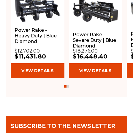
Power Rake -
Power Rake -
Heavy Duty | Blue
H
Severe Duty | Blue
Diamond
Diamond
$12,702.00
$18,276.00
$11,431.80
$16,448.40
VIEW DETAILS
VIEW DETAILS
SUBSCRIBE TO THE NEWSLETTER