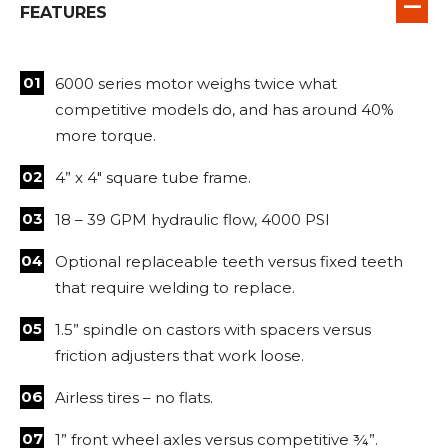
FEATURES
6000 series motor weighs twice what
competitive models do, and has around 40%
more torque.
4” x 4″ square tube frame.
18 – 39 GPM hydraulic flow, 4000 PSI
Optional replaceable teeth versus fixed teeth
that require welding to replace.
1.5” spindle on castors with spacers versus
friction adjusters that work loose.
Airless tires – no flats.
1” front wheel axles versus competitive ¾”.