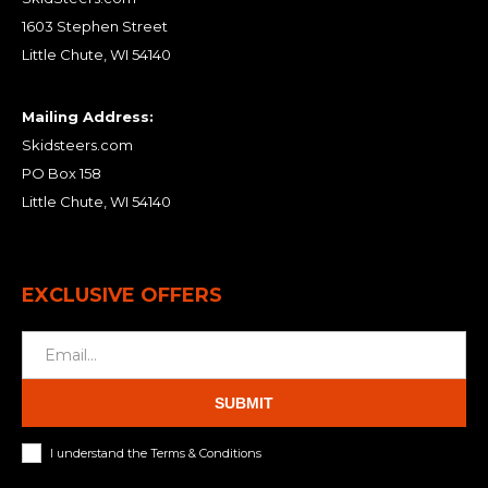
1603 Stephen Street
Little Chute, WI 54140
Mailing Address:
Skidsteers.com
PO Box 158
Little Chute, WI 54140
EXCLUSIVE OFFERS
SUBMIT
I understand the Terms & Conditions