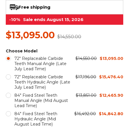
&
Grader
Scraper
Rakes
Concrete
Free shipping
Grinders
-10%
Sale ends August 15, 2026
$13,095.00
$14,550.00
Choose Model
72" Replaceable Carbide
$14,550.00
$13,095.00
Teeth Manual Angle (Late
July Lead Time)
72" Replaceable Carbide
$17,196.00
$15,476.40
Teeth Hydraulic Angle (Late
July Lead Time)
84" Fixed Steel Teeth
$13,851.00
$12,465.90
Manual Angle (Mid August
Lead Time)
84" Fixed Steel Teeth
$16,492.00
$14,842.80
Hydraulic Angle (Mid
August Lead Time)