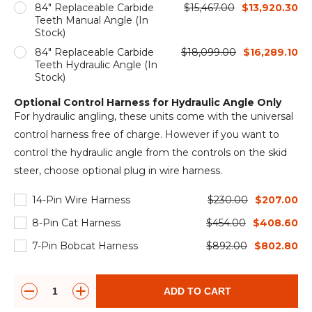
84" Replaceable Carbide
$15,467.00
$13,920.30
Teeth Manual Angle (In
Stock)
84" Replaceable Carbide
$18,099.00
$16,289.10
Teeth Hydraulic Angle (In
Stock)
Optional Control Harness for Hydraulic Angle Only
For hydraulic angling, these units come with the universal
control harness free of charge. However if you want to
control the hydraulic angle from the controls on the skid
steer, choose optional plug in wire harness.
14-Pin Wire Harness
$230.00
$207.00
8-Pin Cat Harness
$454.00
$408.60
7-Pin Bobcat Harness
$892.00
$802.80
ADD TO CART