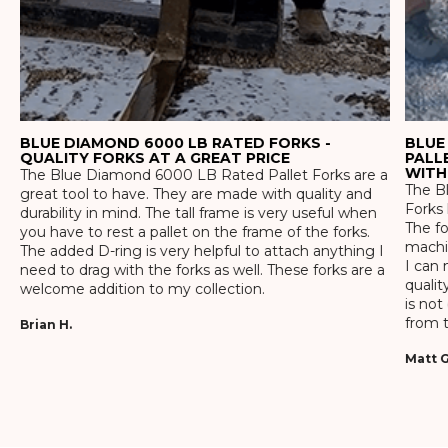
BLUE DIAMOND 6000 LB RATED FORKS -
BLUE
QUALITY FORKS AT A GREAT PRICE
PALL
WITH
The Blue Diamond 6000 LB Rated Pallet Forks are a
The Bl
great tool to have. They are made with quality and
Forks 
durability in mind. The tall frame is very useful when
The f
you have to rest a pallet on the frame of the forks.
machin
The added D-ring is very helpful to attach anything I
I can 
need to drag with the forks as well. These forks are a
qualit
welcome addition to my collection.
is not
from t
Brian H.
Matt G