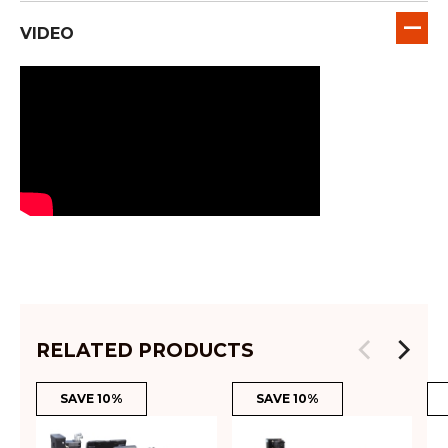
VIDEO
RELATED PRODUCTS
SAVE 10%
SAVE 10%