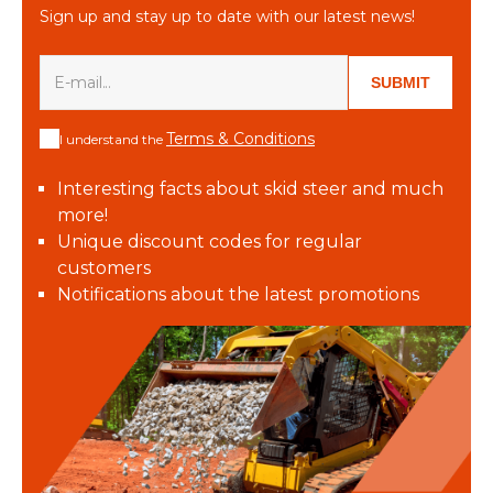
Sign up and stay up to date with our latest news!
SUBMIT
Terms & Conditions
I understand the
Interesting facts about skid steer and much
more!
Unique discount codes for regular
customers
Notifications about the latest promotions