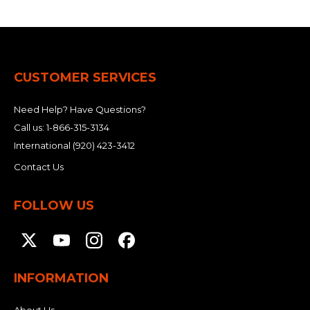
CUSTOMER SERVICES
Need Help? Have Questions?
Call us:
1-866-315-3134
International
(920) 423-3412
Contact Us
FOLLOW US
INFORMATION