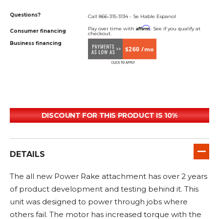
Questions?
Call 866-315-3134 - Se Hable Espanol
Affirm
Pay over time with
. See if you qualify at
Consumer financing
checkout.
Business financing
$260 /mo
DISCOUNT FOR THIS PRODUCT IS 10%
DETAILS
The all new Power Rake attachment has over 2 years
of product development and testing behind it. This
unit was designed to power through jobs where
others fail. The motor has increased torque with the