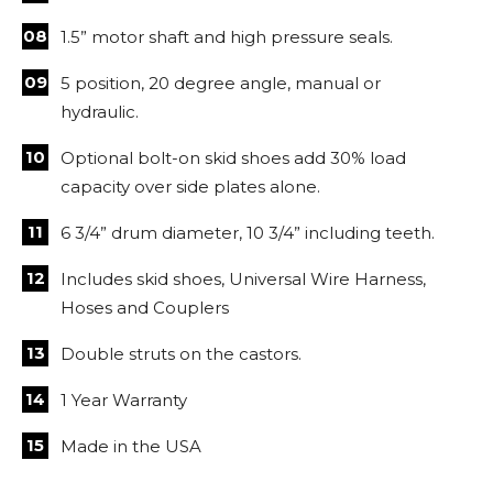
1.5” motor shaft and high pressure seals.
5 position, 20 degree angle, manual or
hydraulic.
Optional bolt-on skid shoes add 30% load
capacity over side plates alone.
6 3/4” drum diameter, 10 3/4” including teeth.
Includes skid shoes, Universal Wire Harness,
Hoses and Couplers
Double struts on the castors.
1 Year Warranty
Made in the USA