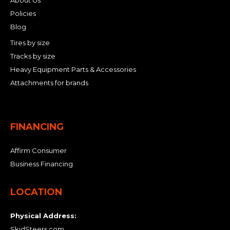
About Us
Policies
Blog
Tires by size
Tracks by size
Heavy Equipment Parts & Accessories
Attachments for brands
FINANCING
Affirm Consumer
Business Financing
LOCATION
Physical Address:
SkidSteers.com