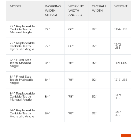
MODEL
WORKING
WORKING
OVERALL
WEIGHT
WIDTH
WIDTH
WIDTH
STRAIGHT
ANGLED
72" Replaceable
Carbide Teeth
72"
66"
82"
1184 LBS
Manual Angle
72" Replaceable
1242
Carbide Teeth
72"
66"
82"
LBS
Hydraulic Angle
84" Fixed Steel
Teeth Manual
84"
78"
92"
1159 LBS
Angle
84" Fixed Steel
Teeth Hydraulic
84"
78"
92"
1217 LBS
Angle
84" Replaceable
1209
Carbide Teeth
84"
78"
92"
LBS
Manual Angle
84" Replaceable
1267
Carbide Teeth
84"
78"
92"
LBS
Hydraulic Angle