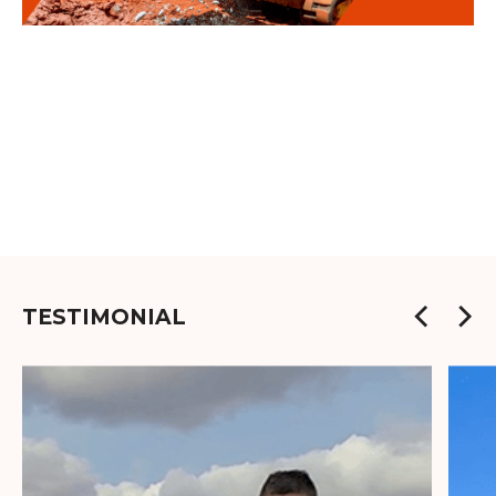
TESTIMONIAL