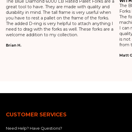
WITH
The Blue Diamond 6000 LB Rated Pallet Forks are a
The Bl
great tool to have. They are made with quality and
Forks 
durability in mind. The tall frame is very useful when
The f
you have to rest a pallet on the frame of the forks.
machin
The added D-ring is very helpful to attach anything I
I can 
need to drag with the forks as well. These forks are a
qualit
welcome addition to my collection.
is not
from t
Brian H.
Matt G
CUSTOMER SERVICES
Need Help? Have Questions?