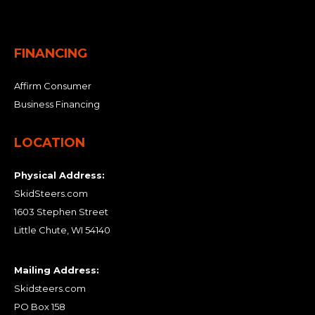
FINANCING
Affirm Consumer
Business Financing
LOCATION
Physical Address:
SkidSteers.com
1603 Stephen Street
Little Chute, WI 54140
Mailing Address:
Skidsteers.com
PO Box 158