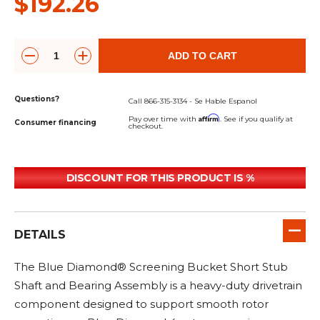
$192.26
&
Grader
Scraper
Rakes
Concrete
Grinders
ADD TO CART
Questions?
Call 866-315-3134 - Se Hable Espanol
Affirm
Pay over time with
. See if you qualify at
Consumer financing
checkout.
DISCOUNT FOR THIS PRODUCT IS %
DETAILS
The Blue Diamond® Screening Bucket Short Stub
Shaft and Bearing Assembly is a heavy-duty drivetrain
component designed to support smooth rotor