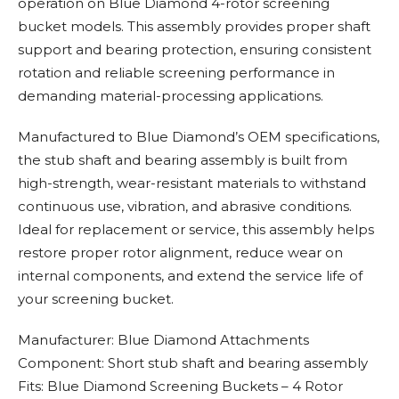
operation on Blue Diamond 4-rotor screening
bucket models. This assembly provides proper shaft
support and bearing protection, ensuring consistent
rotation and reliable screening performance in
demanding material-processing applications.
Manufactured to Blue Diamond’s OEM specifications,
the stub shaft and bearing assembly is built from
high-strength, wear-resistant materials to withstand
continuous use, vibration, and abrasive conditions.
Ideal for replacement or service, this assembly helps
restore proper rotor alignment, reduce wear on
internal components, and extend the service life of
your screening bucket.
Manufacturer: Blue Diamond Attachments
Component: Short stub shaft and bearing assembly
Fits: Blue Diamond Screening Buckets – 4 Rotor