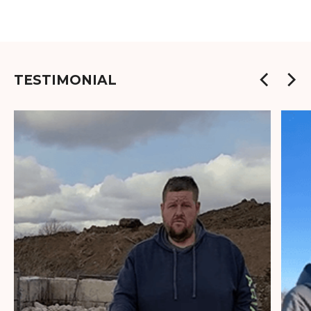
TESTIMONIAL