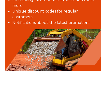
more!
Unique discount codes for regular
customers
Notifications about the latest promotions