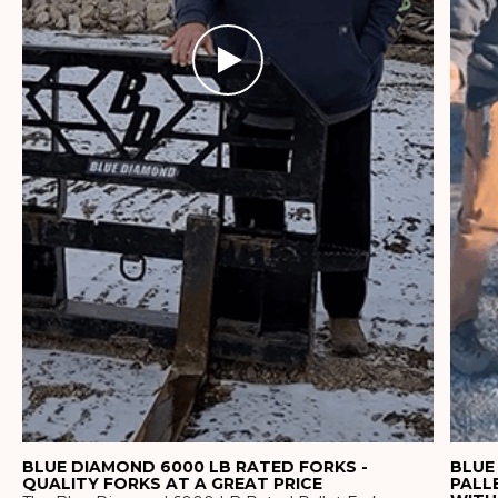
BLUE DIAMOND 6000 LB RATED FORKS -
BLUE
QUALITY FORKS AT A GREAT PRICE
PALL