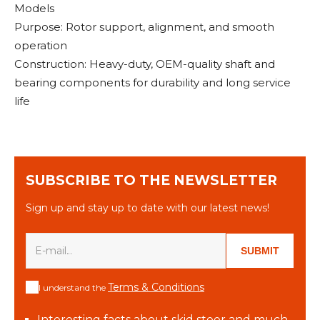
Models
Purpose: Rotor support, alignment, and smooth
operation
Construction: Heavy-duty, OEM-quality shaft and
bearing components for durability and long service
life
SUBSCRIBE TO THE NEWSLETTER
Sign up and stay up to date with our latest news!
SUBMIT
Terms & Conditions
I understand the
Interesting facts about skid steer and much