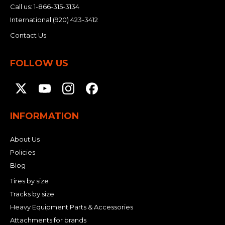
Call us:
1-866-315-3134
International
(920) 423-3412
Contact Us
FOLLOW US
INFORMATION
About Us
Policies
Blog
Tires by size
Tracks by size
Heavy Equipment Parts & Accessories
Attachments for brands