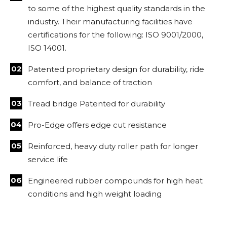
to some of the highest quality standards in the
industry. Their manufacturing facilities have
certifications for the following: ISO 9001/2000,
ISO 14001.
Patented proprietary design for durability, ride
comfort, and balance of traction
Tread bridge Patented for durability
Pro-Edge offers edge cut resistance
Reinforced, heavy duty roller path for longer
service life
Engineered rubber compounds for high heat
conditions and high weight loading