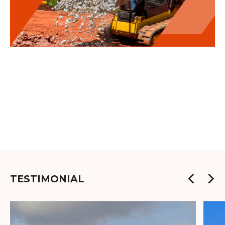
TESTIMONIAL