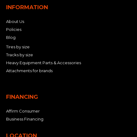
INFORMATION
About Us
Policies
Blog
Tires by size
Tracks by size
Heavy Equipment Parts & Accessories
Attachments for brands
FINANCING
Affirm Consumer
Business Financing
LOCATION