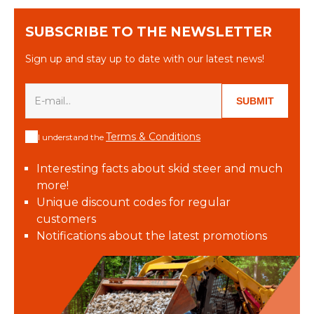
SUBSCRIBE TO THE NEWSLETTER
Sign up and stay up to date with our latest news!
SUBMIT
Terms & Conditions
I understand the
Interesting facts about skid steer and much
more!
Unique discount codes for regular
customers
Notifications about the latest promotions