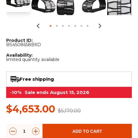
&
Grader
Scraper
Rakes
Concrete
Grinders
Product ID:
BS4508658BXD
Availability:
limited quantity available
Free shipping
-10%
Sale ends August 15, 2026
$4,653.00
$5,170.00
ADD TO CART