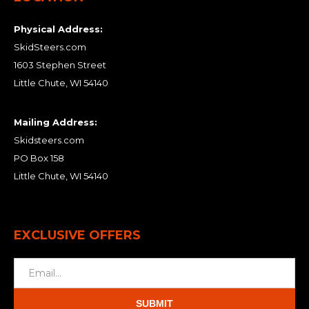
Physical Address:
SkidSteers.com
1603 Stephen Street
Little Chute, WI 54140
Mailing Address:
Skidsteers.com
PO Box 158
Little Chute, WI 54140
EXCLUSIVE OFFERS
SUBMIT