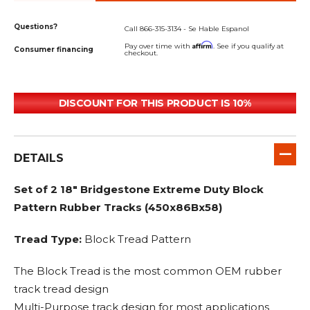
Questions?
Call 866-315-3134 - Se Hable Espanol
Affirm
Pay over time with
. See if you qualify at
Consumer financing
checkout.
DISCOUNT FOR THIS PRODUCT IS 10%
DETAILS
Set of 2 18" Bridgestone Extreme Duty Block
Pattern Rubber Tracks (450x86Bx58)
Tread Type:
Block Tread Pattern
The Block Tread is the most common OEM rubber
track tread design
Multi-Purpose track design for most applications