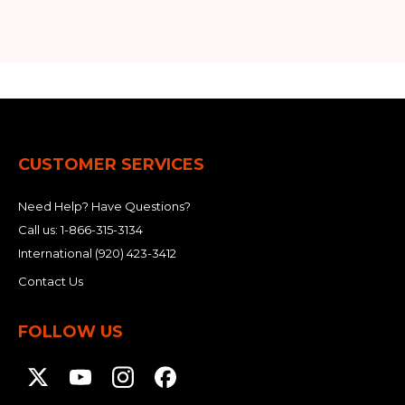
CUSTOMER SERVICES
Need Help? Have Questions?
Call us:
1-866-315-3134
International
(920) 423-3412
Contact Us
FOLLOW US