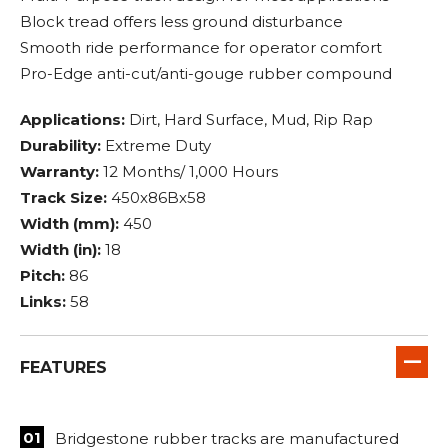
Block tread offers less ground disturbance
Smooth ride performance for operator comfort
Pro-Edge anti-cut/anti-gouge rubber compound
Applications:
Dirt, Hard Surface, Mud, Rip Rap
Durability:
Extreme Duty
Warranty:
12 Months/ 1,000 Hours
Track Size:
450x86Bx58
Width (mm):
450
Width (in):
18
Pitch:
86
Links:
58
FEATURES
Bridgestone rubber tracks are manufactured