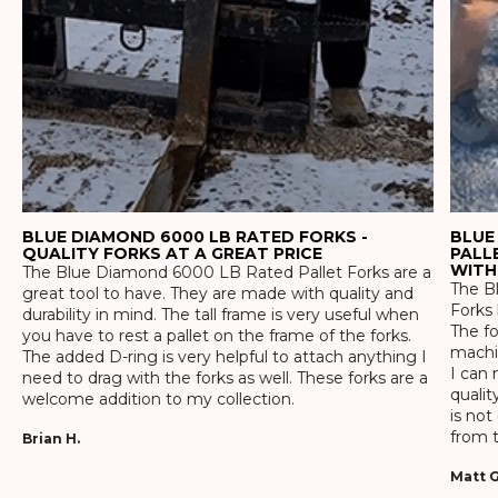
BLUE DIAMOND 6000 LB RATED FORKS -
BLUE
QUALITY FORKS AT A GREAT PRICE
PALL
WITH
The Blue Diamond 6000 LB Rated Pallet Forks are a
The Bl
great tool to have. They are made with quality and
Forks 
durability in mind. The tall frame is very useful when
The f
you have to rest a pallet on the frame of the forks.
machin
The added D-ring is very helpful to attach anything I
I can 
need to drag with the forks as well. These forks are a
qualit
welcome addition to my collection.
is not
from t
Brian H.
Matt G